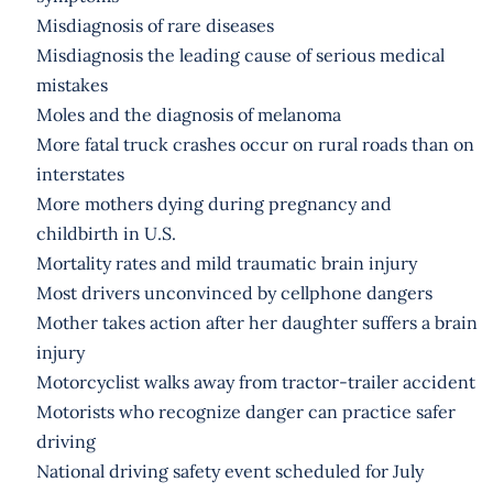
Misdiagnosis of rare diseases
Misdiagnosis the leading cause of serious medical
mistakes
Moles and the diagnosis of melanoma
More fatal truck crashes occur on rural roads than on
interstates
More mothers dying during pregnancy and
childbirth in U.S.
Mortality rates and mild traumatic brain injury
Most drivers unconvinced by cellphone dangers
Mother takes action after her daughter suffers a brain
injury
Motorcyclist walks away from tractor-trailer accident
Motorists who recognize danger can practice safer
driving
National driving safety event scheduled for July