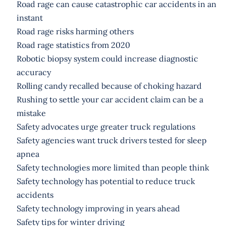
Road rage can cause catastrophic car accidents in an
instant
Road rage risks harming others
Road rage statistics from 2020
Robotic biopsy system could increase diagnostic
accuracy
Rolling candy recalled because of choking hazard
Rushing to settle your car accident claim can be a
mistake
Safety advocates urge greater truck regulations
Safety agencies want truck drivers tested for sleep
apnea
Safety technologies more limited than people think
Safety technology has potential to reduce truck
accidents
Safety technology improving in years ahead
Safety tips for winter driving