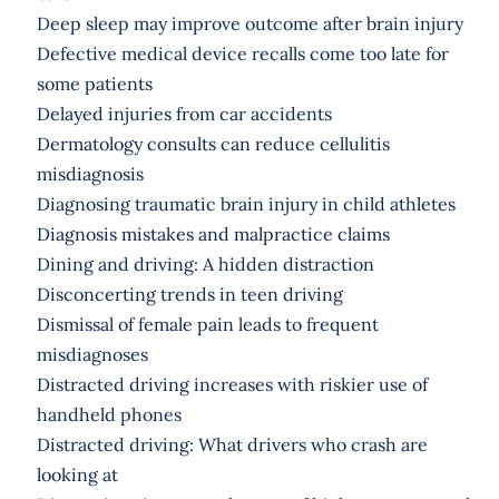
Deep sleep may improve outcome after brain injury
Defective medical device recalls come too late for
some patients
Delayed injuries from car accidents
Dermatology consults can reduce cellulitis
misdiagnosis
Diagnosing traumatic brain injury in child athletes
Diagnosis mistakes and malpractice claims
Dining and driving: A hidden distraction
Disconcerting trends in teen driving
Dismissal of female pain leads to frequent
misdiagnoses
Distracted driving increases with riskier use of
handheld phones
Distracted driving: What drivers who crash are
looking at