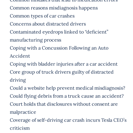
Common reasons misdiagnosis happens
Common types of car crashes
Concerns about distracted drivers
Contaminated eyedrops linked to “deficient”
manufacturing process
Coping with a Concussion Following an Auto
Accident
Coping with bladder injuries after a car accident
Core group of truck drivers guilty of distracted
driving
Could a website help prevent medical misdiagnosis?
Could flying debris from a truck cause an accident?
Court holds that disclosures without consent are
malpractice
Coverage of self-driving car crash incurs Tesla CEO’s
criticism