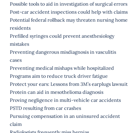
Possible tools to aid in investigation of surgical errors
Post-car accident inspections could help with claims
Potential federal rollback may threaten nursing home
residents
Prefilled syringes could prevent anesthesiology
mistakes
Preventing dangerous misdiagnosis in vasculitis
cases
Preventing medical mishaps while hospitalized
Programs aim to reduce truck driver fatigue
Protect your ears: Lessons from 3M’s earplugs lawsuit
Protein can aid in mesothelioma diagnosis
Proving negligence in multi-vehicle car accidents
PSTD resulting from car crashes
Pursuing compensation in an uninsured accident
claim
Radiologists frequently miss hernias