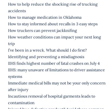
How to help reduce the shocking rise of trucking
accidents
How to manage medication in Oklahoma
How to stay informed about recalls in 3 easy steps
How truckers can prevent jackknifing
How weather conditions can impact your next long
trip
I’ve been in a wreck. What should I do first?
Identifying and preventing a misdiagnosis
IIHS finds highest number of fatal crashes on July 4
IIHS: many unaware of limitations to driver assistance
systems
Immediate medical bills may not be your only concern
after injury
Incautious removal of hospital garments leads to
contamination