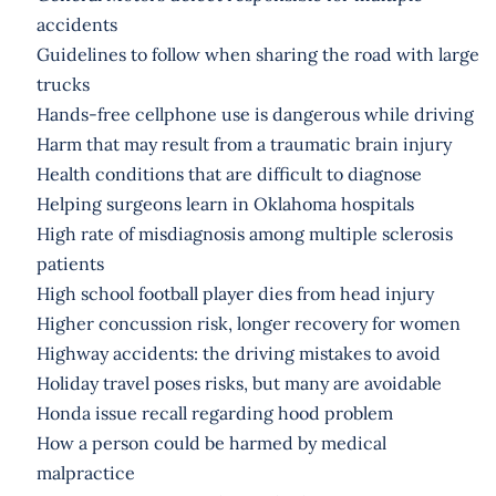
accidents
Guidelines to follow when sharing the road with large
trucks
Hands-free cellphone use is dangerous while driving
Harm that may result from a traumatic brain injury
Health conditions that are difficult to diagnose
Helping surgeons learn in Oklahoma hospitals
High rate of misdiagnosis among multiple sclerosis
patients
High school football player dies from head injury
Higher concussion risk, longer recovery for women
Highway accidents: the driving mistakes to avoid
Holiday travel poses risks, but many are avoidable
Honda issue recall regarding hood problem
How a person could be harmed by medical
malpractice