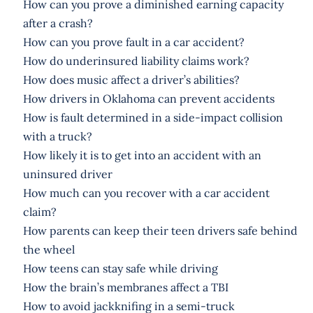
How can you prove a diminished earning capacity
after a crash?
How can you prove fault in a car accident?
How do underinsured liability claims work?
How does music affect a driver’s abilities?
How drivers in Oklahoma can prevent accidents
How is fault determined in a side-impact collision
with a truck?
How likely it is to get into an accident with an
uninsured driver
How much can you recover with a car accident
claim?
How parents can keep their teen drivers safe behind
the wheel
How teens can stay safe while driving
How the brain’s membranes affect a TBI
How to avoid jackknifing in a semi-truck