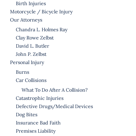
Birth Injuries
Motorcycle / Bicycle Injury
Our Attorneys
Chandra L. Holmes Ray
Clay Rowe Zelbst
David L. Butler
John P. Zelbst
Personal Injury
Burns
Car Collisions
What To Do After A Collision?
Catastrophic Injuries
Defective Drugs/Medical Devices
Dog Bites
Insurance Bad Faith
Premises Liability