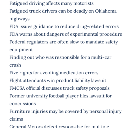
Fatigued driving affects many motorists
Fatigued truck drivers can be deadly on Oklahoma
highways
FDA issues guidance to reduce drug-related errors
FDA warns about dangers of experimental procedure
Federal regulators are often slow to mandate safety
equipment
Finding out who was responsible for a multi-car
crash
Five rights for avoiding medication errors
Flight attendants win product liability lawsuit
FMCSA official discusses truck safety proposals
Former university football player files lawsuit for
concussions
Furniture injuries may be covered by personal injury
claims
General Motors defect responsible for multiple