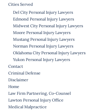
Cities Served
Del City Personal Injury Lawyers
Edmond Personal Injury Lawyers
Midwest City Personal Injury Lawyers
Moore Personal Injury Lawyers
Mustang Personal Injury Lawyers
Norman Personal Injury Lawyers
Oklahoma City Personal Injury Lawyers
Yukon Personal Injury Lawyers
Contact
Criminal Defense
Disclaimer
Home
Law Firm Partnering, Co-Counsel
Lawton Personal Injury Office
Medical Malpractice