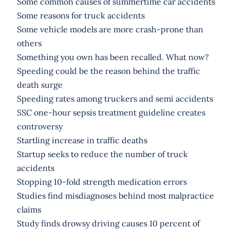
Some common causes of summertime car accidents
Some reasons for truck accidents
Some vehicle models are more crash-prone than
others
Something you own has been recalled. What now?
Speeding could be the reason behind the traffic
death surge
Speeding rates among truckers and semi accidents
SSC one-hour sepsis treatment guideline creates
controversy
Startling increase in traffic deaths
Startup seeks to reduce the number of truck
accidents
Stopping 10-fold strength medication errors
Studies find misdiagnoses behind most malpractice
claims
Study finds drowsy driving causes 10 percent of