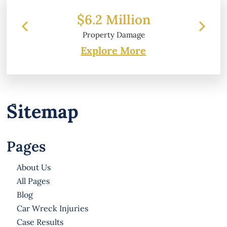
$6.2 Million
Property Damage
Explore More
Sitemap
Pages
About Us
All Pages
Blog
Car Wreck Injuries
Case Results