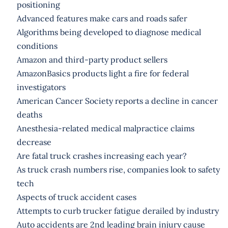
positioning
Advanced features make cars and roads safer
Algorithms being developed to diagnose medical
conditions
Amazon and third-party product sellers
AmazonBasics products light a fire for federal
investigators
American Cancer Society reports a decline in cancer
deaths
Anesthesia-related medical malpractice claims
decrease
Are fatal truck crashes increasing each year?
As truck crash numbers rise, companies look to safety
tech
Aspects of truck accident cases
Attempts to curb trucker fatigue derailed by industry
Auto accidents are 2nd leading brain injury cause