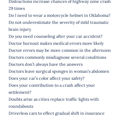
Distractions increase chances of highway zone crash
29 times
Do I need to wear a motorcycle helmet in Oklahoma?
Do not underestimate the severity of mild traumatic
brain injury
Do you need counseling after your car accident?
Doctor burnout makes medical errors more likely
Doctor errors may be more common in the afternoon
Doctors commonly misdiagnose several conditions
Doctors don’t always have the answers
Doctors leave surgical sponges in woman’s abdomen
Does your car’s color affect your safety?
Does your contribution to a crash affect your
settlement?
Doubts arise as cities replace traffic lights with
roundabouts
Driverless cars to effect gradual shift in insurance