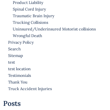
Product Liability
Spinal Cord Injury
Traumatic Brain Injury
Trucking Collisions
Uninsured/Underinsured Motorist collisions
Wrongful Death
Privacy Policy
Search
Sitemap
test
test location
Testimonials
Thank You
Truck Accident Injuries
Posts