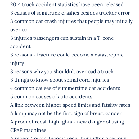
2014 truck accident statistics have been released
3 causes of semitruck crashes besides trucker error
3 common car crash injuries that people may initially
overlook
3 injuries passengers can sustain in a T-bone
accident
3 reasons a fracture could become a catastrophic
injury
3 reasons why you shouldn’t overload a truck
3 things to know about spinal cord injuries
4 common causes of summertime car accidents
5 common causes of auto accidents
A link between higher speed limits and fatality rates
A lump may not be the first sign of breast cancer
A product recall highlights a new danger of using
CPAP machines
A recent Toyota Tacoma recall highlights a serious