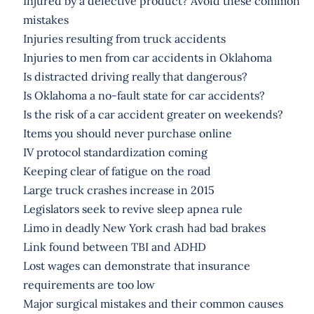
Injured by a defective product? Avoid these common
mistakes
Injuries resulting from truck accidents
Injuries to men from car accidents in Oklahoma
Is distracted driving really that dangerous?
Is Oklahoma a no-fault state for car accidents?
Is the risk of a car accident greater on weekends?
Items you should never purchase online
IV protocol standardization coming
Keeping clear of fatigue on the road
Large truck crashes increase in 2015
Legislators seek to revive sleep apnea rule
Limo in deadly New York crash had bad brakes
Link found between TBI and ADHD
Lost wages can demonstrate that insurance
requirements are too low
Major surgical mistakes and their common causes