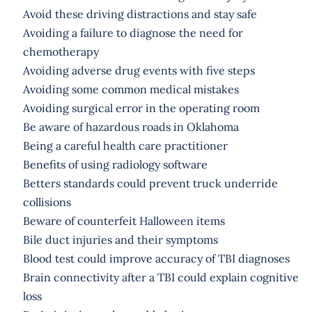
Avoid these driving distractions and stay safe
Avoiding a failure to diagnose the need for
chemotherapy
Avoiding adverse drug events with five steps
Avoiding some common medical mistakes
Avoiding surgical error in the operating room
Be aware of hazardous roads in Oklahoma
Being a careful health care practitioner
Benefits of using radiology software
Betters standards could prevent truck underride
collisions
Beware of counterfeit Halloween items
Bile duct injuries and their symptoms
Blood test could improve accuracy of TBI diagnoses
Brain connectivity after a TBI could explain cognitive
loss