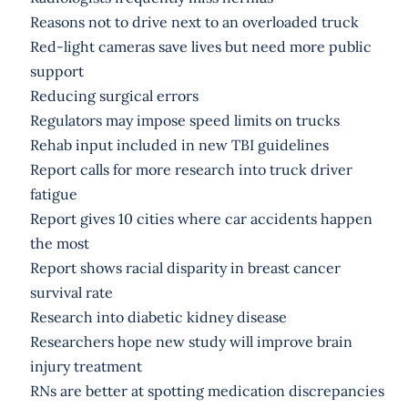
Reasons not to drive next to an overloaded truck
Red-light cameras save lives but need more public
support
Reducing surgical errors
Regulators may impose speed limits on trucks
Rehab input included in new TBI guidelines
Report calls for more research into truck driver
fatigue
Report gives 10 cities where car accidents happen
the most
Report shows racial disparity in breast cancer
survival rate
Research into diabetic kidney disease
Researchers hope new study will improve brain
injury treatment
RNs are better at spotting medication discrepancies