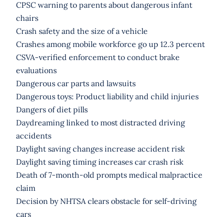
CPSC warning to parents about dangerous infant
chairs
Crash safety and the size of a vehicle
Crashes among mobile workforce go up 12.3 percent
CSVA-verified enforcement to conduct brake
evaluations
Dangerous car parts and lawsuits
Dangerous toys: Product liability and child injuries
Dangers of diet pills
Daydreaming linked to most distracted driving
accidents
Daylight saving changes increase accident risk
Daylight saving timing increases car crash risk
Death of 7-month-old prompts medical malpractice
claim
Decision by NHTSA clears obstacle for self-driving
cars