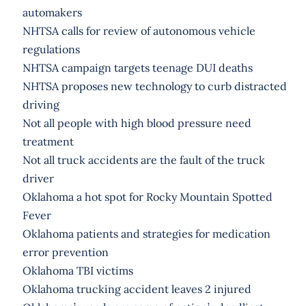
automakers
NHTSA calls for review of autonomous vehicle
regulations
NHTSA campaign targets teenage DUI deaths
NHTSA proposes new technology to curb distracted
driving
Not all people with high blood pressure need
treatment
Not all truck accidents are the fault of the truck
driver
Oklahoma a hot spot for Rocky Mountain Spotted
Fever
Oklahoma patients and strategies for medication
error prevention
Oklahoma TBI victims
Oklahoma trucking accident leaves 2 injured