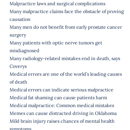
Malpractice laws and surgical complications
Many malpractice claims face the obstacle of proving
causation
Many men do not benefit from early prostate cancer
surgery
Many patients with optic nerve tumors get
misdiagnosed
Many radiology-related mistakes end in death, says
Coverys
Medical errors are one of the world’s leading causes
of death
Medical errors can indicate serious malpractice
Medical fat shaming can cause patients harm
Medical malpractice: Common medical mistakes
Memes can cause distracted driving in Oklahoma
Mild brain injury raises chances of mental health
symptoms