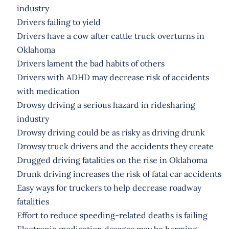
industry
Drivers failing to yield
Drivers have a cow after cattle truck overturns in
Oklahoma
Drivers lament the bad habits of others
Drivers with ADHD may decrease risk of accidents
with medication
Drowsy driving a serious hazard in ridesharing
industry
Drowsy driving could be as risky as driving drunk
Drowsy truck drivers and the accidents they create
Drugged driving fatalities on the rise in Oklahoma
Drunk driving increases the risk of fatal car accidents
Easy ways for truckers to help decrease roadway
fatalities
Effort to reduce speeding-related deaths is failing
Electronic medication dosages may be harming