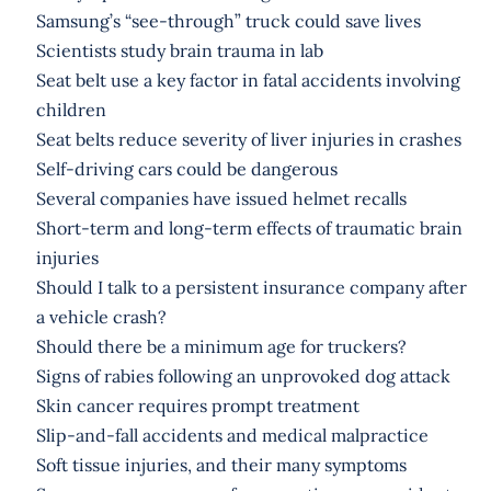
Samsung’s “see-through” truck could save lives
Scientists study brain trauma in lab
Seat belt use a key factor in fatal accidents involving
children
Seat belts reduce severity of liver injuries in crashes
Self-driving cars could be dangerous
Several companies have issued helmet recalls
Short-term and long-term effects of traumatic brain
injuries
Should I talk to a persistent insurance company after
a vehicle crash?
Should there be a minimum age for truckers?
Signs of rabies following an unprovoked dog attack
Skin cancer requires prompt treatment
Slip-and-fall accidents and medical malpractice
Soft tissue injuries, and their many symptoms