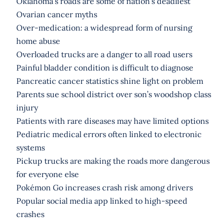
Oklahoma’s roads are some of nation’s deadliest
Ovarian cancer myths
Over-medication: a widespread form of nursing
home abuse
Overloaded trucks are a danger to all road users
Painful bladder condition is difficult to diagnose
Pancreatic cancer statistics shine light on problem
Parents sue school district over son’s woodshop class
injury
Patients with rare diseases may have limited options
Pediatric medical errors often linked to electronic
systems
Pickup trucks are making the roads more dangerous
for everyone else
Pokémon Go increases crash risk among drivers
Popular social media app linked to high-speed
crashes