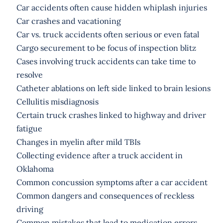
Car accidents often cause hidden whiplash injuries
Car crashes and vacationing
Car vs. truck accidents often serious or even fatal
Cargo securement to be focus of inspection blitz
Cases involving truck accidents can take time to
resolve
Catheter ablations on left side linked to brain lesions
Cellulitis misdiagnosis
Certain truck crashes linked to highway and driver
fatigue
Changes in myelin after mild TBIs
Collecting evidence after a truck accident in
Oklahoma
Common concussion symptoms after a car accident
Common dangers and consequences of reckless
driving
Common mistakes that lead to medication errors