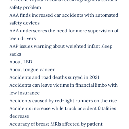
safety problem
AAA finds increased car accidents with automated
safety devices
AAA underscores the need for more supervision of
teen drivers
AAP issues warning about weighted infant sleep
sacks
About LBD
About tongue cancer
Accidents and road deaths surged in 2021
Accidents can leave victims in financial limbo with
low insurance
Accidents caused by red-light runners on the rise
Accidents increase while truck accident fatalities
decrease
Accuracy of breast MRIs affected by patient