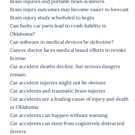
Brain injuries and portable brain scanners
Brain injury outcomes may become easier to forecast
Brain injury study scheduled to begin
Can faulty car parts lead to crash liability in
Oklahoma?
Can software in medical devices be defective?
Cancer doctor faces medical board efforts to revoke
license
Car accident deaths decline, but serious dangers
remain
Car accident injuries might not be obvious
Car accidents and traumatic brain injuries
Car accidents are a leading cause of injury and death
in Oklahoma
Car accidents can happen without warning
Car accidents can stem from cognitively distracted
drivers