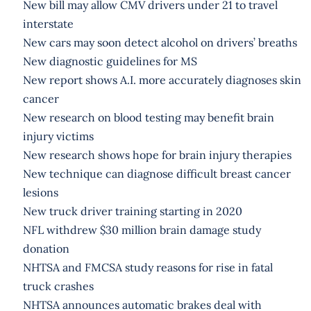
New bill may allow CMV drivers under 21 to travel
interstate
New cars may soon detect alcohol on drivers’ breaths
New diagnostic guidelines for MS
New report shows A.I. more accurately diagnoses skin
cancer
New research on blood testing may benefit brain
injury victims
New research shows hope for brain injury therapies
New technique can diagnose difficult breast cancer
lesions
New truck driver training starting in 2020
NFL withdrew $30 million brain damage study
donation
NHTSA and FMCSA study reasons for rise in fatal
truck crashes
NHTSA announces automatic brakes deal with