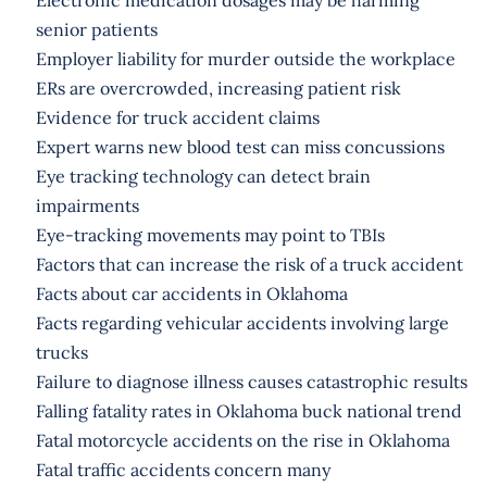
senior patients
Employer liability for murder outside the workplace
ERs are overcrowded, increasing patient risk
Evidence for truck accident claims
Expert warns new blood test can miss concussions
Eye tracking technology can detect brain
impairments
Eye-tracking movements may point to TBIs
Factors that can increase the risk of a truck accident
Facts about car accidents in Oklahoma
Facts regarding vehicular accidents involving large
trucks
Failure to diagnose illness causes catastrophic results
Falling fatality rates in Oklahoma buck national trend
Fatal motorcycle accidents on the rise in Oklahoma
Fatal traffic accidents concern many