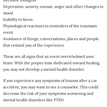
Depression, anxiety, unease, anger and other changes in
mood
Inability to focus
Physiological reactions to reminders of the traumatic
event
Avoidance of things, conversations, places and people
that remind you of the experience
These are all signs that an event overwhelmed your
brain. With the proper time dedicated toward
healing
,
you may not develop a mental health disorder.
If you experience any symptoms of trauma after a car
accident, you may want to see a counselor. This could
decrease the risk of your symptoms worsening and
mental health disorders like PTSD.