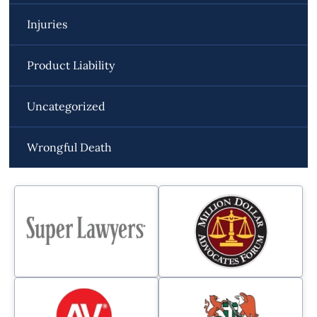
Injuries
Product Liability
Uncategorized
Wrongful Death