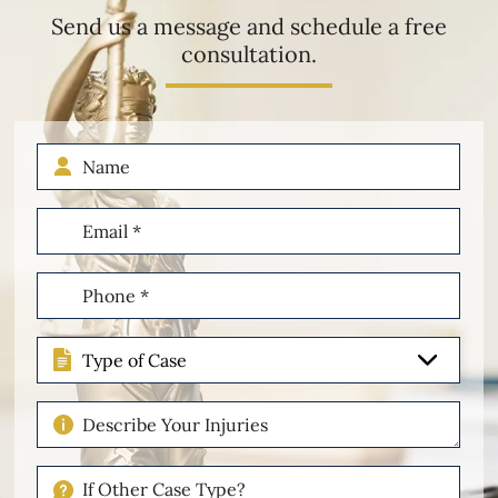
Send us a message and schedule a free
consultation.
Name
Email
(Required)
Phone
(Required)
Type
of
Case
Describe
Your
Injuries
If