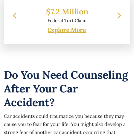
 Million
$6.2 Million
 Tort Claim
Property Damage
Explore More
Do You Need Counseling
After Your Car
Accident?
Car accidents could traumatize you because they may
cause you to fear for your life. You might also develop a
strong fear of another car accident occurring that