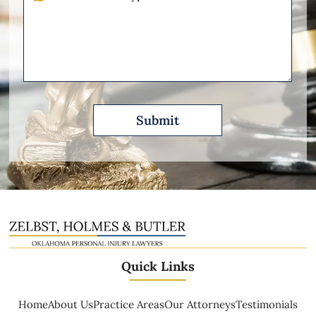
Other
Please
Describe
Quick Links
Home
About Us
Practice Areas
Our Attorneys
Testimonials