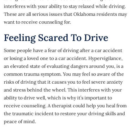
interferes with your ability to stay relaxed while driving.
These are all serious issues that Oklahoma residents may
want to receive counseling for.
Feeling Scared To Drive
Some people have a fear of driving after a car accident
or losing a loved one to a car accident. Hypervigilance,
an elevated state of evaluating dangers around you, is a
common trauma symptom. You may feel so aware of the
risks of driving that it causes you to feel severe anxiety
and stress behind the wheel. This interferes with your
ability to drive well, which is why it’s important to
receive counseling. A therapist could help you heal from
the traumatic incident to restore your driving skills and
peace of mind.