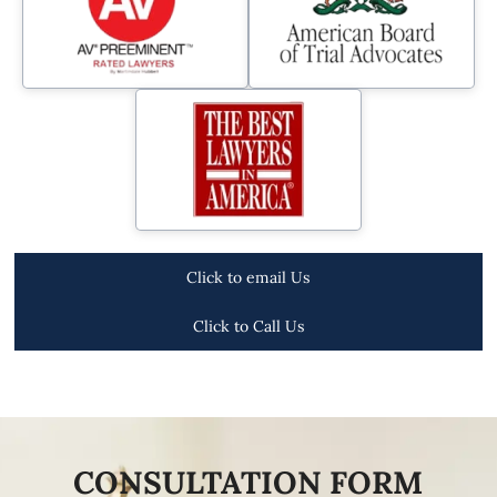
Click to email Us
Click to Call Us
CONSULTATION FORM