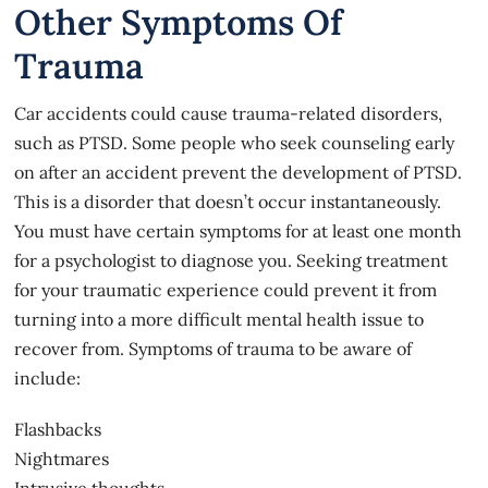
Other Symptoms Of
Trauma
Car accidents
could cause trauma-related disorders,
such as PTSD. Some people who seek counseling early
on after an accident prevent the development of PTSD.
This is a disorder that doesn’t occur instantaneously.
You must have certain symptoms for at least one month
for a psychologist to diagnose you. Seeking treatment
for your traumatic experience could prevent it from
turning into a more difficult mental health issue to
recover from. Symptoms of trauma to be aware of
include:
Flashbacks
Nightmares
Intrusive thoughts