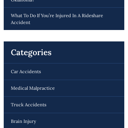
What To Do If You’re Injured In A Rideshare
Accident
Categories
Car Accidents
Medical Malpractice
Truck Accidents
Brain Injury