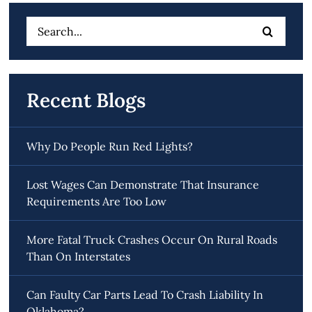
Search
for:
Recent Blogs
Why Do People Run Red Lights?
Lost Wages Can Demonstrate That Insurance
Requirements Are Too Low
More Fatal Truck Crashes Occur On Rural Roads
Than On Interstates
Can Faulty Car Parts Lead To Crash Liability In
Oklahoma?