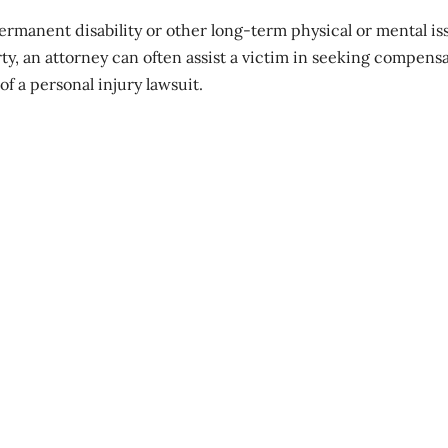
ermanent disability
or other long-term physical or mental is
ty, an attorney can often assist a victim in seeking compens
f a personal injury lawsuit.