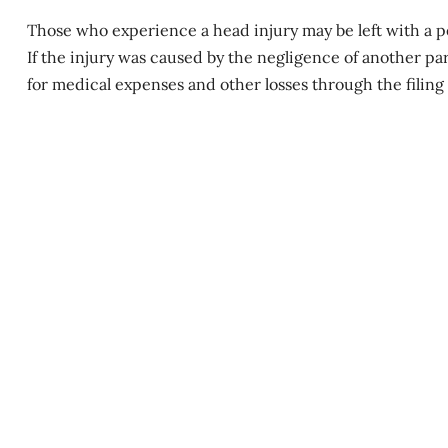
Those who experience a head injury may be left with a
p
If the injury was caused by the negligence of another par
for medical expenses and other losses through the filing o