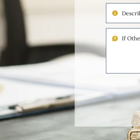
Describe
Your
Injuries
If
Other
Please
Describe