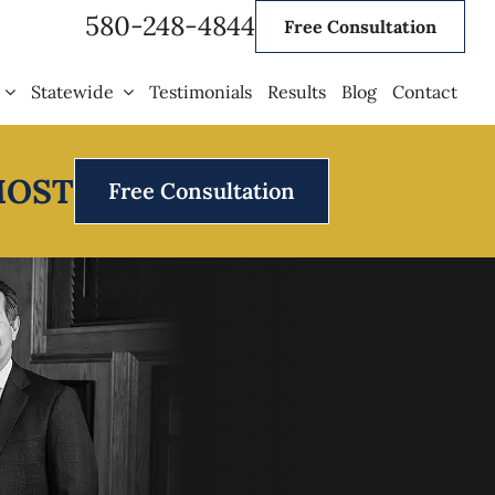
580-248-4844
Free Consultation
Statewide
Testimonials
Results
Blog
Contact
MOST
Free Consultation