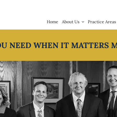
Home
About Us
Practice Areas
OU NEED WHEN IT MATTERS 