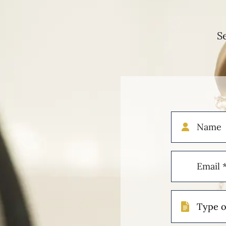
S
Name
Email
(Required)
Type
of
Case