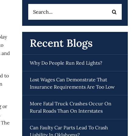
Search
for:
play
Recent Blogs
to
s and
Why Do People Run Red Lights?
d to
Lost Wages Can Demonstrate That
in
Insurance Requirements Are Too Low
More Fatal Truck Crashes Occur On
g or
Rural Roads Than On Interstates
.
. The
Can Faulty Car Parts Lead To Crash
Liability In Oklahoma?