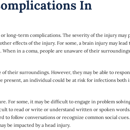
omplications In
t or long-term complications. The severity of the injury may 
other effects of the injury. For some, a brain injury may lead 
te. When in a coma, people are unaware of their surrounding
e of their surroundings. However, they may be able to respon
e present, an individual could be at risk for infections both 
ure. For some, it may be difficult to engage in problem solvin
ficult to read or write or understand written or spoken words
 hard to follow conversations or recognize common social cues
may be impacted by a head injury.