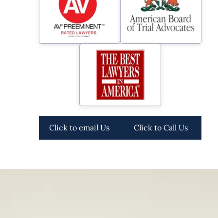
Click to email Us
Click to Call Us