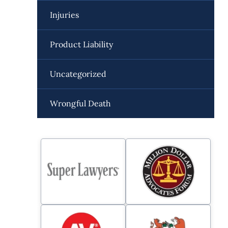
Injuries
Product Liability
Uncategorized
Wrongful Death