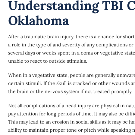
Understanding TBI C
Oklahoma
After a traumatic brain injury, there is a chance for shor
a role in the type of and severity of any complications or 
several days or weeks spent in a coma or vegetative sta
unable to react to outside stimulus.
When in a
vegetative state
, people are generally unawar
certain stimuli. If the skull is cracked or other wounds ar
the brain or the nervous system if not treated promptly.
Not all complications of a head injury are physical in nat
pay attention for long periods of time. It may also be dif
This may lead to an erosion in social skills as it may be
ability to maintain proper tone or pitch while speaking 