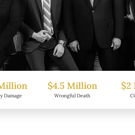
Million
$2 Million
$6.2
ul Death
Civil Fraud
Prop