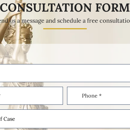
CONSULTATION FOR
end us a message and schedule a free consultatio
Phone
(Required)