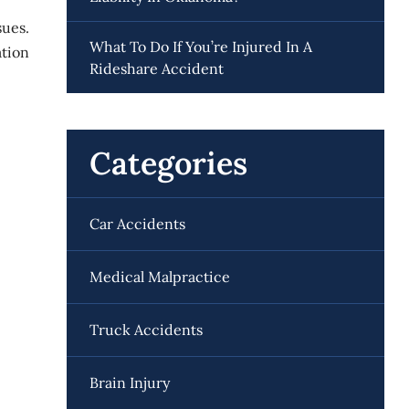
sues.
What To Do If You’re Injured In A
ation
Rideshare Accident
Categories
Car Accidents
Medical Malpractice
Truck Accidents
Brain Injury