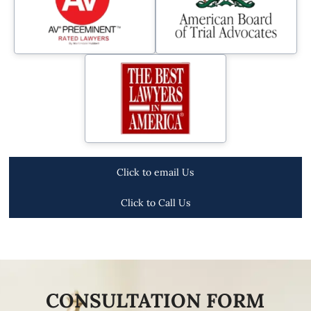
Click to email Us
Click to Call Us
CONSULTATION FORM