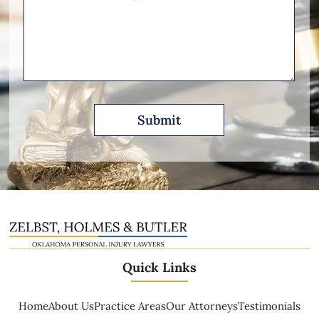
Other
Please
Describe
Quick Links
Home
About Us
Practice Areas
Our Attorneys
Testimonials