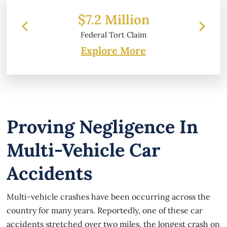
2 Million
$6.2 Million
ral Tort Claim
Property Damage
Explore More
Proving Negligence In
Multi-Vehicle Car
Accidents
Multi-vehicle crashes have been occurring across the
country for many years. Reportedly, one of these car
accidents stretched over two miles, the longest crash on