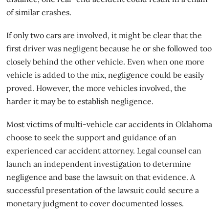
of similar crashes.
If only two cars are involved, it might be clear that the
first driver was negligent because he or she followed too
closely behind the other vehicle. Even when one more
vehicle is added to the mix, negligence could be easily
proved. However, the more vehicles involved, the
harder it may be to establish negligence.
Most victims of multi-vehicle car accidents in Oklahoma
choose to seek the support and guidance of an
experienced car accident attorney. Legal counsel can
launch an independent investigation to determine
negligence and base the lawsuit on that evidence. A
successful presentation of the lawsuit could secure a
monetary judgment to cover documented losses.