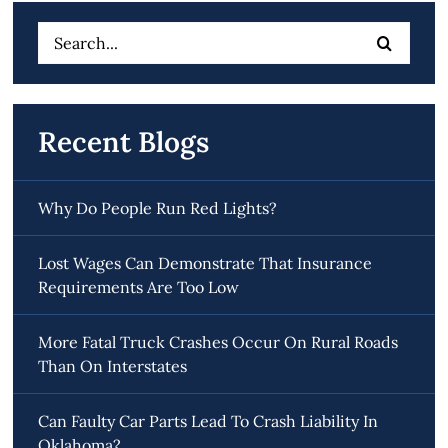
Search
for:
Recent Blogs
Why Do People Run Red Lights?
Lost Wages Can Demonstrate That Insurance
Requirements Are Too Low
More Fatal Truck Crashes Occur On Rural Roads
Than On Interstates
Can Faulty Car Parts Lead To Crash Liability In
Oklahoma?