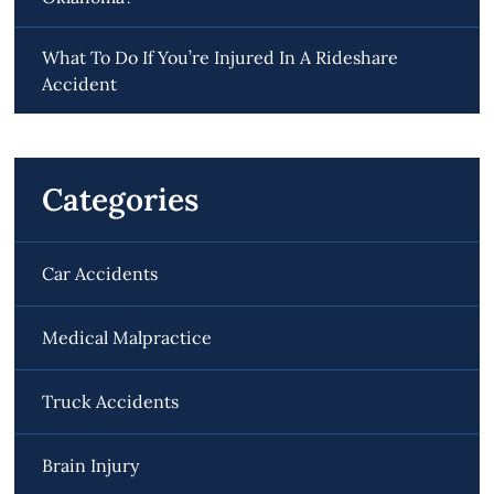
What To Do If You’re Injured In A Rideshare
Accident
Categories
Car Accidents
Medical Malpractice
Truck Accidents
Brain Injury