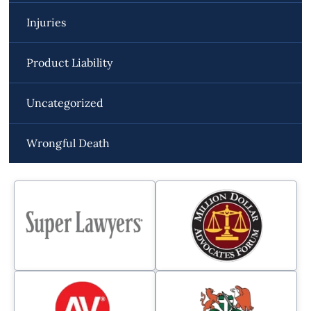
Injuries
Product Liability
Uncategorized
Wrongful Death