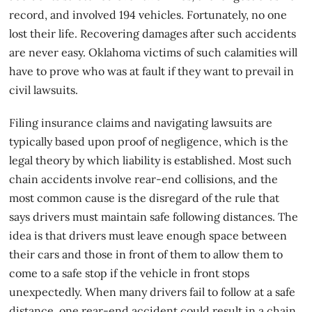
record, and involved 194 vehicles. Fortunately, no one
lost their life. Recovering damages after such accidents
are never easy. Oklahoma victims of such calamities will
have to prove who was at fault if they want to prevail in
civil lawsuits.
Filing insurance claims and navigating lawsuits are
typically based upon
proof of negligenc
e, which is the
legal theory by which liability is established. Most such
chain accidents involve rear-end collisions, and the
most common cause is the disregard of the rule that
says drivers must maintain safe following distances. The
idea is that drivers must leave enough space between
their cars and those in front of them to allow them to
come to a safe stop if the vehicle in front stops
unexpectedly. When many drivers fail to follow at a safe
distance, one rear-end accident could result in a chain