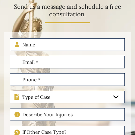
Send us a message and schedule a free
consultation.
Name
Email
(Required)
Phone
(Required)
Type
of
Case
Describe
Your
Injuries
If