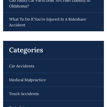
Can Faulty Car Parts Lead To Crash Liability In
Oklahoma?
What To Do If You’re Injured In A Rideshare
Accident
Categories
Car Accidents
Medical Malpractice
Truck Accidents