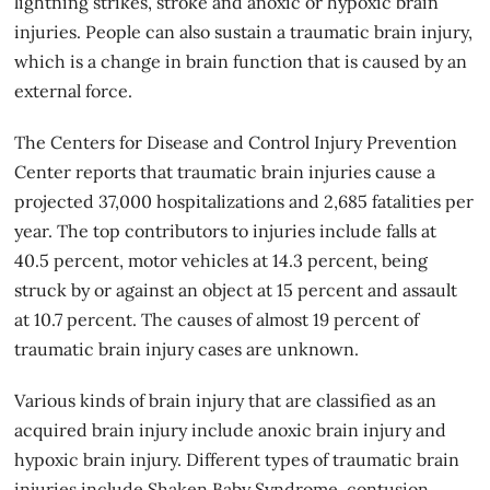
lightning strikes, stroke and anoxic or hypoxic brain
injuries. People can also sustain a traumatic brain injury,
which is a change in brain function that is caused by an
external force.
The Centers for Disease and Control Injury Prevention
Center reports that traumatic brain injuries cause a
projected 37,000 hospitalizations and 2,685 fatalities per
year. The top contributors to injuries include falls at
40.5 percent, motor vehicles at 14.3 percent, being
struck by or against an object at 15 percent and assault
at 10.7 percent. The causes of almost 19 percent of
traumatic brain injury cases are unknown.
Various kinds of brain injury that are classified as an
acquired brain injury include anoxic brain injury and
hypoxic brain injury. Different types of traumatic brain
injuries include Shaken Baby Syndrome, contusion,