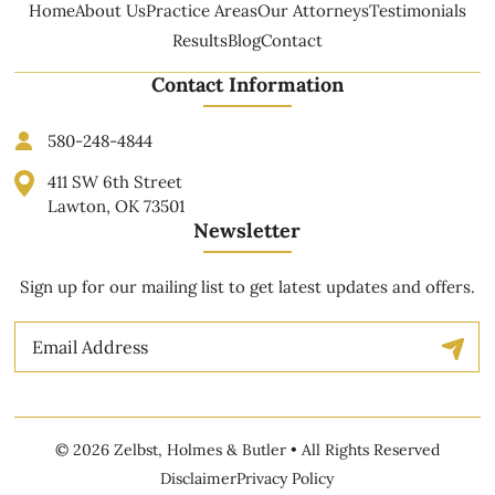
Home
About Us
Practice Areas
Our Attorneys
Testimonials
Results
Blog
Contact
Contact Information
580-248-4844
411 SW 6th Street
Lawton, OK 73501
Newsletter
Sign up for our mailing list to get latest updates and offers.
Email
© 2026 Zelbst, Holmes & Butler • All Rights Reserved
Disclaimer
Privacy Policy