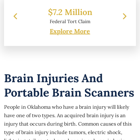
 Million
$6.2 Million
l Tort Claim
Property Damage
Explore More
Brain Injuries And
Portable Brain Scanners
People in Oklahoma who have a brain injury will likely
have one of two types. An acquired brain injury is an
injury that occurs during birth. Common causes of this
type of brain injury include tumors, electric shock,