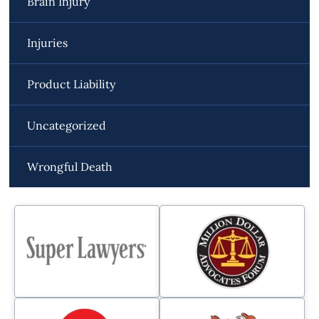
Brain Injury
Injuries
Product Liability
Uncategorized
Wrongful Death