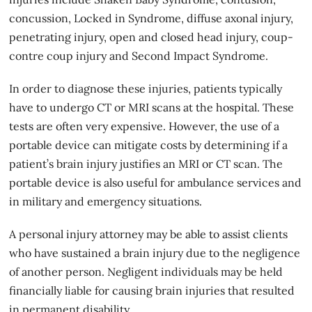
concussion, Locked in Syndrome, diffuse axonal injury,
penetrating injury, open and closed head injury, coup-
contre coup injury and Second Impact Syndrome.
In order to diagnose these injuries, patients typically
have to undergo CT or MRI scans at the hospital. These
tests are often very expensive. However, the use of a
portable device can mitigate costs by determining if a
patient’s brain injury justifies an MRI or CT scan. The
portable device is also useful for ambulance services and
in military and emergency situations.
A personal injury attorney may be able to assist clients
who have sustained a
brain injury
due to the negligence
of another person. Negligent individuals may be held
financially liable for causing brain injuries that resulted
in permanent disability.