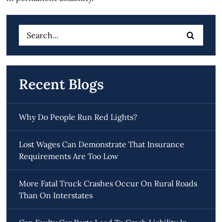
Search
for:
Recent Blogs
Why Do People Run Red Lights?
Lost Wages Can Demonstrate That Insurance
Requirements Are Too Low
More Fatal Truck Crashes Occur On Rural Roads
Than On Interstates