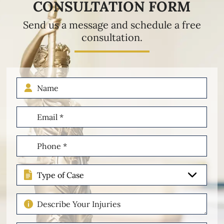
CONSULTATION FORM
Send us a message and schedule a free
consultation.
Name
Email
(Required)
Phone
(Required)
Type
of
Case
Describe
Your