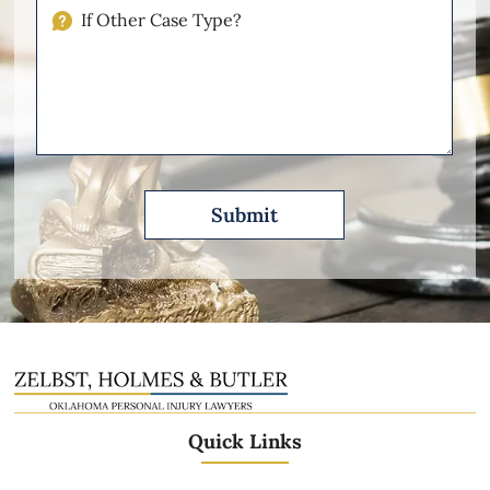
Injuries
If
Other
Please
Describe
Quick Links