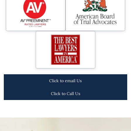
Click to email Us
Click to Call Us