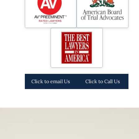
Click to email Us
Click to Call Us