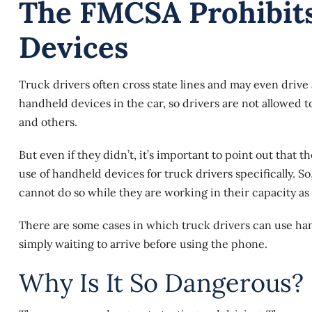
The FMCSA Prohibit
Devices
Truck drivers often cross state lines and may even drive
handheld devices in the car, so drivers are not allowed t
and others.
But even if they didn’t, it’s important to point out that t
use of handheld devices for truck drivers specifically. So,
cannot do so while they are working in their capacity as
There are some cases in which truck drivers can use han
simply waiting to arrive before using the phone.
Why Is It So Dangerous?