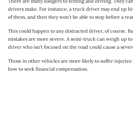
There are many dangers to texting and driving. They ca
drivers make. For instance, a truck driver may end up hit
of them, and then they won’t be able to stop before a re
This could happen to any distracted driver, of course. Bu
mistakes are more severe. A semi-truck can weigh up to
driver who isn’t focused on the road could cause a seve
Those in other vehicles are more likely to suffer injuries
how to seek financial compensation.