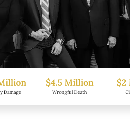
 Million
$2 Million
$6.
ful Death
Civil Fraud
Pro