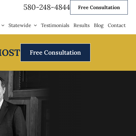
580-248-4844
Free Consultation
Statewide
Testimonials
Results
Blog
Contact
MOST
Free Consultation