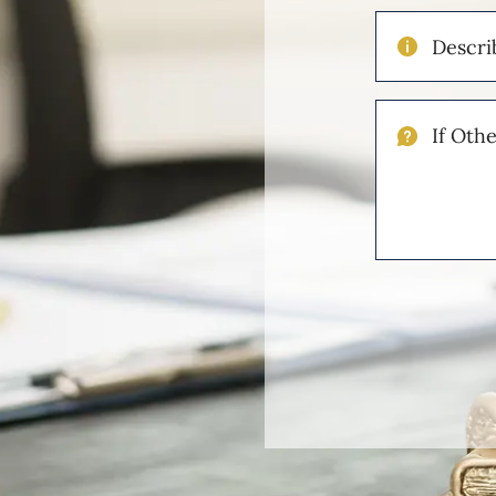
Describe
Your
Injuries
If
Other
Please
Describe