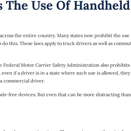
s The Use Of Handheld
 across the entire country. Many states now prohibit the use 
o do this. These laws apply to truck drivers as well as commu
he
Federal Motor Carrier Safety Administration
also prohibits
 even if a driver is in a state where such use is allowed, they
 a commercial driver.
ds-free devices. But even that can be more distracting than