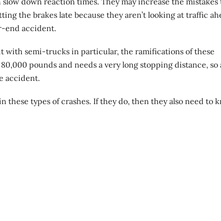
n slow down reaction times. They may increase the mistakes 
ting the brakes late because they aren’t looking at traffic a
ar-end accident.
t with semi-trucks in particular, the ramifications of these
 80,000 pounds and needs a very long stopping distance, so 
re accident.
 in these types of crashes. If they do, then they also need to