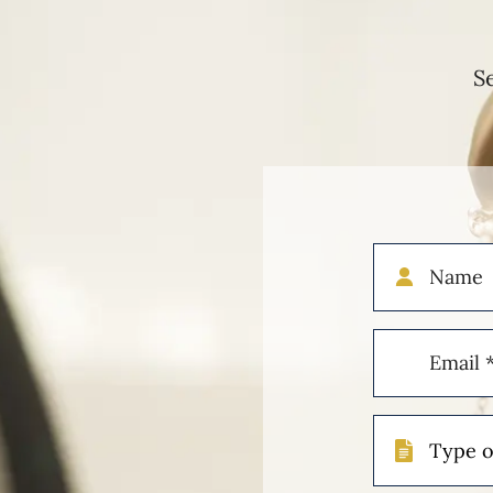
S
Name
Email
(Required)
Type
of
Case