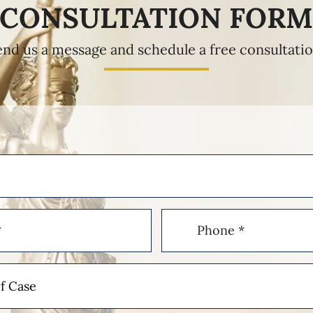
CONSULTATION FOR
end us a message and schedule a free consultatio
Phone
(Required)