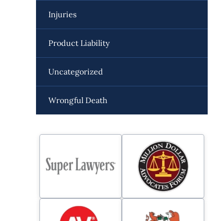
Injuries
Product Liability
Uncategorized
Wrongful Death