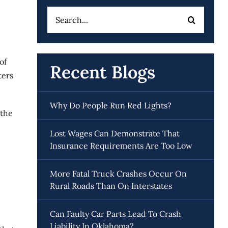
Search
for:
of
Recent Blogs
ters
Why Do People Run Red Lights?
 the
Lost Wages Can Demonstrate That
Insurance Requirements Are Too Low
More Fatal Truck Crashes Occur On
Rural Roads Than On Interstates
Can Faulty Car Parts Lead To Crash
Liability In Oklahoma?