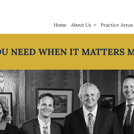
Home
About Us
Practice Areas
OU NEED WHEN IT MATTERS 