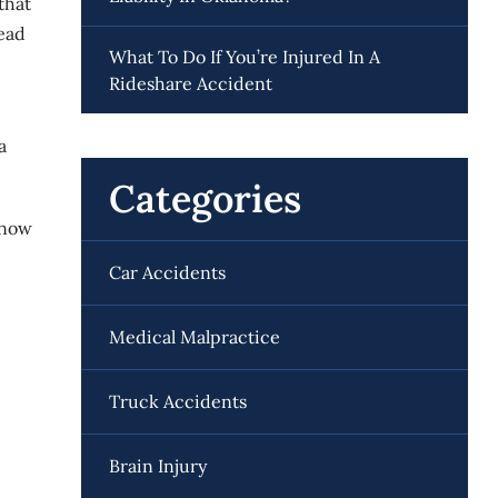
that
head
What To Do If You’re Injured In A
Rideshare Accident
a
Categories
 know
Car Accidents
Medical Malpractice
Truck Accidents
Brain Injury