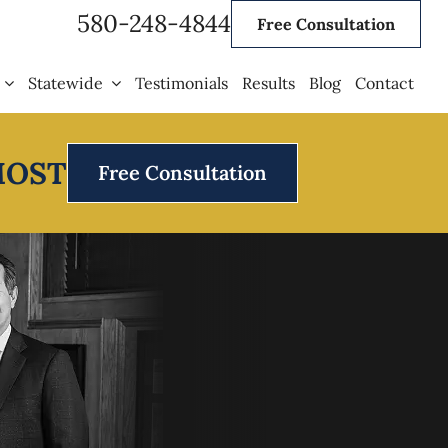
580-248-4844
Free Consultation
Statewide
Testimonials
Results
Blog
Contact
MOST
Free Consultation