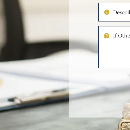
Describe
Your
Injuries
If
Other
Please
Describe