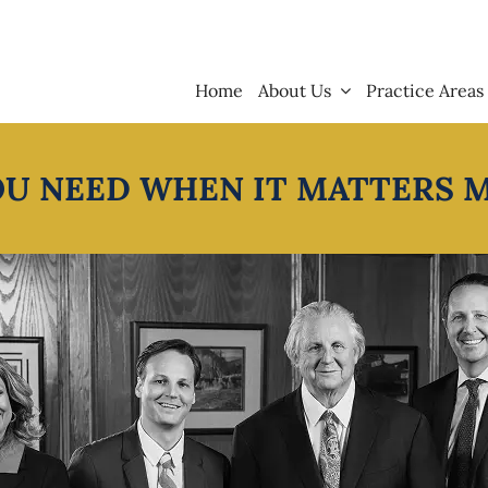
Home
About Us
Practice Areas
OU NEED WHEN IT MATTERS 