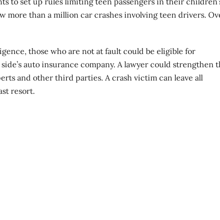
ts to set up rules limiting teen passengers in their children’
aw more than a million car crashes involving teen drivers. Ov
ence, those who are not at fault could be eligible for
r side’s auto insurance company. A lawyer could strengthen 
rts and other third parties. A crash victim can leave all
ast resort.