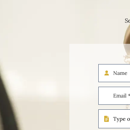
S
Name
Email
(Required)
Type
of
Case