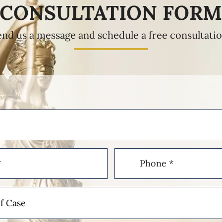
CONSULTATION FOR
end us a message and schedule a free consultatio
Phone
(Required)