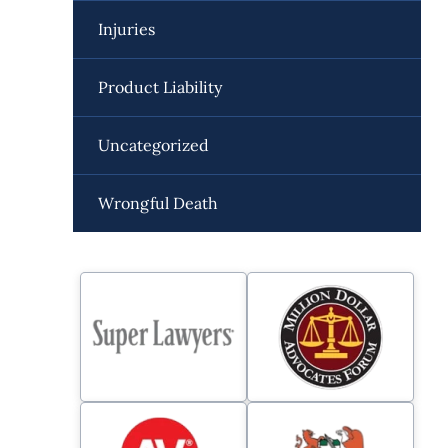
Injuries
Product Liability
Uncategorized
Wrongful Death