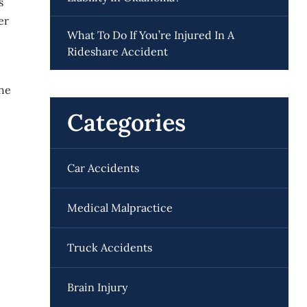
s
er
What To Do If You’re Injured In A
Rideshare Accident
the
Categories
Car Accidents
Medical Malpractice
Truck Accidents
Brain Injury