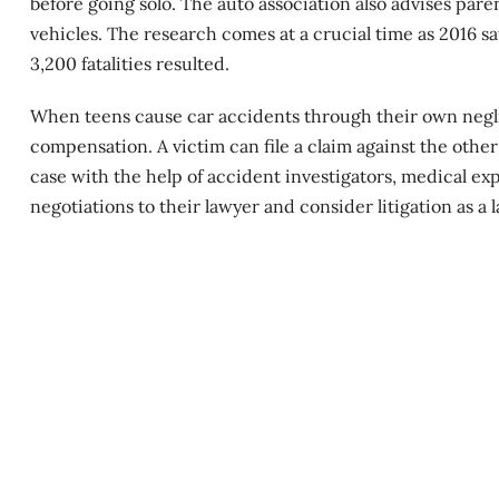
before going solo. The auto association also advises paren
vehicles. The research comes at a crucial time as 2016 s
3,200 fatalities resulted.
When teens cause
car accidents
through their own neglig
compensation. A victim can file a claim against the othe
case with the help of accident investigators, medical expe
negotiations to their lawyer and consider litigation as a l