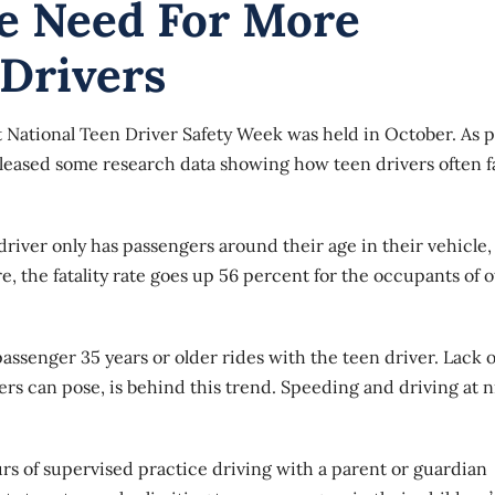
e Need For More
 Drivers
 National Teen Driver Safety Week was held in October. As p
released some research data showing how teen drivers often 
n driver only has passengers around their age in their vehicle,
e, the fatality rate goes up 56 percent for the occupants of 
assenger 35 years or older rides with the teen driver. Lack o
ers can pose, is behind this trend. Speeding and driving at n
rs of supervised practice driving with a parent or guardian