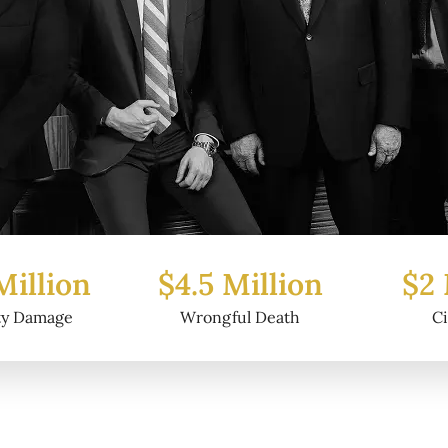
Million
$2 Million
$6.2
ul Death
Civil Fraud
Prop