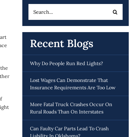
Search
for:
art
Recent Blogs
face
Why Do People Run Red Lights?
 the
other
Lost Wages Can Demonstrate That
Insurance Requirements Are Too Low
f
More Fatal Truck Crashes Occur On
ight
Rural Roads Than On Interstates
Can Faulty Car Parts Lead To Crash
Liability In Oklahoma?