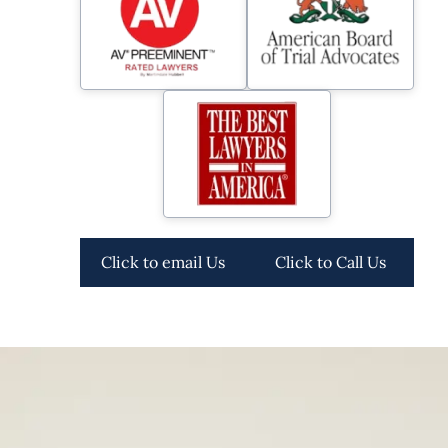
Click to email Us
Click to Call Us