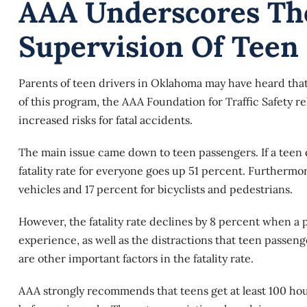
AAA Underscores Th
Supervision Of Teen
Parents of teen drivers in Oklahoma may have heard that
of this program, the AAA Foundation for Traffic Safety 
increased risks for fatal accidents.
The main issue came down to
teen passengers
. If a tee
fatality rate for everyone goes up 51 percent. Furthermor
vehicles and 17 percent for bicyclists and pedestrians.
However, the fatality rate declines by 8 percent when a p
experience, as well as the distractions that teen passeng
are other important factors in the fatality rate.
AAA strongly recommends that teens get at least 100 hou