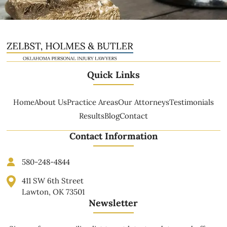
Quick Links
Home
About Us
Practice Areas
Our Attorneys
Testimonials
Results
Blog
Contact
Contact Information
580-248-4844
411 SW 6th Street
Lawton, OK 73501
Newsletter