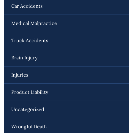
Car Accidents
Medical Malpractice
Truck Accidents
Brain Injury
Injuries
Product Liability
Uncategorized
Wrongful Death