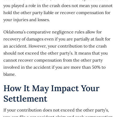
you played a role in the crash does not mean you cannot
hold the other party liable or recover compensation for
your injuries and losses.
Oklahoma’s
comparative negligence rules
allow for
recovery of damages even if you are partially at fault for
an accident. However, your contribution to the crash
should not exceed the other party’s. It means that you
cannot recover compensation from the other party
involved in the accident if you are more than 50% to
blame.
How It May Impact Your
Settlement
If your contribution does not exceed the other party’s,
you can file a car accident claim and seek compensation