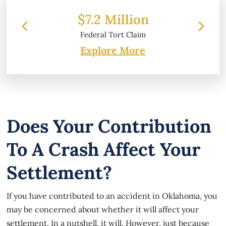
 Million
$6.2 Million
l Tort Claim
Property Damage
Explore More
Does Your Contribution
To A Crash Affect Your
Settlement?
If you have contributed to an accident in Oklahoma, you
may be concerned about whether it will affect your
settlement. In a nutshell, it will. However, just because