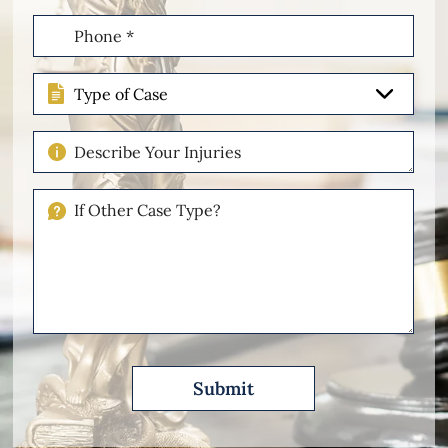
Phone
(Required)
Type
of
Case
Describe
Your
Injuries
If
Other
Please
Describe