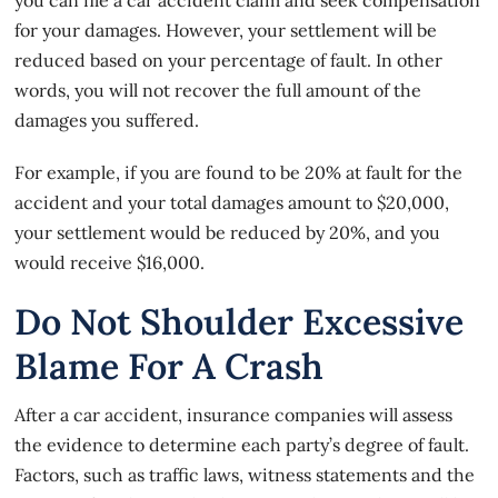
for your damages. However, your settlement will be
reduced based on your percentage of fault. In other
words, you will not recover the full amount of the
damages you suffered.
For example, if you are found to be 20% at fault for the
accident and your total damages amount to $20,000,
your settlement would be reduced by 20%, and you
would receive $16,000.
Do Not Shoulder Excessive
Blame For A Crash
After a car accident, insurance companies will assess
the evidence to determine each party’s degree of fault.
Factors, such as traffic laws, witness statements and the