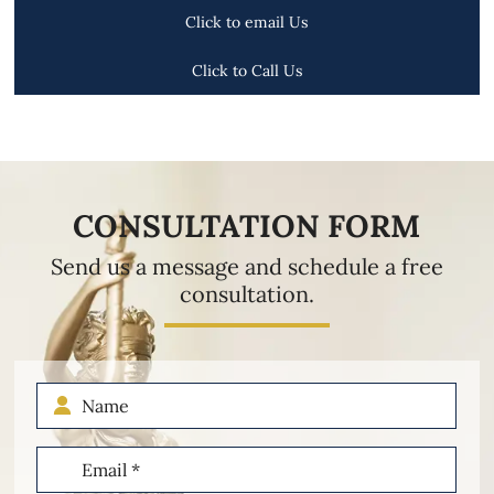
Click to email Us
Click to Call Us
CONSULTATION FORM
Send us a message and schedule a free
consultation.
Name
Email
(Required)