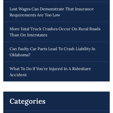
Lost Wages Can Demonstrate That Insurance
Requirements Are Too Low
More Fatal Truck Crashes Occur On Rural Roads
Than On Interstates
Can Faulty Car Parts Lead To Crash Liability In
Oklahoma?
What To Do If You’re Injured In A Rideshare
Accident
Categories