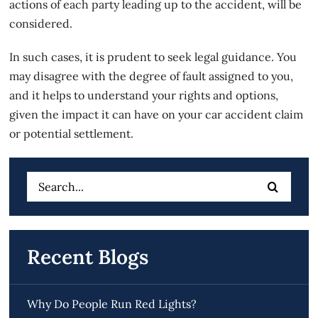
actions of each party leading up to the accident, will be
considered.
In such cases, it is prudent to seek legal guidance. You
may disagree with the degree of fault assigned to you,
and it helps to understand your rights and options,
given the impact it can have on your car accident claim
or potential settlement.
Search
for:
Recent Blogs
Why Do People Run Red Lights?