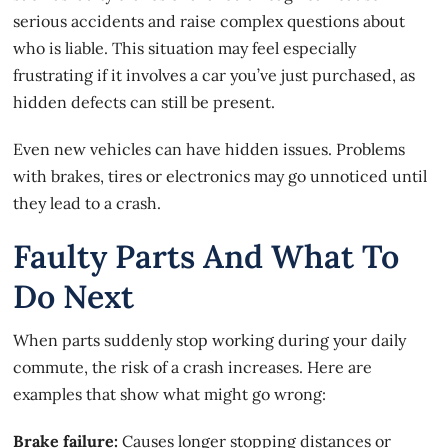
serious accidents and raise complex questions about
who is liable. This situation may feel especially
frustrating if it involves a car you’ve just purchased, as
hidden defects can still be present.
Even
new vehicles can have hidden issues
. Problems
with brakes, tires or electronics may go unnoticed until
they lead to a crash.
Faulty Parts And What To
Do Next
When parts suddenly stop working during your daily
commute, the risk of a crash increases. Here are
examples that show what might go wrong:
Brake failure:
Causes longer stopping distances or