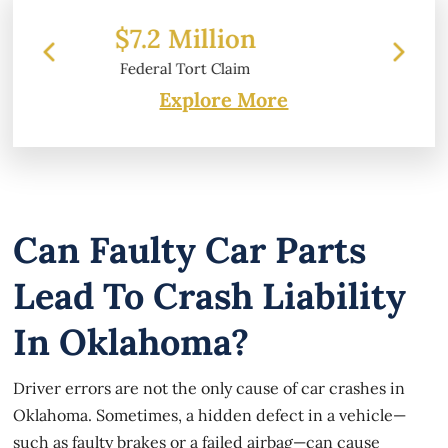
n
$6.2 Million
m
Property Damage
Explore More
Can Faulty Car Parts
Lead To Crash Liability
In Oklahoma?
Driver errors are not the only cause of car crashes in
Oklahoma. Sometimes, a hidden defect in a vehicle—
such as faulty brakes or a failed airbag—can cause