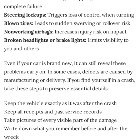
complete failure
Steering lockups:
Triggers loss of control when turning
Blown tires:
Leads to sudden swerving or rollover risk
Nonworking airbags:
Increases injury risk on impact
Broken headlights or brake lights:
Limits visibility to
you and others
Even if your car is brand new, it can still reveal these
problems early on. In some cases, defects are caused by
manufacturing or delivery. If you find yourself in a crash,
take these steps to preserve essential details:
Keep the vehicle exactly as it was after the crash
Keep all receipts and past service records
Take pictures of every visible part of the damage
Write down what you remember before and after the
wreck