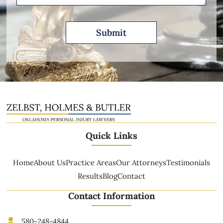
Quick Links
Home
About Us
Practice Areas
Our Attorneys
Testimonials
Results
Blog
Contact
Contact Information
580-248-4844