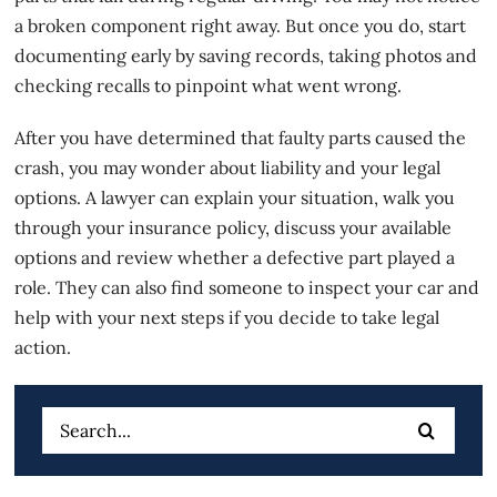
a broken component right away. But once you do, start
documenting early by saving records, taking photos and
checking recalls to pinpoint what went wrong.
After you have determined that faulty parts caused the
crash, you may wonder about liability and your legal
options. A lawyer can explain your situation, walk you
through your insurance policy,
discuss your available
options
and review whether a defective part played a
role. They can also find someone to inspect your car and
help with your next steps if you decide to take legal
action.
Search
for: