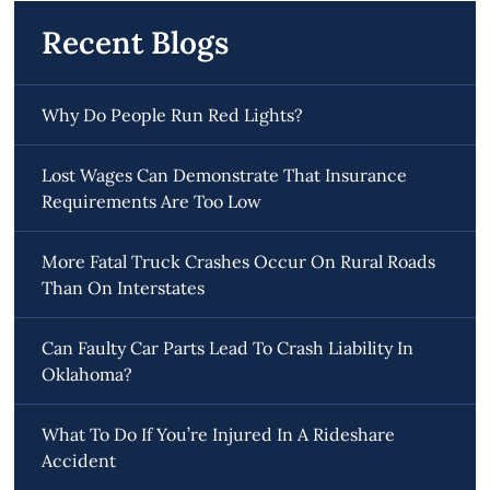
Recent Blogs
Why Do People Run Red Lights?
Lost Wages Can Demonstrate That Insurance
Requirements Are Too Low
More Fatal Truck Crashes Occur On Rural Roads
Than On Interstates
Can Faulty Car Parts Lead To Crash Liability In
Oklahoma?
What To Do If You’re Injured In A Rideshare
Accident