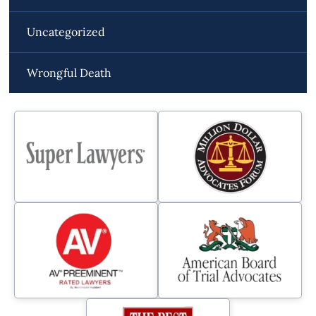
Uncategorized
Wrongful Death