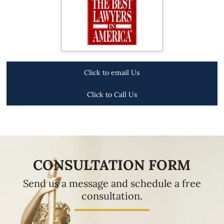
Click to email Us
Click to Call Us
CONSULTATION FORM
Send us a message and schedule a free
consultation.