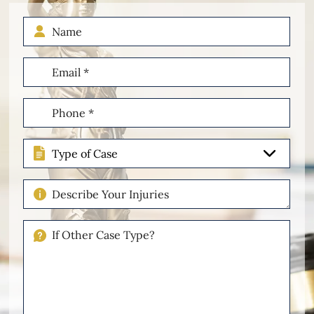
Name
Email
(Required)
Phone
(Required)
Type
of
Case
Describe
Your
Injuries
If
Other
Please
Describe