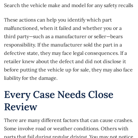
Search the vehicle make and model for any safety recalls
These actions can help you identify which part
malfunctioned, when it failed and whether you or a
third party—such as a manufacturer or seller—bears
responsibility. If the manufacturer sold the part in a
defective state, they may face legal consequences. If a
retailer knew about the defect and did not disclose it
before putting the vehicle up for sale, they may also face
liability for the damage.
Every Case Needs Close
Review
There are many different factors that can cause crashes.
Some involve road or weather conditions. Others with
parts that fail during regular driving. You may not notice