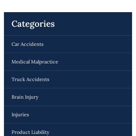
Categories
Car Accidents
Medical Malpractice
Truck Accidents
Brain Injury
Injuries
Product Liability