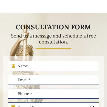
CONSULTATION FORM
Send us a message and schedule a free
consultation.
Name
Email
(Required)
Phone
(Required)
Type