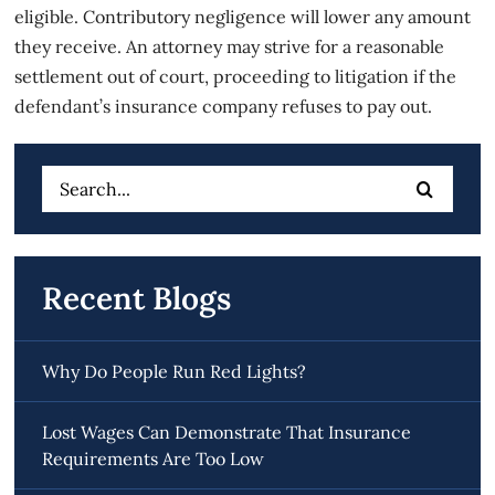
eligible. Contributory negligence will lower any amount
they receive. An attorney may strive for a reasonable
settlement out of court, proceeding to litigation if the
defendant’s insurance company refuses to pay out.
Search
for:
Recent Blogs
Why Do People Run Red Lights?
Lost Wages Can Demonstrate That Insurance
Requirements Are Too Low