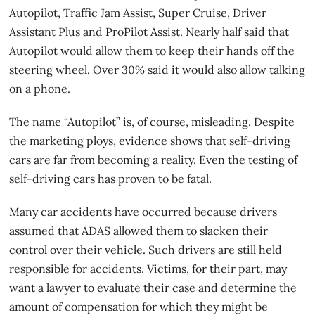
Autopilot, Traffic Jam Assist, Super Cruise, Driver
Assistant Plus and ProPilot Assist. Nearly half said that
Autopilot would allow them to keep their hands off the
steering wheel. Over 30% said it would also allow talking
on a phone.
The name “Autopilot” is, of course, misleading. Despite
the marketing ploys, evidence shows that self-driving
cars are far from becoming a reality. Even the testing of
self-driving cars has proven to be fatal.
Many
car accidents
have occurred because drivers
assumed that ADAS allowed them to slacken their
control over their vehicle. Such drivers are still held
responsible for accidents. Victims, for their part, may
want a lawyer to evaluate their case and determine the
amount of compensation for which they might be