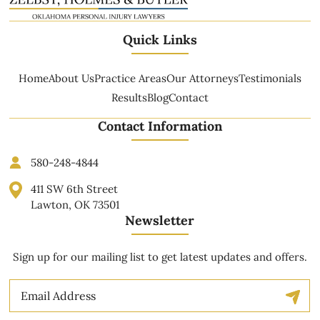
Quick Links
Home
About Us
Practice Areas
Our Attorneys
Testimonials
Results
Blog
Contact
Contact Information
580-248-4844
411 SW 6th Street
Lawton, OK 73501
Newsletter
Sign up for our mailing list to get latest updates and offers.
Email