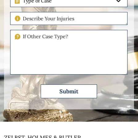
of
Case
Describe
Your
Injuries
If
Other
Please
Describe