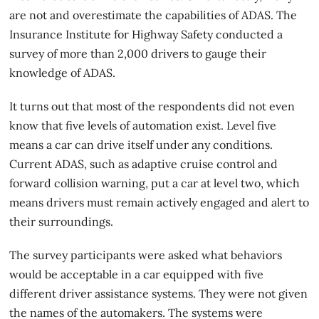
are not and overestimate the capabilities of ADAS. The
Insurance Institute for Highway Safety conducted a
survey of more than 2,000 drivers to gauge their
knowledge of ADAS.
It turns out that most of the respondents did not even
know that five levels of automation exist. Level five
means a car can drive itself under any conditions.
Current ADAS, such as adaptive cruise control and
forward collision warning, put a car at level two, which
means drivers must remain
actively engaged and alert
to
their surroundings.
The survey participants were asked what behaviors
would be acceptable in a car equipped with five
different driver assistance systems. They were not given
the names of the automakers. The systems were