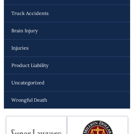
Truck Accidents
Brain Injury
Injuries
Product Liability
Uncategorized
Wrongful Death