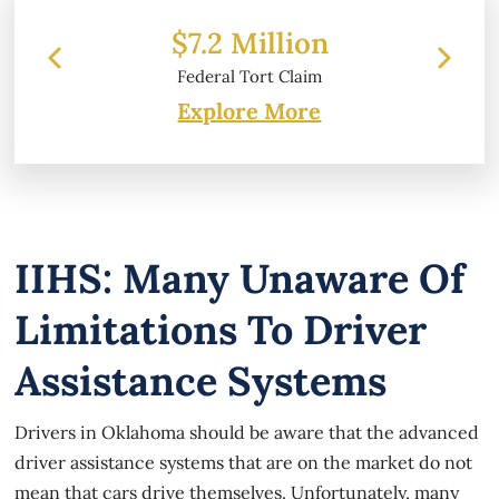
 Million
$6.2 Million
 Tort Claim
Property Damage
Explore More
IIHS: Many Unaware Of
Limitations To Driver
Assistance Systems
Drivers in Oklahoma should be aware that the advanced
driver assistance systems that are on the market do not
mean that cars drive themselves. Unfortunately, many