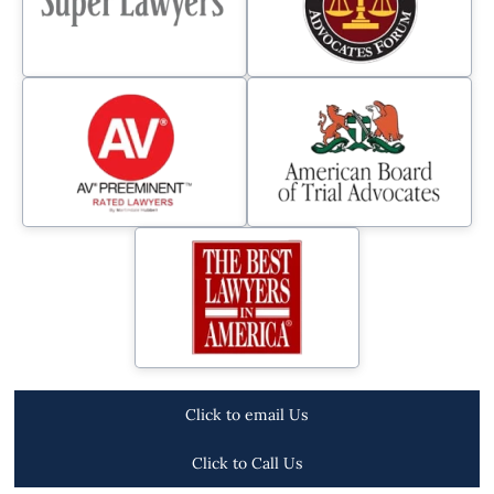
Click to email Us
Click to Call Us