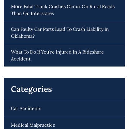
More Fatal Truck Crashes Occur On Rural Roads
Than On Interstates
Can Faulty Car Parts Lead To Crash Liability In
Oklahoma?
What To Do If You’re Injured In A Rideshare
Accident
Categories
Car Accidents
Medical Malpractice