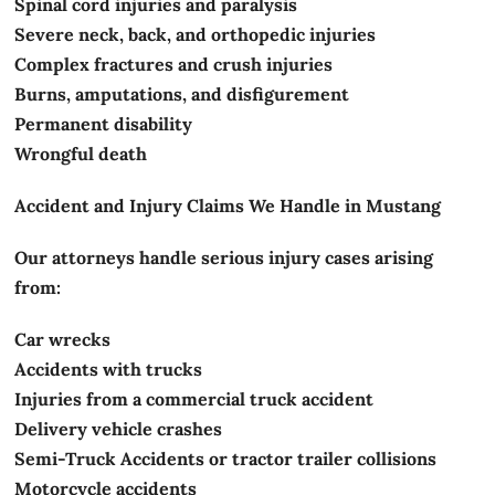
Spinal cord injuries and paralysis
Severe neck, back, and orthopedic injuries
Complex fractures and crush injuries
Burns, amputations, and disfigurement
Permanent disability
Wrongful death
Accident and Injury Claims We Handle in Mustang
Our attorneys handle serious injury cases arising
from:
Car wrecks
Accidents with trucks
Injuries from a commercial truck accident
Delivery vehicle crashes
Semi-Truck Accidents or tractor trailer collisions
Motorcycle accidents