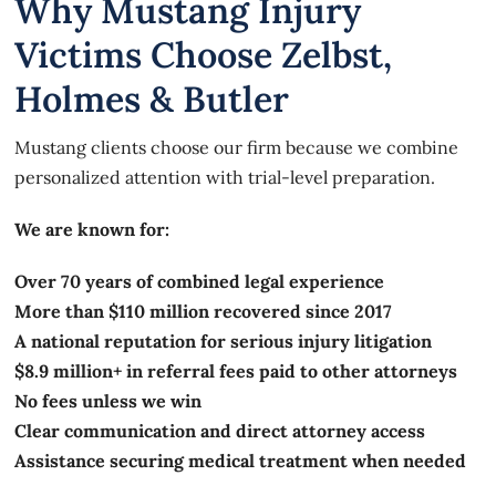
Why Mustang Injury
Victims Choose Zelbst,
Holmes & Butler
Mustang clients choose our firm because we combine
personalized attention with trial-level preparation.
We are known for:
Over 70 years of combined legal experience
More than $110 million recovered since 2017
A national reputation for serious injury litigation
$8.9 million+ in referral fees paid to other attorneys
No fees unless we win
Clear communication and direct attorney access
Assistance securing medical treatment when needed