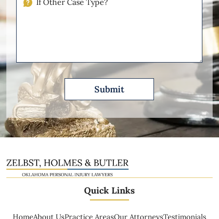
Other
Please
Describe
Quick Links
Home
About Us
Practice Areas
Our Attorneys
Testimonials