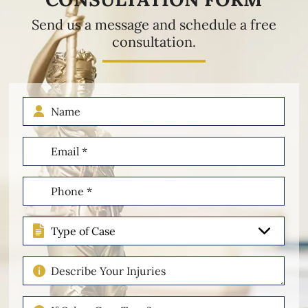
Send us a message and schedule a free
consultation.
Name
Email
(Required)
Phone
(Required)
Type
of
Case
Describe
Your
Injuries
If