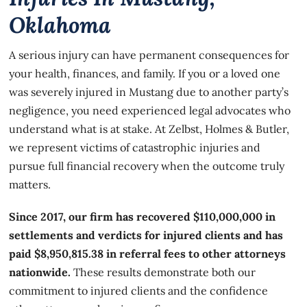
Oklahoma
A serious injury can have permanent consequences for
your health, finances, and family. If you or a loved one
was severely injured in Mustang due to another party’s
negligence, you need experienced legal advocates who
understand what is at stake. At Zelbst, Holmes & Butler,
we represent victims of catastrophic injuries and
pursue full financial recovery when the outcome truly
matters.
Since 2017, our firm has recovered $110,000,000 in
settlements and verdicts for injured clients and has
paid $8,950,815.38 in referral fees to other attorneys
nationwide.
These results demonstrate both our
commitment to injured clients and the confidence