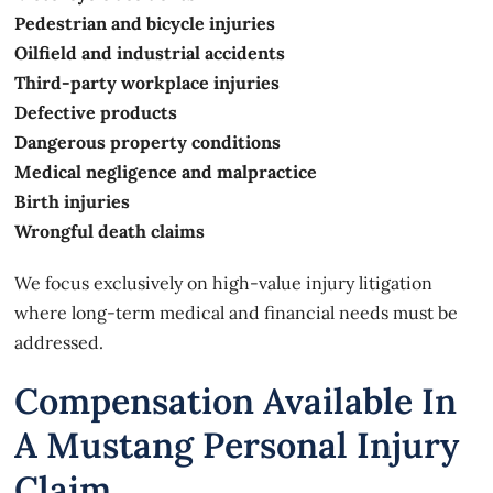
Pedestrian and bicycle injuries
Oilfield and industrial accidents
Third-party workplace injuries
Defective products
Dangerous property conditions
Medical negligence and malpractice
Birth injuries
Wrongful death claims
We focus exclusively on high-value injury litigation
where long-term medical and financial needs must be
addressed.
Compensation Available In
A Mustang Personal Injury
Claim