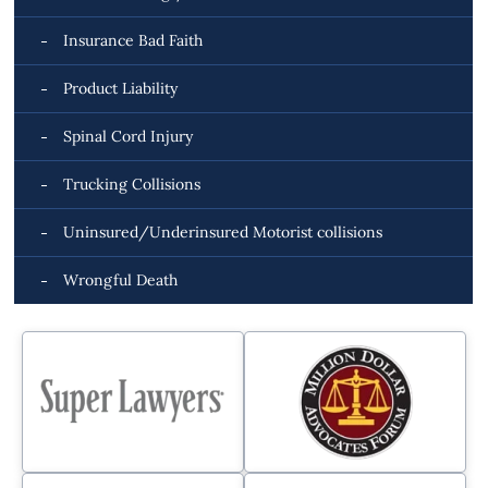
Insurance Bad Faith
Product Liability
Spinal Cord Injury
Trucking Collisions
Uninsured/Underinsured Motorist collisions
Wrongful Death