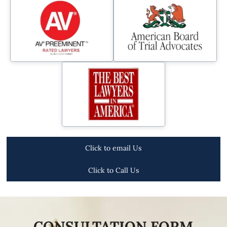
Click to email Us
Click to Call Us
CONSULTATION FORM