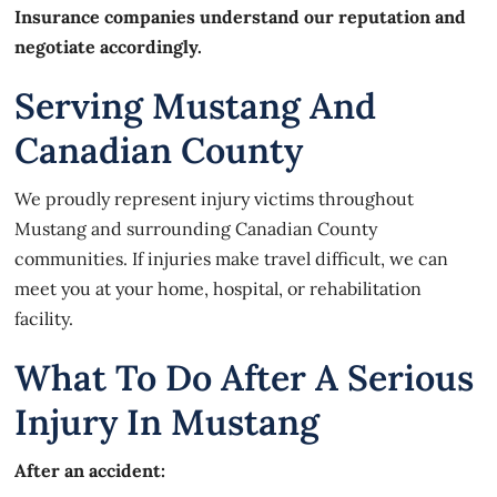
Insurance companies understand our reputation and
negotiate accordingly.
Serving Mustang And
Canadian County
We proudly represent injury victims throughout
Mustang and surrounding Canadian County
communities. If injuries make travel difficult, we can
meet you at your home, hospital, or rehabilitation
facility.
What To Do After A Serious
Injury In Mustang
After an accident: