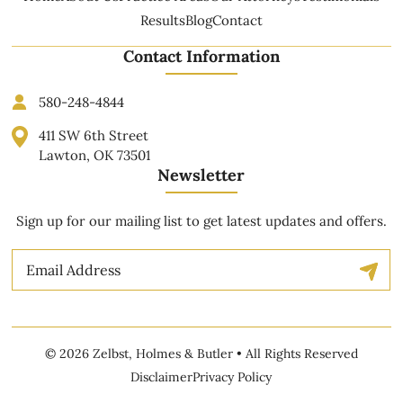
Results
Blog
Contact
Contact Information
580-248-4844
411 SW 6th Street
Lawton, OK 73501
Newsletter
Sign up for our mailing list to get latest updates and offers.
Email
© 2026 Zelbst, Holmes & Butler • All Rights Reserved
Disclaimer
Privacy Policy