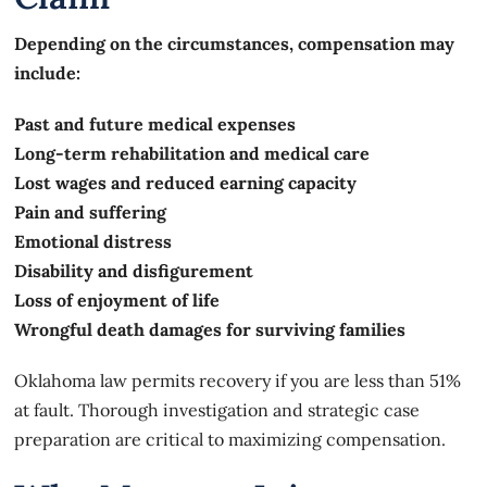
Depending on the circumstances, compensation may
include:
Past and future medical expenses
Long-term rehabilitation and medical care
Lost wages and reduced earning capacity
Pain and suffering
Emotional distress
Disability and disfigurement
Loss of enjoyment of life
Wrongful death damages for surviving families
Oklahoma law permits recovery if you are less than 51%
at fault. Thorough investigation and strategic case
preparation are critical to maximizing compensation.