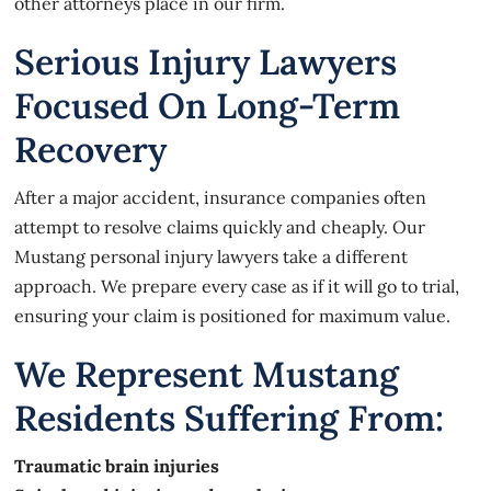
other attorneys place in our firm.
Serious Injury Lawyers
Focused On Long-Term
Recovery
After a major accident, insurance companies often
attempt to resolve claims quickly and cheaply. Our
Mustang personal injury lawyers take a different
approach. We prepare every case as if it will go to trial,
ensuring your claim is positioned for maximum value.
We Represent Mustang
Residents Suffering From:
Traumatic brain injuries