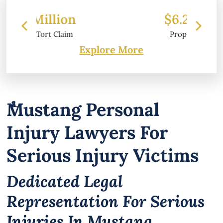
$6.2 Million
Property Damage
Explore More
Mustang Personal
Injury Lawyers For
Serious Injury Victims
Dedicated Legal
Representation For Serious
Injuries In Mustang,