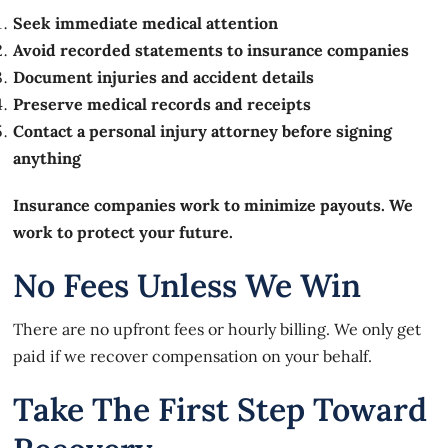
Seek immediate medical attention
Avoid recorded statements to insurance companies
Document injuries and accident details
Preserve medical records and receipts
Contact a personal injury attorney before signing
anything
Insurance companies work to minimize payouts. We
work to protect your future.
No Fees Unless We Win
There are no upfront fees or hourly billing. We only get
paid if we recover compensation on your behalf.
Take The First Step Toward