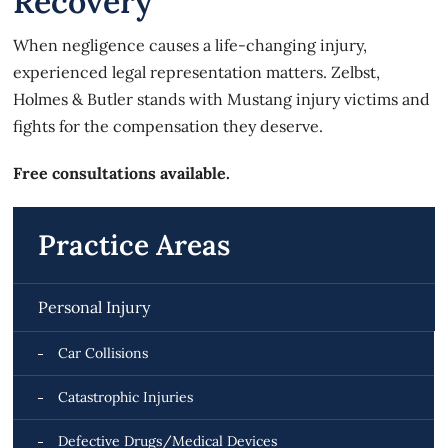
Recovery
When negligence causes a life-changing injury,
experienced legal representation matters. Zelbst,
Holmes & Butler stands with Mustang injury victims and
fights for the compensation they deserve.
Free consultations available.
Practice Areas
Personal Injury
Car Collisions
Catastrophic Injuries
Defective Drugs/Medical Devices