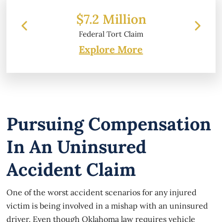
 Million
$6.2 Million
 Tort Claim
Property Damage
Explore More
Pursuing Compensation
In An Uninsured
Accident Claim
One of the worst accident scenarios for any injured
victim is being involved in a mishap with an uninsured
driver. Even though Oklahoma law requires vehicle