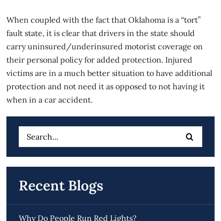
When coupled with the fact that Oklahoma is a “tort”
fault state, it is clear that drivers in the state should
carry uninsured/underinsured motorist coverage on
their personal policy for added protection. Injured
victims are in a much better situation to have additional
protection and not need it as opposed to not having it
when in a car accident.
Search
for:
Recent Blogs
Why Do People Run Red Lights?