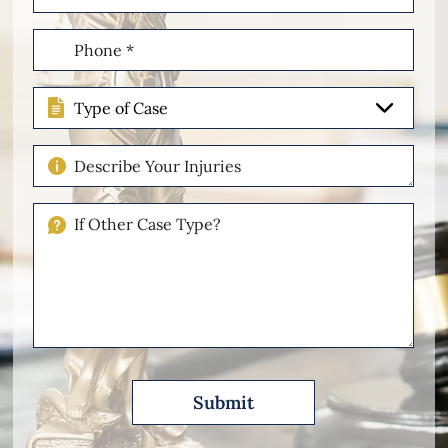
(Required)
Phone
(Required)
Type
of
Case
Describe
Your
Injuries
If
Other
Please
Describe