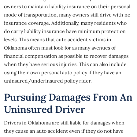
owners to maintain liability insurance on their personal
mode of transportation, many owners still drive with no
insurance coverage. Additionally, many residents who
do carry liability insurance have minimum protection
levels. This means that auto accident victims in
Oklahoma often must look for as many avenues of
financial compensation as possible to recover damages
when they have serious injuries. This can also include
using their own personal auto policy if they have an
uninsured/underinsured policy rider.
Pursuing Damages From An
Uninsured Driver
Drivers in Oklahoma are still liable for damages when
they cause an auto accident even if they do not have