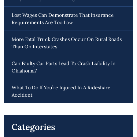
Lost Wages Can Demonstrate That Insurance
Requirements Are Too Low
More Fatal Truck Crashes Occur On Rural Roads
Than On Interstates
Can Faulty Car Parts Lead To Crash Liability In
Oklahoma?
What To Do If You’re Injured In A Rideshare
Accident
Categories