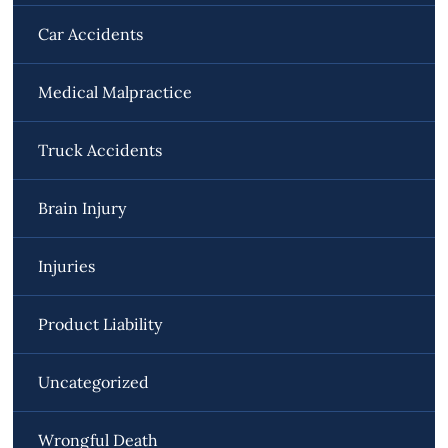
Car Accidents
Medical Malpractice
Truck Accidents
Brain Injury
Injuries
Product Liability
Uncategorized
Wrongful Death