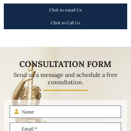
Click to email Us
Click to Call Us
CONSULTATION FORM
Send us a message and schedule a free
consultation.
Name
Email