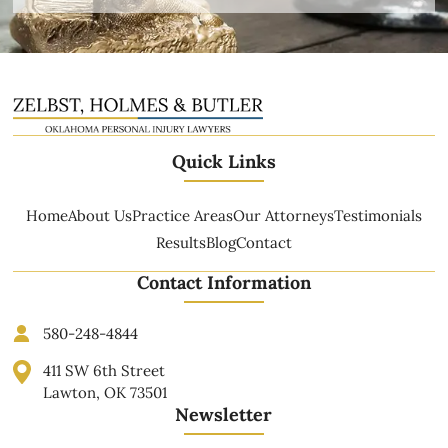
Quick Links
Home
About Us
Practice Areas
Our Attorneys
Testimonials
Results
Blog
Contact
Contact Information
580-248-4844
411 SW 6th Street
Lawton, OK 73501
Newsletter