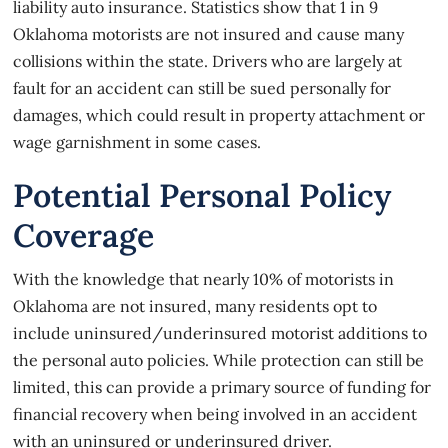
liability auto insurance. Statistics show that
1 in 9
Oklahoma motorists
are not insured and cause many
collisions within the state. Drivers who are largely at
fault for an accident can still be sued personally for
damages, which could result in property attachment or
wage garnishment in some cases.
Potential Personal Policy
Coverage
With the knowledge that nearly
10% of motorists in
Oklahoma
are not insured, many residents opt to
include uninsured/underinsured motorist additions to
the personal auto policies. While protection can still be
limited, this can provide a primary source of funding for
financial recovery when being involved in an accident
with an uninsured or underinsured driver.