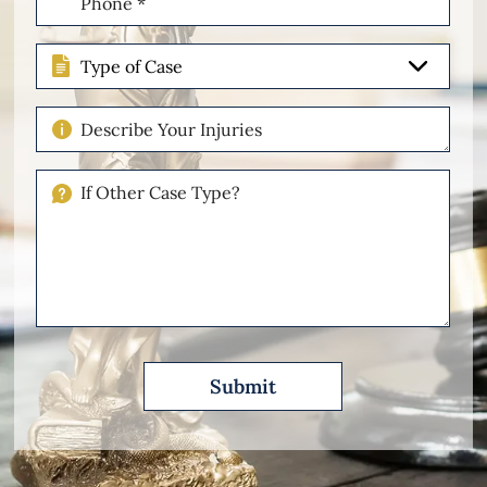
(Required)
Type
of
Case
Describe
Your
Injuries
If
Other
Please
Describe