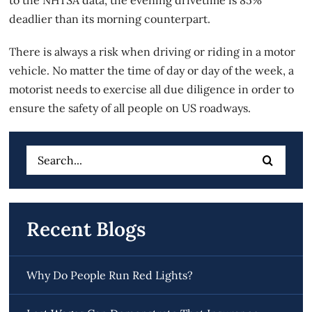
deadlier than its morning counterpart.
There is always a risk when driving or riding in a motor
vehicle. No matter the time of day or day of the week, a
motorist needs to exercise
all due diligence
in order to
ensure the safety of all people on US roadways.
Search
for:
Recent Blogs
Why Do People Run Red Lights?