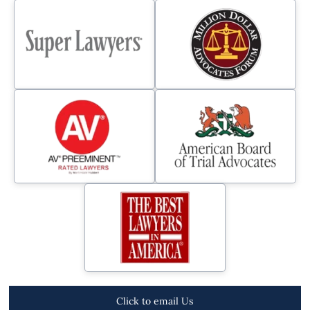
Click to email Us