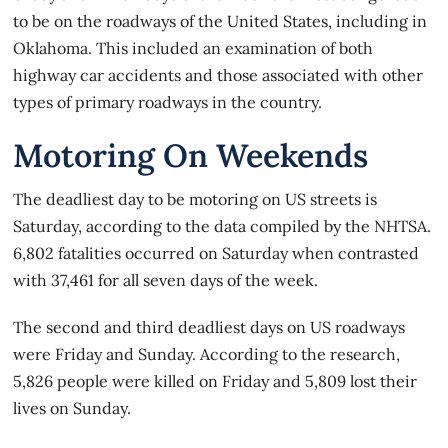
to be on the roadways of the United States, including in
Oklahoma. This included an examination of both
highway car accidents and those associated with other
types of primary roadways in the country.
Motoring On Weekends
The
deadliest day to be motoring
on US streets is
Saturday, according to the data compiled by the NHTSA.
6,802 fatalities occurred on Saturday when contrasted
with 37,461 for all seven days of the week.
The second and third deadliest days on US roadways
were Friday and Sunday. According to the research,
5,826 people were killed on Friday and 5,809 lost their
lives on Sunday.