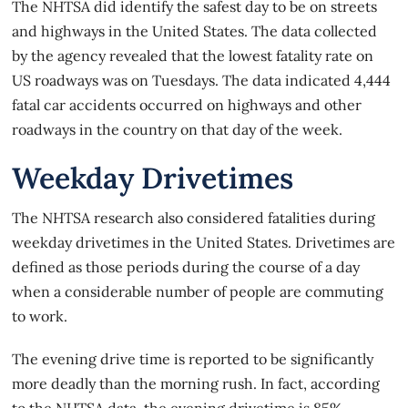
The NHTSA did identify the safest day to be on streets
and highways in the United States. The data collected
by the agency revealed that the lowest fatality rate on
US roadways was on Tuesdays. The data indicated 4,444
fatal car accidents occurred on highways and other
roadways in the country on that day of the week.
Weekday Drivetimes
The NHTSA research also considered fatalities during
weekday drivetimes in the United States. Drivetimes are
defined as those periods during the course of a day
when a considerable number of people are commuting
to work.
The evening drive time is reported to be significantly
more deadly than the morning rush. In fact, according
to the NHTSA data, the evening drivetime is 85%