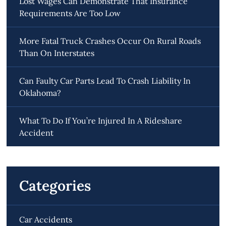
Lost Wages Can Demonstrate That Insurance
Requirements Are Too Low
More Fatal Truck Crashes Occur On Rural Roads
Than On Interstates
Can Faulty Car Parts Lead To Crash Liability In
Oklahoma?
What To Do If You’re Injured In A Rideshare
Accident
Categories
Car Accidents