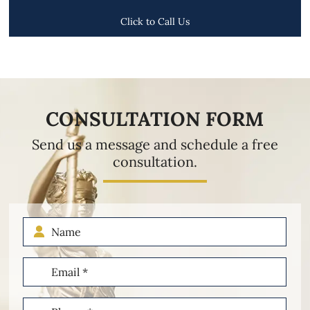
Click to Call Us
CONSULTATION FORM
Send us a message and schedule a free
consultation.
Name
Email
(Required)
Phone