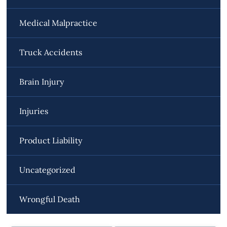
Medical Malpractice
Truck Accidents
Brain Injury
Injuries
Product Liability
Uncategorized
Wrongful Death