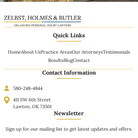
Quick Links
Home
About Us
Practice Areas
Our Attorneys
Testimonials
Results
Blog
Contact
Contact Information
580-248-4844
411 SW 6th Street
Lawton, OK 73501
Newsletter
Sign up for our mailing list to get latest updates and offers.