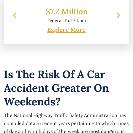
 Million
$6.2 Million
 Tort Claim
Property Damage
Explore More
Is The Risk Of A Car
Accident Greater On
Weekends?
The National Highway Traffic Safety Administration has
compiled data in recent years pertaining to which times
of day and which days of the week are most dangerous