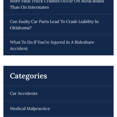
More Fatal Truck Crashes Occur On Rural Roads
Than On Interstates
Can Faulty Car Parts Lead To Crash Liability In
Oklahoma?
What To Do If You’re Injured In A Rideshare
Accident
Categories
Car Accidents
Medical Malpractice