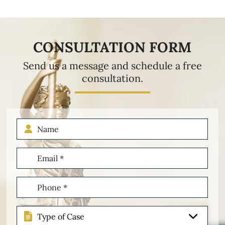
CONSULTATION FORM
Send us a message and schedule a free
consultation.
Name
Email
(Required)
Phone
(Required)
Type