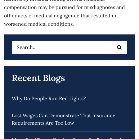
compensation may be pursued for misdiagnoses and
other acts of medical negligence that resulted in
worsened medical conditions.
Search
for:
Recent Blogs
Why Do People Run Red Lights?
Lost Wages Can Demonstrate That Insurance
Requirements Are Too Low