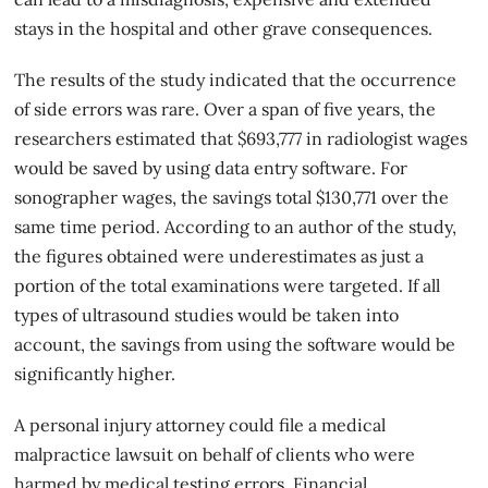
stays in the hospital and other grave consequences.
The results of the study indicated that the occurrence
of side errors was rare. Over a span of five years, the
researchers estimated that $693,777 in radiologist wages
would be saved by using data entry software. For
sonographer wages, the savings total $130,771 over the
same time period. According to an author of the study,
the figures obtained were underestimates as just a
portion of the total examinations were targeted. If all
types of ultrasound studies would be taken into
account, the savings from using the software would be
significantly higher.
A personal injury attorney could file a
medical
malpractice lawsuit
on behalf of clients who were
harmed by medical testing errors. Financial