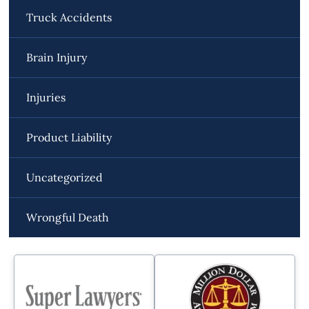
Truck Accidents
Brain Injury
Injuries
Product Liability
Uncategorized
Wrongful Death