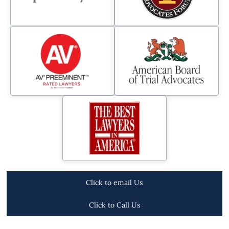
Click to email Us
Click to Call Us