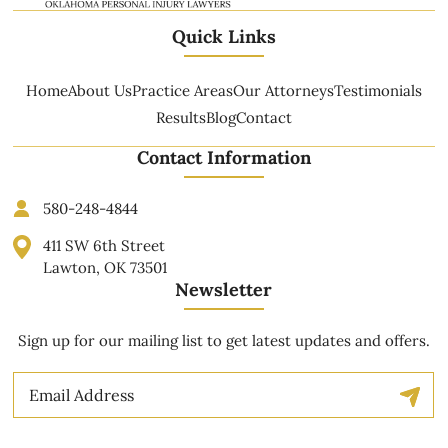
Quick Links
Home
About Us
Practice Areas
Our Attorneys
Testimonials
Results
Blog
Contact
Contact Information
580-248-4844
411 SW 6th Street
Lawton, OK 73501
Newsletter
Sign up for our mailing list to get latest updates and offers.
Email