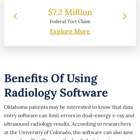
Million
$6.2 Million
Tort Claim
Property Damage
Explore More
Benefits Of Using
Radiology Software
Oklahoma patients may be interested to know that data
entry software can limit errors in dual-energy x-ray and
ultrasound radiology results. According to researchers
at the University of Colorado, the software can also save