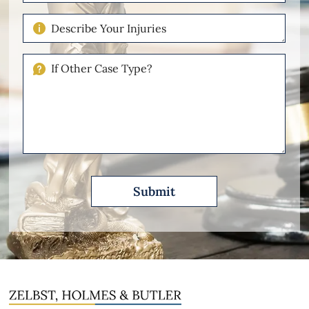
of
Case
Describe
Your
Injuries
If
Other
Please
Describe