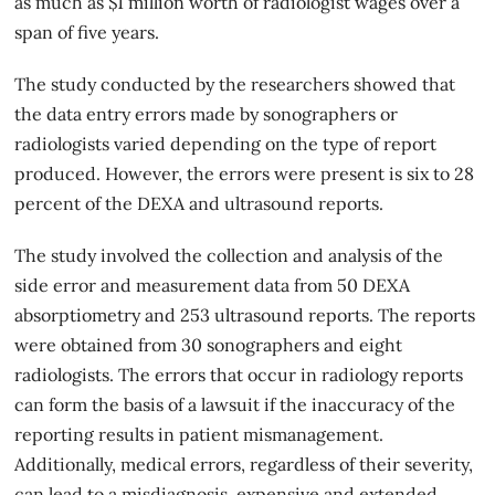
as much as $1 million worth of radiologist wages over a
span of five years.
The study conducted by the researchers showed that
the data entry errors made by sonographers or
radiologists varied depending on the type of report
produced. However, the errors were present is six to 28
percent of the DEXA and ultrasound reports.
The study involved the collection and analysis of the
side error and measurement data from 50 DEXA
absorptiometry and 253 ultrasound reports. The reports
were obtained from 30 sonographers and eight
radiologists. The errors that occur in
radiology reports
can form the basis of a lawsuit if the inaccuracy of the
reporting results in patient mismanagement.
Additionally, medical errors, regardless of their severity,
can lead to a misdiagnosis, expensive and extended