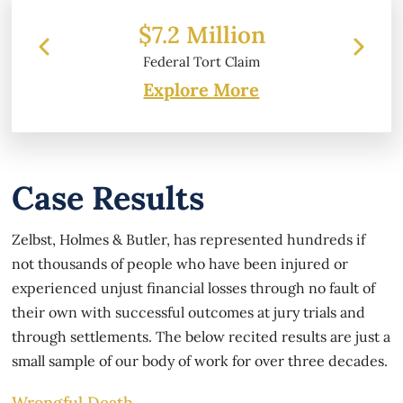
$7.2 Million
Federal Tort Claim
Explore More
Case Results
Zelbst, Holmes & Butler, has represented hundreds if
not thousands of people who have been injured or
experienced unjust financial losses through no fault of
their own with successful outcomes at jury trials and
through settlements. The below recited results are just a
small sample of our body of work for over three decades.
Wrongful Death