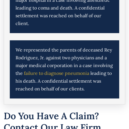
leading to coma and death. A confidential
settlement was reached on behalf of our
client.
We represented the parents of deceased Rey
Rodriguez, Jr. against two physicians and a
major medical corporation in a case involving
the
failure to diagnose pneumonia
leading to
his death. A confidential settlement was
reached on behalf of our clients.
Do You Have A Claim?
Contact Our Law Firm