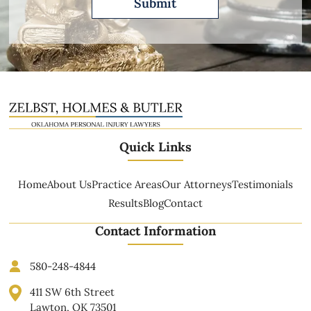
Quick Links
Home
About Us
Practice Areas
Our Attorneys
Testimonials
Results
Blog
Contact
Contact Information
580-248-4844
411 SW 6th Street
Lawton, OK 73501