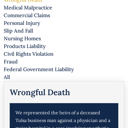
Medical Malpractice
Commercial Claims
Personal Injury
Slip And Fall
Nursing Homes
Products Liability
Civil Rights Violation
Fraud
Federal Government Liability
All
Wrongful Death
We represented the heirs of a deceased
Tulsa business man against a physician and a
major hospital in a case involving anesthetic