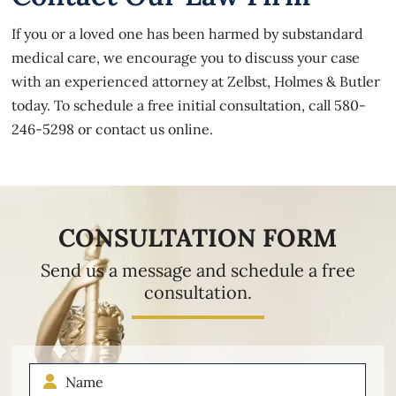
If you or a loved one has been harmed by substandard
medical care, we encourage you to discuss your case
with an experienced attorney at Zelbst, Holmes & Butler
today. To schedule a free initial consultation, call
580-
246-5298
or
contact us online
.
CONSULTATION FORM
Send us a message and schedule a free
consultation.
Name