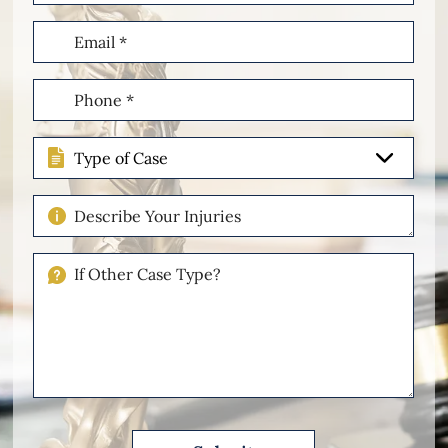
Email
(Required)
Phone
(Required)
Type
of
Case
Describe
Your
Injuries
If
Other
Please
Describe