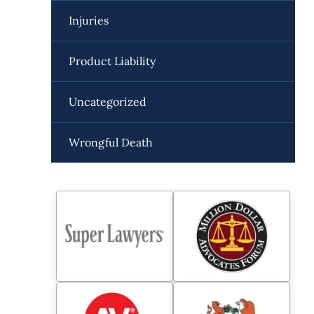
Injuries
Product Liability
Uncategorized
Wrongful Death