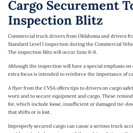
Cargo Securement To
Inspection Blitz
Commercial truck drivers from Oklahoma and drivers fr
Standard Level I inspection during the Commercial Vehicl
The inspection blitz will occur June 6-8.
Although the inspection will have a special emphasis on c
extra focus is intended to reinforce the importance of 
A flyer from the CVSA offers tips to drivers on
cargo safe
worn and to secure equipment and cargo. These reminders 
for, which include loose, insufficient or damaged tie-d
that shifts or is lost.
Improperly secured cargo can cause a serious truck acc