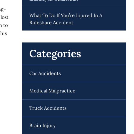
ng-
What To Do If You’re Injured In A
lost
Rideshare Accident
n to
This
Categories
Car Accidents
Medical Malpractice
Truck Accidents
Brain Injury