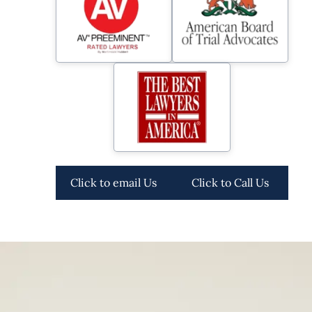
Click to email Us
Click to Call Us