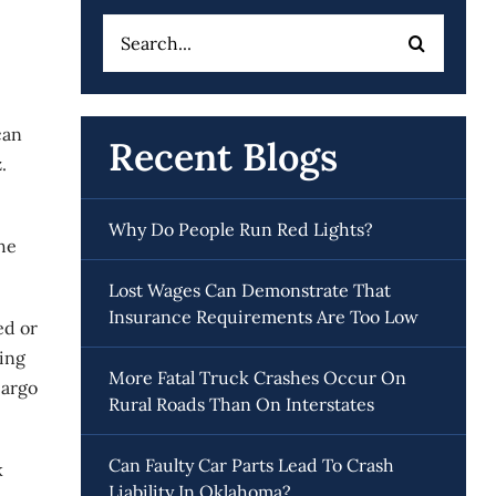
Search
for:
can
Recent Blogs
.
Why Do People Run Red Lights?
The
Lost Wages Can Demonstrate That
Insurance Requirements Are Too Low
ed or
king
More Fatal Truck Crashes Occur On
cargo
Rural Roads Than On Interstates
Can Faulty Car Parts Lead To Crash
k
Liability In Oklahoma?