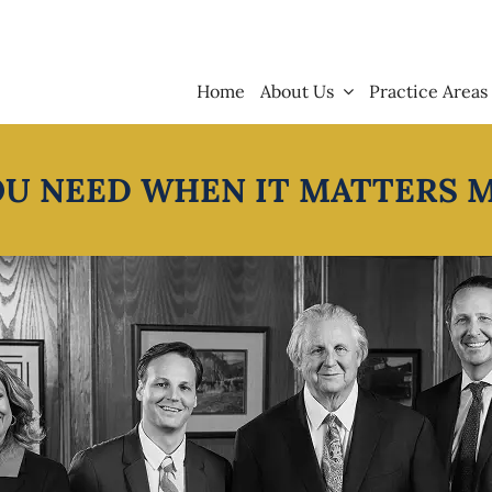
Home
About Us
Practice Areas
OU NEED WHEN IT MATTERS 