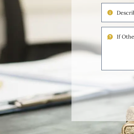
Describe
Your
Injuries
If
Other
Please
Describe