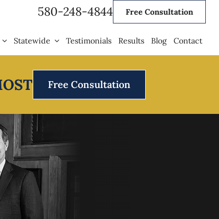
580-248-4844
Free Consultation
Statewide
Testimonials
Results
Blog
Contact
MOST
Free Consultation