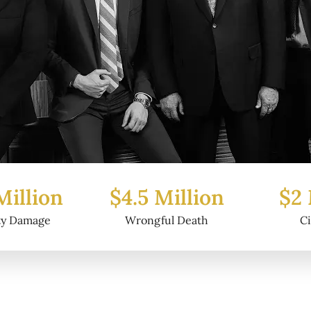
Million
$2 Million
$6.2
ful Death
Civil Fraud
Prop