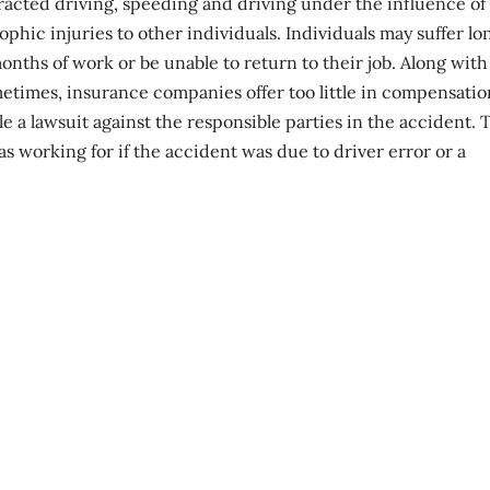
tracted driving, speeding and driving under the influence of
ophic injuries
to other individuals. Individuals may suffer lo
ths of work or be unable to return to their job. Along with 
etimes, insurance companies offer too little in compensatio
 a lawsuit against the responsible parties in the accident. 
 working for if the accident was due to driver error or a