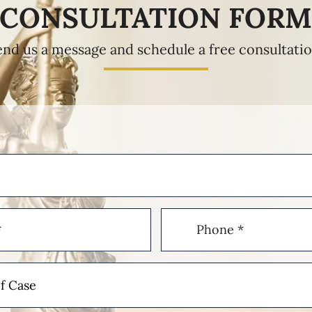
CONSULTATION FOR
end us a message and schedule a free consultatio
Phone
(Required)