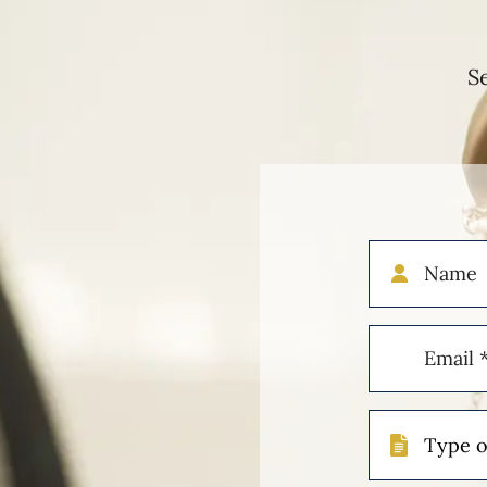
S
Name
Email
(Required)
Type
of
Case