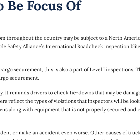
 Be Focus Of
om throughout the country may be subject to a North Ameri
e Safety Alliance’s International Roadcheck inspection blitz
argo securement, this is also a part of Level I inspections. 
cargo securement.
ty
. It reminds drivers to check tie-downs that may be damag
reflect the types of violations that inspectors will be loo
owns along with equipment that is not properly secured and 
ident or make an accident even worse. Other causes of truc