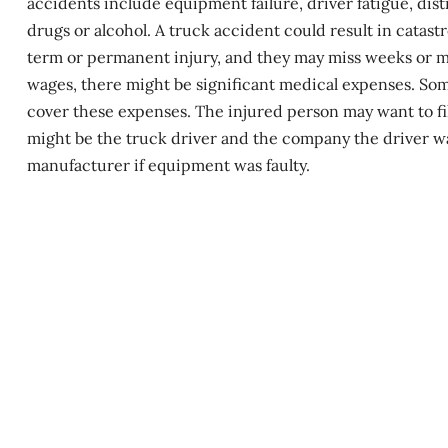
accidents include equipment failure, driver fatigue, dis
drugs or alcohol. A truck accident could result in
catastr
term or permanent injury, and they may miss weeks or mon
wages, there might be significant medical expenses. Som
cover these expenses. The injured person may want to file
might be the truck driver and the company the driver was
manufacturer if equipment was faulty.