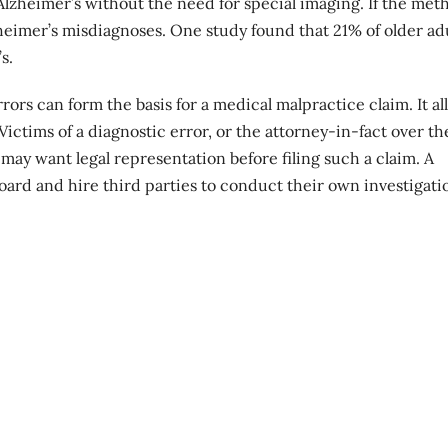
Alzheimer’s without the need for special imaging. If the met
zheimer’s misdiagnoses. One study found that 21% of older ad
s.
rs can form the basis for a medical malpractice claim. It all
Victims of a
diagnostic error
, or the attorney-in-fact over t
may want legal representation before filing such a claim. A
oard and hire third parties to conduct their own investigati