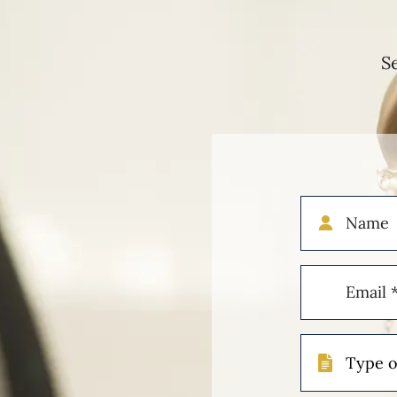
S
Name
Email
(Required)
Type
of
Case