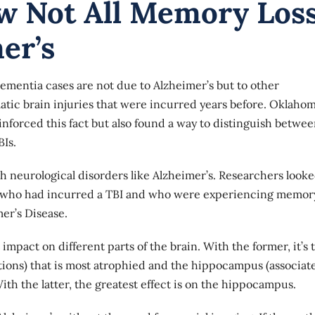
w Not All Memory Los
er’s
ementia cases are not due to Alzheimer’s but to other
atic brain injuries that were incurred years before. Oklaho
nforced this fact but also found a way to distinguish betwe
Is.
th neurological disorders like Alzheimer’s. Researchers looke
nts who had incurred a TBI and who were experiencing memor
mer’s Disease.
 impact on different parts of the brain. With the former, it’s 
tions) that is most atrophied and the hippocampus (associat
th the latter, the greatest effect is on the hippocampus.