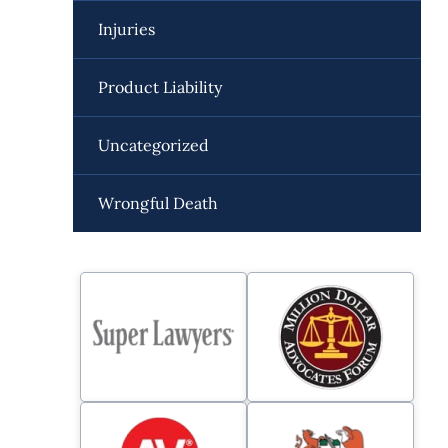
Injuries
Product Liability
Uncategorized
Wrongful Death