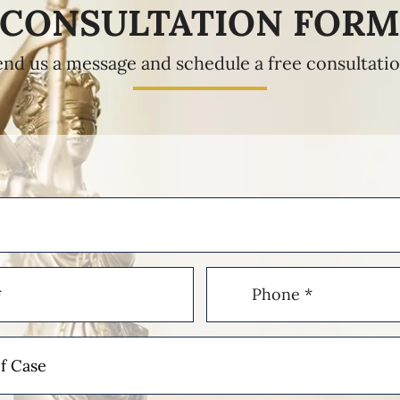
CONSULTATION FOR
end us a message and schedule a free consultatio
Phone
(Required)