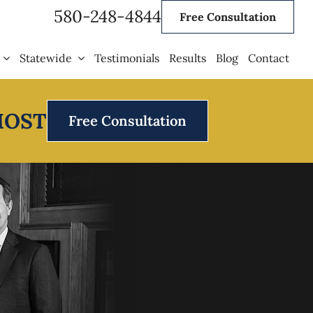
580-248-4844
Free Consultation
Statewide
Testimonials
Results
Blog
Contact
MOST
Free Consultation