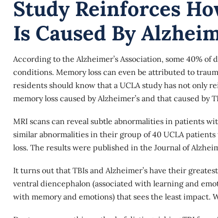
Study Reinforces Ho
Is Caused By Alzheim
According to the Alzheimer’s Association, some 40% of d
conditions. Memory loss can even be attributed to traum
residents should know that a UCLA study has not only rei
memory loss caused by Alzheimer’s and that caused by TB
MRI scans
can reveal subtle abnormalities in patients wi
similar abnormalities in their group of 40 UCLA patie
loss. The results were published in the Journal of Alzhei
It turns out that TBIs and Alzheimer’s have their greatest
ventral diencephalon (associated with learning and emo
with memory and emotions) that sees the least impact. Wi