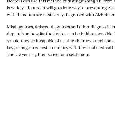
Doctors can use this method of distinguishing TBI from 
is widely adopted, it will go a long way to preventing Al
with dementia are mistakenly diagnosed with Alzheimer’
Misdiagnoses, delayed diagnoses and other diagnostic erro
depends on how far the doctor can be held responsible. 
should they be incapable of making their own decisions, 
lawyer might request an inquiry with the local medical b
The lawyer may then strive for a settlement.