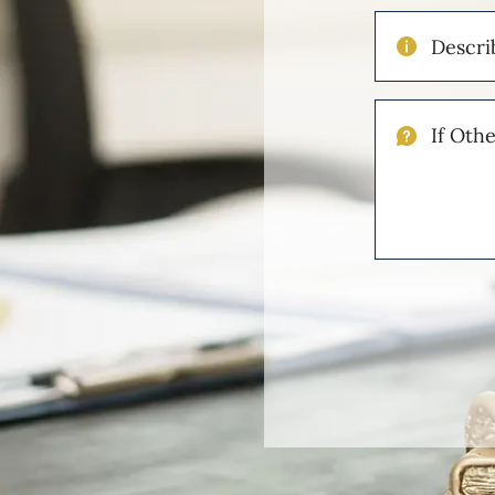
Describe
Your
Injuries
If
Other
Please
Describe