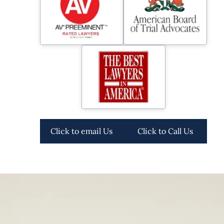
Click to email Us
Click to Call Us