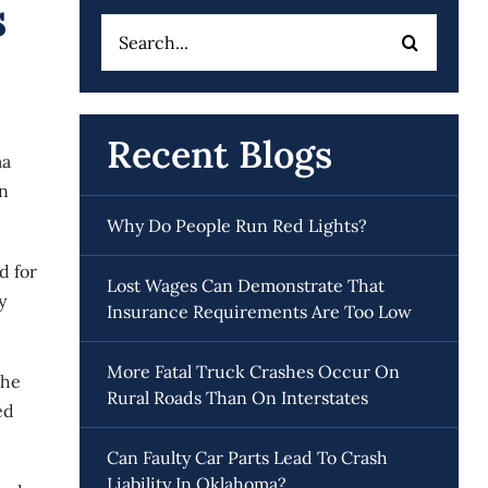
s
Search
for:
Recent Blogs
ma
en
Why Do People Run Red Lights?
d for
Lost Wages Can Demonstrate That
y
Insurance Requirements Are Too Low
More Fatal Truck Crashes Occur On
the
Rural Roads Than On Interstates
ed
Can Faulty Car Parts Lead To Crash
Liability In Oklahoma?