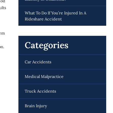
hod
ults
What To Do If You’re Injured In A
Rideshare Accident
hem
Categories
on.
Car Accidents
Medical Malpractice
Truck Accidents
Brain Injury