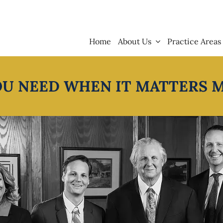
Home
About Us
Practice Areas
OU NEED WHEN IT MATTERS 