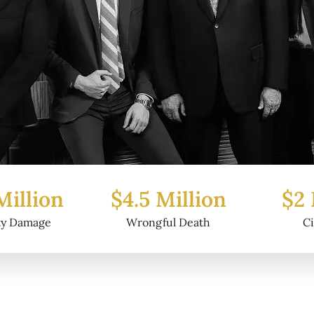
Million
$2 Million
$6.2
ul Death
Civil Fraud
Prop