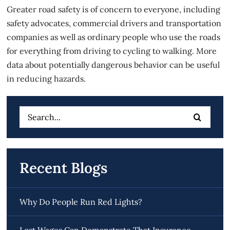
Greater road safety is of concern to everyone, including
safety advocates, commercial drivers and transportation
companies as well as ordinary people who use the roads
for everything from driving to cycling to walking. More
data about potentially dangerous behavior can be useful
in reducing hazards.
Search
for:
Recent Blogs
Why Do People Run Red Lights?
Lost Wages Can Demonstrate That Insurance