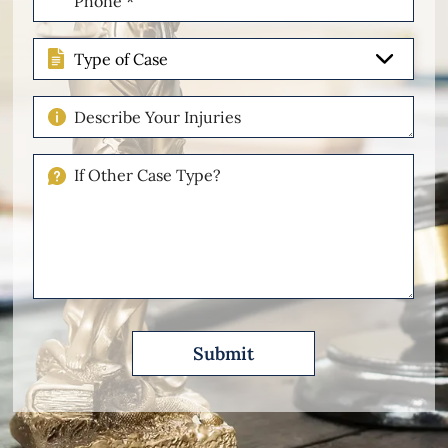
(Required)
Type
of
Case
Describe
Your
Injuries
If
Other
Please
Describe