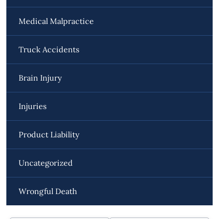
Medical Malpractice
Truck Accidents
Brain Injury
Injuries
Product Liability
Uncategorized
Wrongful Death