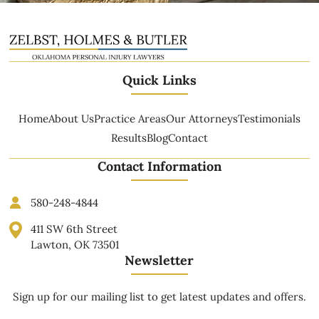
Quick Links
Home
About Us
Practice Areas
Our Attorneys
Testimonials
Results
Blog
Contact
Contact Information
580-248-4844
411 SW 6th Street
Lawton, OK 73501
Newsletter
Sign up for our mailing list to get latest updates and offers.