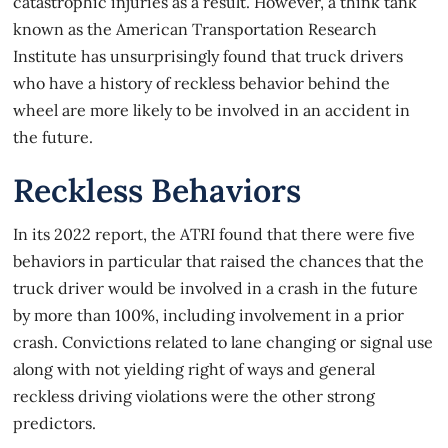
catastrophic injuries as a result. However, a think tank
known as the American Transportation Research
Institute has unsurprisingly found that truck drivers
who have a history of reckless behavior behind the
wheel are more likely to be involved in an accident in
the future.
Reckless Behaviors
In its 2022 report, the ATRI found that there were
five
behaviors
in particular that raised the chances that the
truck driver would be involved in a crash in the future
by more than 100%, including involvement in a prior
crash. Convictions related to lane changing or signal use
along with not yielding right of ways and general
reckless driving violations were the other strong
predictors.