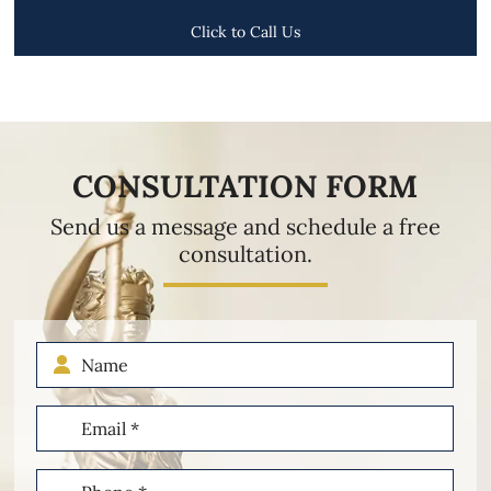
Click to Call Us
CONSULTATION FORM
Send us a message and schedule a free
consultation.
Name
Email
(Required)
Phone