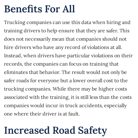
Benefits For All
Trucking companies can use this data when hiring and
training drivers to help ensure that they are safer. This
does not necessarily mean that companies should not
hire drivers who have any record of violations at all.
Instead, when drivers have particular violations on their
records, the companies can focus on training that
eliminates that behavior. The result would not only be
safer roads for everyone but a lower overall cost to the
trucking companies. While there may be higher costs
associated with the training, it is still less than the costs
companies would incur in
truck accidents
, especially
one where their driver is at fault.
Increased Road Safety