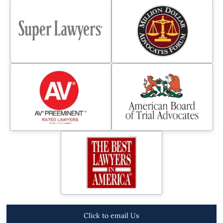
Click to email Us