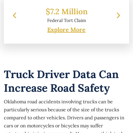
illion
$6.2 Million
rt Claim
Property Damage
Explore More
Truck Driver Data Can
Increase Road Safety
Oklahoma road accidents involving trucks can be
particularly serious because of the size of the trucks
compared to other vehicles. Drivers and passengers in
cars or on motorcycles or bicycles may suffer