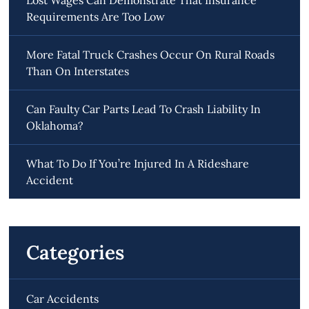
Requirements Are Too Low
More Fatal Truck Crashes Occur On Rural Roads
Than On Interstates
Can Faulty Car Parts Lead To Crash Liability In
Oklahoma?
What To Do If You’re Injured In A Rideshare
Accident
Categories
Car Accidents