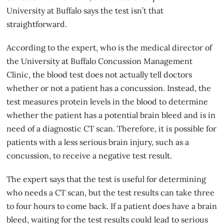
University at Buffalo says the test isn’t that
straightforward.
According to the expert, who is the medical director of
the University at Buffalo Concussion Management
Clinic, the blood test does not actually tell doctors
whether or not a patient has a concussion. Instead, the
test measures protein levels in the blood to determine
whether the patient has a potential brain bleed and is in
need of a diagnostic CT scan. Therefore, it is possible for
patients with a less serious brain injury, such as a
concussion, to receive a negative test result.
The expert says that the test is useful for determining
who needs a CT scan, but the test results can take three
to four hours to come back. If a patient does have a brain
bleed, waiting for the test results could lead to serious