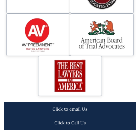
Click to email Us
Click to Call Us