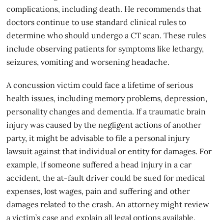
complications, including death. He recommends that
doctors continue to use standard clinical rules to
determine who should undergo a CT scan. These rules
include observing patients for symptoms like lethargy,
seizures, vomiting and worsening headache.
A concussion victim could face a lifetime of serious
health issues, including memory problems, depression,
personality changes and dementia. If a traumatic
brain
injury
was caused by the negligent actions of another
party, it might be advisable to file a personal injury
lawsuit against that individual or entity for damages. For
example, if someone suffered a head injury in a car
accident, the at-fault driver could be sued for medical
expenses, lost wages, pain and suffering and other
damages related to the crash. An attorney might review
a victim’s case and explain all legal options available.