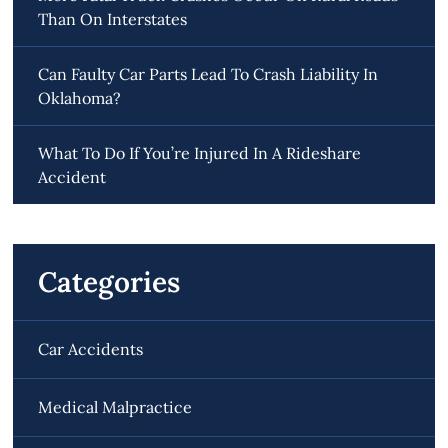
Than On Interstates
Can Faulty Car Parts Lead To Crash Liability In
Oklahoma?
What To Do If You’re Injured In A Rideshare
Accident
Categories
Car Accidents
Medical Malpractice