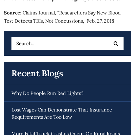
Source:
Claims Journal, “
Researchers Say New Blood
Test Detects TBIs, Not Concussions
,” Feb. 27, 2018
Search
for:
Recent Blogs
Why Do People Run Red Lights?
Lost Wages Can Demonstrate That Insurance
Requirements Are Too Low
More Fatal Truck Crashes Occur On Rural Roads