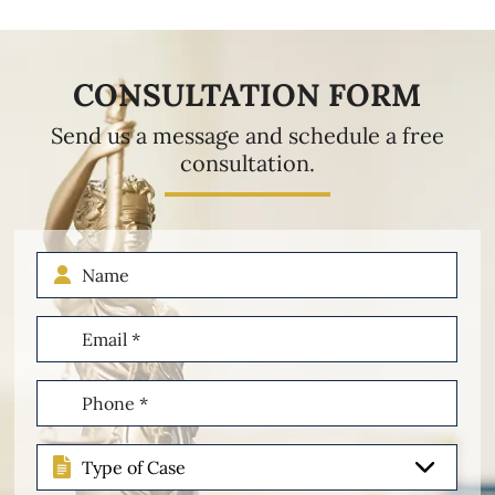
CONSULTATION FORM
Send us a message and schedule a free
consultation.
Name
Email
(Required)
Phone
(Required)
Type
of