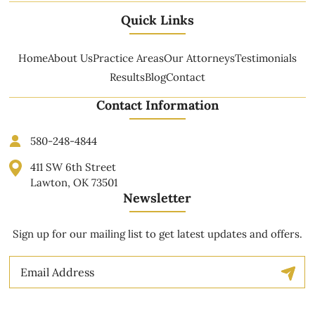
Quick Links
Home
About Us
Practice Areas
Our Attorneys
Testimonials
Results
Blog
Contact
Contact Information
580-248-4844
411 SW 6th Street
Lawton, OK 73501
Newsletter
Sign up for our mailing list to get latest updates and offers.
Email