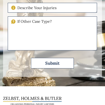
Case
Describe
Your
Injuries
If
Other
Please
Describe