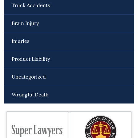
Truck Accidents
Brain Injury
Injuries
Product Liability
Uncategorized
Wrongful Death