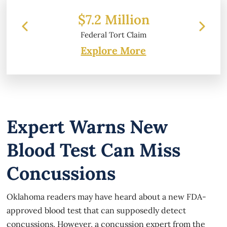
 Million
$6.2 Million
 Tort Claim
Property Damage
Explore More
Expert Warns New
Blood Test Can Miss
Concussions
Oklahoma readers may have heard about a new FDA-
approved blood test that can supposedly detect
concussions. However, a concussion expert from the