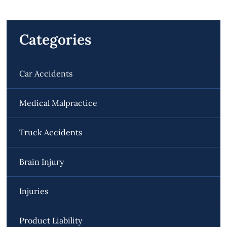
Categories
Car Accidents
Medical Malpractice
Truck Accidents
Brain Injury
Injuries
Product Liability