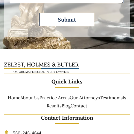
Quick Links
Home
About Us
Practice Areas
Our Attorneys
Testimonials
Results
Blog
Contact
Contact Information
580-248-4844