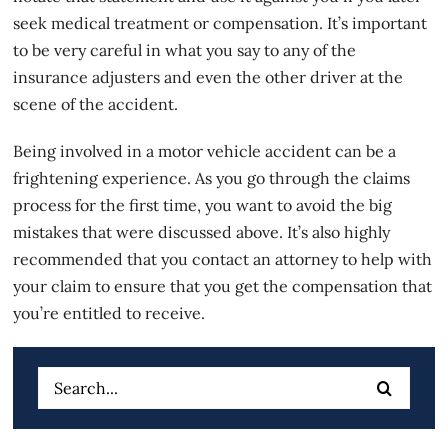
seek medical treatment or compensation. It’s important
to
be very careful in what you say
to any of the
insurance adjusters and even the other driver at the
scene of the accident.
Being involved in a motor vehicle accident can be a
frightening experience. As you go through the claims
process for the first time, you want to avoid the big
mistakes that were discussed above. It’s also highly
recommended that you contact an attorney to help with
your claim to ensure that you get the compensation that
you’re entitled to receive.
Search
for: