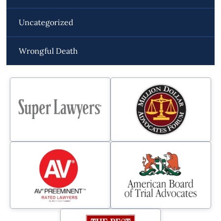
Uncategorized
Wrongful Death