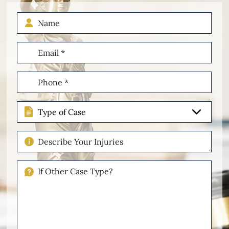
Name
Email
(Required)
Phone
(Required)
Type
of
Case
Describe
Your
Injuries
If
Other
Please
Describe