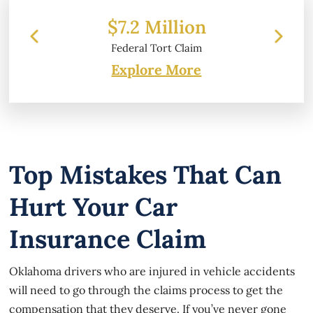
Million
$6.2 Million
Tort Claim
Property Damage
Explore More
Top Mistakes That Can
Hurt Your Car
Insurance Claim
Oklahoma drivers who are injured in vehicle accidents
will need to go through the claims process to get the
compensation that they deserve. If you’ve never gone