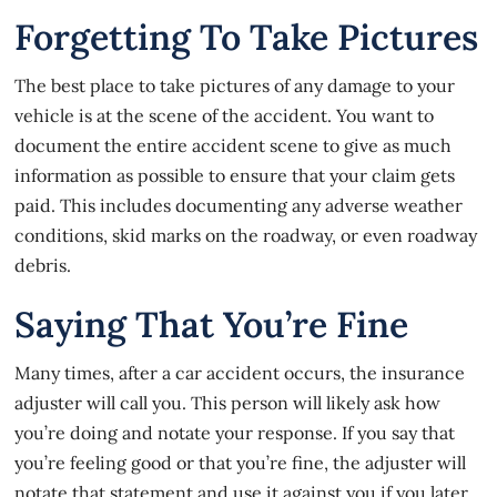
Forgetting To Take Pictures
The best place to take pictures of any damage to your
vehicle is at the scene of the accident. You want to
document the entire accident scene to give as much
information as possible to ensure that your claim gets
paid. This includes documenting any adverse weather
conditions, skid marks on the roadway, or even roadway
debris.
Saying That You’re Fine
Many times, after a car accident occurs, the insurance
adjuster will call you. This person will likely ask how
you’re doing and notate your response. If you say that
you’re feeling good or that you’re fine, the adjuster will
notate that statement and use it against you if you later