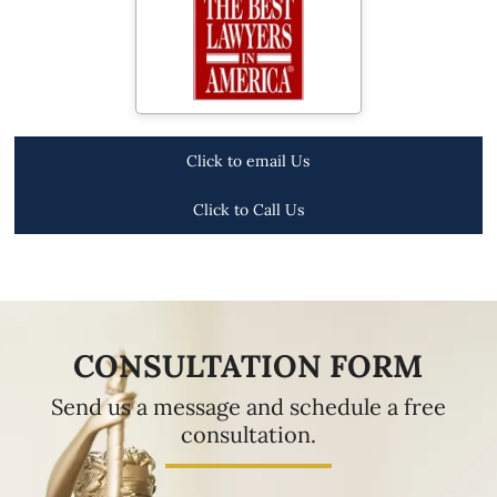
Click to email Us
Click to Call Us
CONSULTATION FORM
Send us a message and schedule a free
consultation.