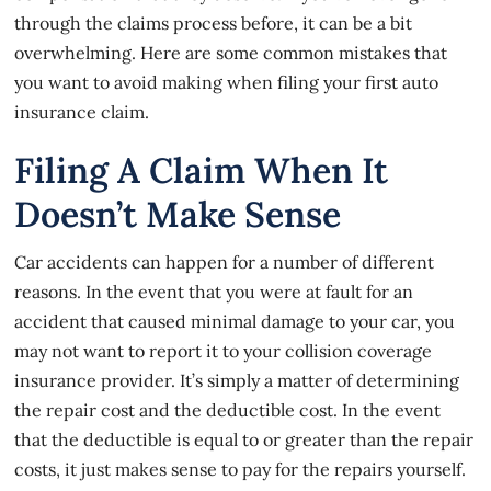
through the claims process before, it can be a bit
overwhelming. Here are some common mistakes that
you want to avoid making when filing your first auto
insurance claim.
Filing A Claim When It
Doesn’t Make Sense
Car accidents
can happen for a number of different
reasons. In the event that you were at fault for an
accident that caused minimal damage to your car, you
may not want to report it to your collision coverage
insurance provider. It’s simply a matter of determining
the repair cost and the deductible cost. In the event
that the deductible is equal to or greater than the repair
costs, it just makes sense to pay for the repairs yourself.