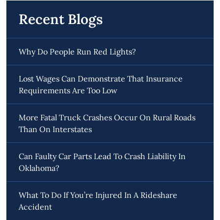
Recent Blogs
Why Do People Run Red Lights?
Lost Wages Can Demonstrate That Insurance
Requirements Are Too Low
More Fatal Truck Crashes Occur On Rural Roads
Than On Interstates
Can Faulty Car Parts Lead To Crash Liability In
Oklahoma?
What To Do If You’re Injured In A Rideshare
Accident