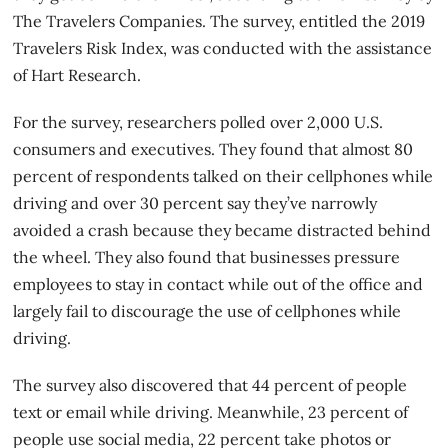
The Travelers Companies. The survey, entitled the 2019
Travelers Risk Index, was conducted with the assistance
of Hart Research.
For the survey, researchers polled over 2,000 U.S.
consumers and executives. They found that almost 80
percent of respondents talked on their cellphones while
driving and over 30 percent say they’ve narrowly
avoided a crash because they became distracted behind
the wheel. They also found that businesses pressure
employees to stay in contact while out of the office and
largely fail to discourage the use of cellphones while
driving.
The
survey
also discovered that 44 percent of people
text or email while driving. Meanwhile, 23 percent of
people use social media, 22 percent take photos or