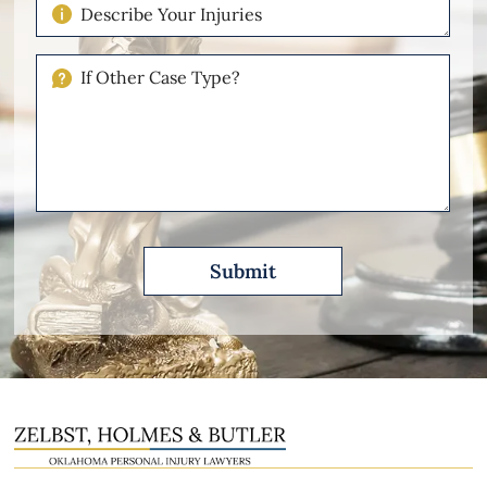
Describe
Your
Injuries
If
Other
Please
Describe