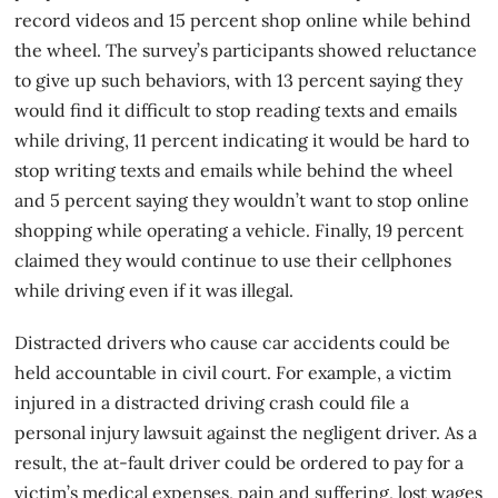
record videos and 15 percent shop online while behind
the wheel. The survey’s participants showed reluctance
to give up such behaviors, with 13 percent saying they
would find it difficult to stop reading texts and emails
while driving, 11 percent indicating it would be hard to
stop writing texts and emails while behind the wheel
and 5 percent saying they wouldn’t want to stop online
shopping while operating a vehicle. Finally, 19 percent
claimed they would continue to use their cellphones
while driving even if it was illegal.
Distracted drivers who cause
car accidents
could be
held accountable in civil court. For example, a victim
injured in a distracted driving crash could file a
personal injury lawsuit against the negligent driver. As a
result, the at-fault driver could be ordered to pay for a
victim’s medical expenses, pain and suffering, lost wages