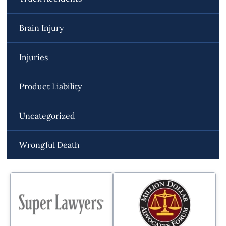
Brain Injury
Injuries
Product Liability
Uncategorized
Wrongful Death