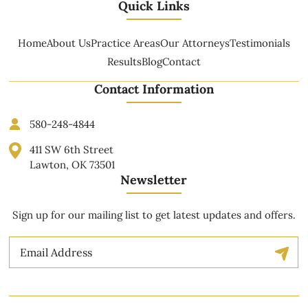
Quick Links
Home
About Us
Practice Areas
Our Attorneys
Testimonials
Results
Blog
Contact
Contact Information
580-248-4844
411 SW 6th Street
Lawton, OK 73501
Newsletter
Sign up for our mailing list to get latest updates and offers.
Email