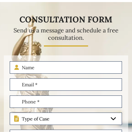
CONSULTATION FORM
Send us a message and schedule a free
consultation.
Name
Email
(Required)
Phone
(Required)
Type
of
Case