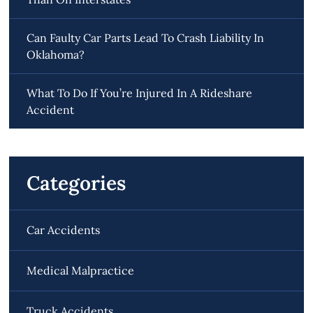
Can Faulty Car Parts Lead To Crash Liability In
Oklahoma?
What To Do If You’re Injured In A Rideshare
Accident
Categories
Car Accidents
Medical Malpractice
Truck Accidents