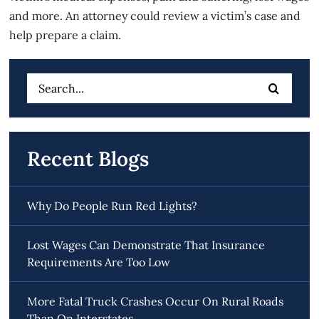
and more. An attorney could review a victim’s case and
help prepare a claim.
Search
for:
Recent Blogs
Why Do People Run Red Lights?
Lost Wages Can Demonstrate That Insurance
Requirements Are Too Low
More Fatal Truck Crashes Occur On Rural Roads
Than On Interstates