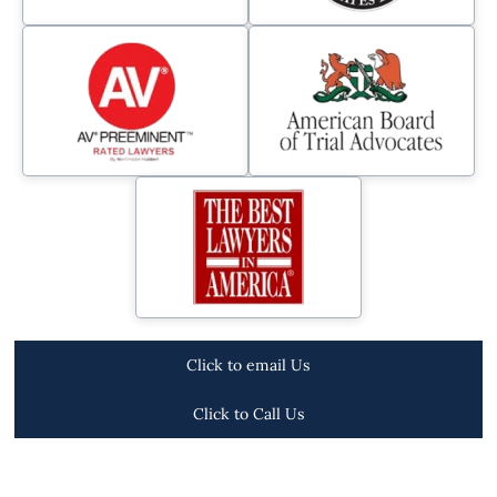
Click to email Us
Click to Call Us