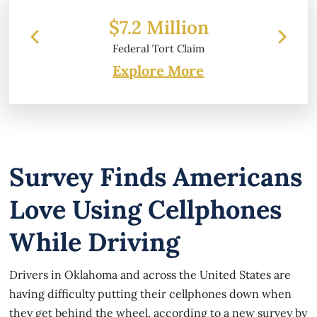
 Million
$6.2 Million
l Tort Claim
Property Damage
Explore More
Survey Finds Americans
Love Using Cellphones
While Driving
Drivers in Oklahoma and across the United States are
having difficulty putting their cellphones down when
they get behind the wheel, according to a new survey by