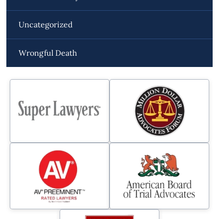
Uncategorized
Wrongful Death