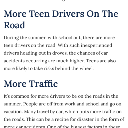
More Teen Drivers On The
Road
During the summer, with school out, there are
more
teen drivers
on the road. With such inexperienced
drivers heading out in droves, the chances of car
accidents occurring are much higher. Teens are also
more likely to take risks behind the wheel.
More Traffic
It’s common for more drivers to be on the roads in the
summer. People are off from work and school and go on
vacation. Many travel by car, which puts more traffic on
the roads. This can be a recipe for disaster in the form of
more car accidents. One of the biggest factors in these