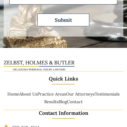
Quick Links
Home
About Us
Practice Areas
Our Attorneys
Testimonials
Results
Blog
Contact
Contact Information