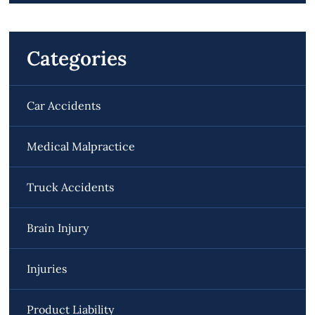
Categories
Car Accidents
Medical Malpractice
Truck Accidents
Brain Injury
Injuries
Product Liability