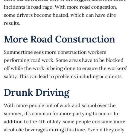
incidents is road rage. With more road congestion,
some drivers become heated, which can have dire
results.
More Road Construction
Summertime sees more construction workers
performing road work. Some areas have to be blocked
off while the work is being done to ensure the workers’
safety. This can lead to problems including accidents.
Drunk Driving
With more people out of work and school over the
summer, it’s common for more partying to occur. In
addition to the 4th of July, some people consume more
alcoholic beverages during this time. Even if they only