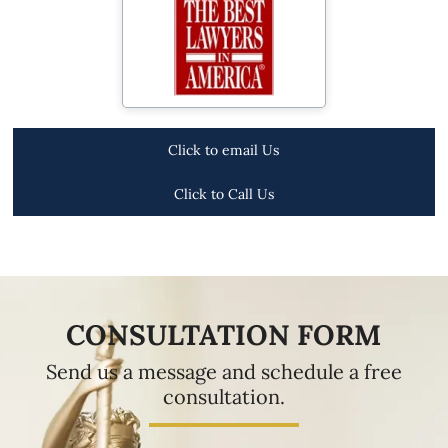
Click to email Us
Click to Call Us
CONSULTATION FORM
Send us a message and schedule a free
consultation.