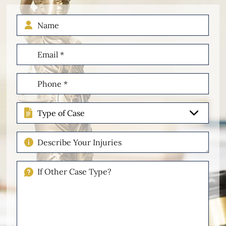
Name
Email
(Required)
Phone
(Required)
Type
of
Case
Describe
Your
Injuries
If
Other
Please
Describe