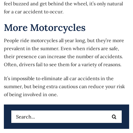
feel buzzed and get behind the wheel, it’s only natural
for a
car accident
to occur.
More Motorcycles
People ride motorcycles all year long, but they’re more
prevalent in the summer. Even when riders are safe,
their presence can increase the number of accidents.
Often, drivers fail to see them for a variety of reasons.
It’s impossible to eliminate all car accidents in the
summer, but being extra cautious can reduce your risk
of being involved in one.
Search
for: