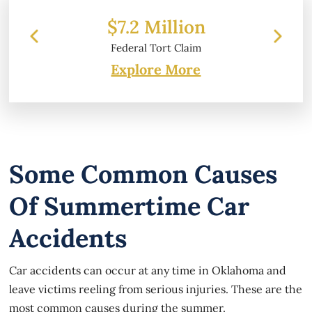
 Million
$6.2 Million
l Tort Claim
Property Damage
Explore More
Some Common Causes
Of Summertime Car
Accidents
Car accidents can occur at any time in Oklahoma and
leave victims reeling from serious injuries. These are the
most common causes during the summer.