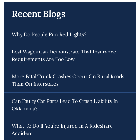
Recent Blogs
Why Do People Run Red Lights?
Lost Wages Can Demonstrate That Insurance
Requirements Are Too Low
More Fatal Truck Crashes Occur On Rural Roads
Than On Interstates
Can Faulty Car Parts Lead To Crash Liability In
Oklahoma?
What To Do If You’re Injured In A Rideshare
Accident