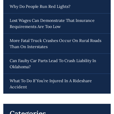
Why Do People Run Red Lights?
Lost Wages Can Demonstrate That Insurance
Requirements Are Too Low
More Fatal Truck Crashes Occur On Rural Roads
Than On Interstates
Can Faulty Car Parts Lead To Crash Liability In
Oklahoma?
What To Do If You’re Injured In A Rideshare
Accident
Categories