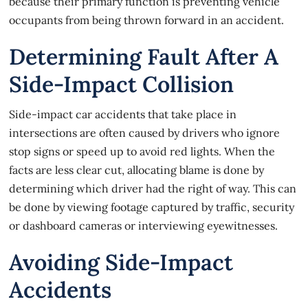
because their primary function is preventing vehicle
occupants from being thrown forward in an accident.
Determining Fault After A
Side-Impact Collision
Side-impact
car accidents
that take place in
intersections are often caused by drivers who ignore
stop signs or speed up to avoid red lights. When the
facts are less clear cut, allocating blame is done by
determining which driver had the right of way. This can
be done by viewing footage captured by traffic, security
or dashboard cameras or interviewing eyewitnesses.
Avoiding Side-Impact
Accidents