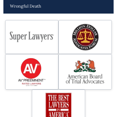
Wrongful Death