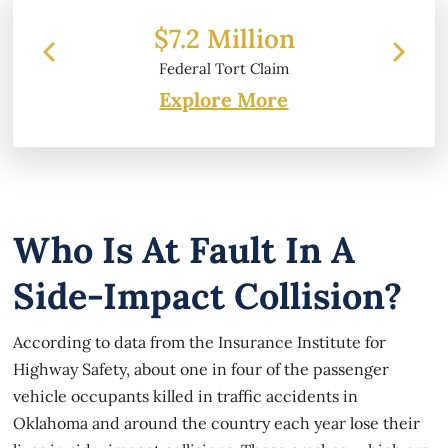
 Million
$6.2 Million
l Tort Claim
Property Damage
Explore More
Who Is At Fault In A
Side-Impact Collision?
According to data from the Insurance Institute for
Highway Safety, about one in four of the passenger
vehicle occupants killed in traffic accidents in
Oklahoma and around the country each year lose their