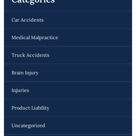
Car Accidents
Medical Malpractice
Truck Accidents
Brain Injury
Injuries
Product Liability
Uncategorized