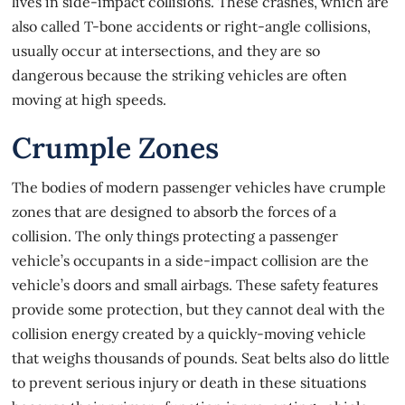
lives in side-impact collisions. These crashes, which are
also called T-bone accidents or right-angle collisions,
usually occur at intersections, and they are so
dangerous because the striking vehicles are often
moving at high speeds.
Crumple Zones
The bodies of modern passenger vehicles have crumple
zones that are designed to absorb the forces of a
collision. The only things protecting a passenger
vehicle’s occupants in a
side-impact collision
are the
vehicle’s doors and small airbags. These safety features
provide some protection, but they cannot deal with the
collision energy created by a quickly-moving vehicle
that weighs thousands of pounds. Seat belts also do little
to prevent serious injury or death in these situations