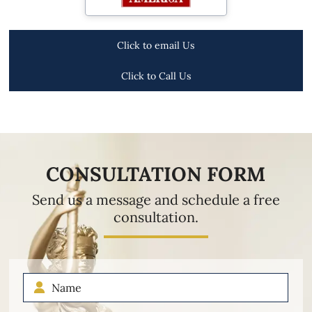
Click to email Us
Click to Call Us
CONSULTATION FORM
Send us a message and schedule a free
consultation.
Name