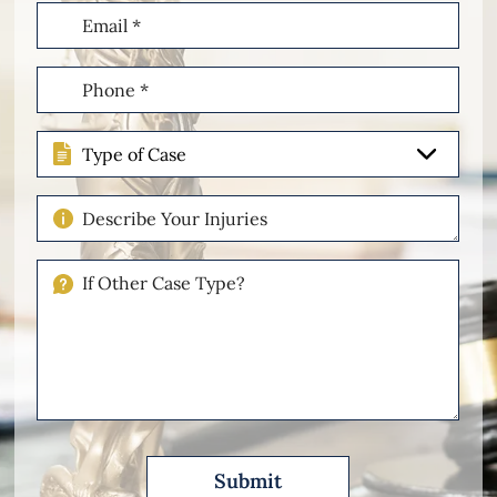
Email
(Required)
Phone
(Required)
Type
of
Case
Describe
Your
Injuries
If
Other
Please
Describe