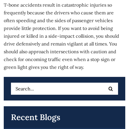
T-bone accidents result in catastrophic injuries so
frequently because the drivers who cause them are
often speeding and the sides of passenger vehicles
provide little protection. If you want to avoid being
injured or killed in a side-impact collision, you should
drive defensively and remain vigilant at all times. You
should also approach intersections with caution and
check for oncoming traffic even when a stop sign or
green light gives you the right of way.
Search
for:
Recent Blogs