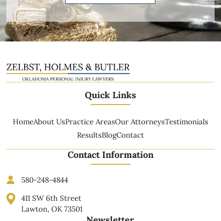
Quick Links
Home
About Us
Practice Areas
Our Attorneys
Testimonials
Results
Blog
Contact
Contact Information
580-248-4844
411 SW 6th Street
Lawton, OK 73501
Newsletter