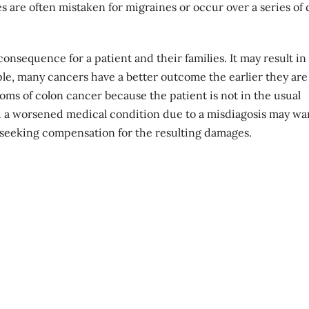
es are often mistaken for migraines or occur over a series of 
nsequence for a patient and their families. It may result in
le, many cancers have a better outcome the earlier they are
ms of colon cancer because the patient is not in the usual
d a
worsened medical condition
due to a misdiagosis may wa
n seeking compensation for the resulting damages.