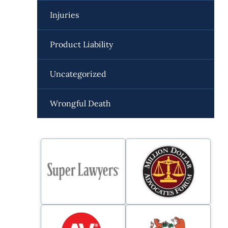
Injuries
Product Liability
Uncategorized
Wrongful Death