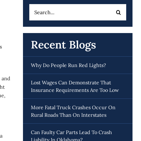
Search
for:
Recent Blogs
s
Why Do People Run Red Lights?
, and
Lost Wages Can Demonstrate That
ght
Insurance Requirements Are Too Low
ue,
More Fatal Truck Crashes Occur On
Rural Roads Than On Interstates
Can Faulty Car Parts Lead To Crash
 a
Liability In Oklahoma?