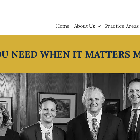
Home
About Us
Practice Areas
OU NEED WHEN IT MATTERS 