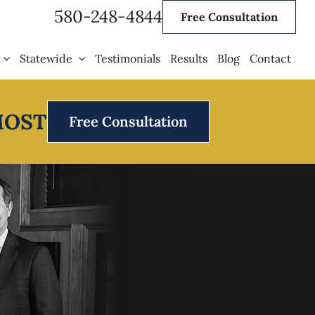
580-248-4844
Free Consultation
Statewide
Testimonials
Results
Blog
Contact
MOST
Free Consultation