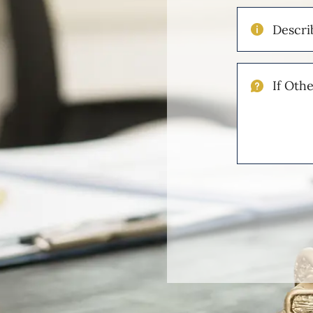
Describe
Your
Injuries
If
Other
Please
Describe