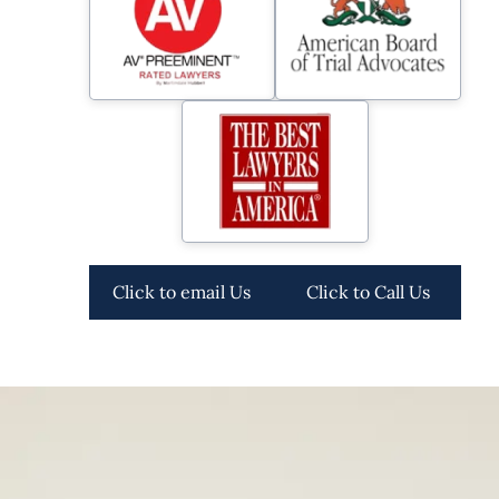
Click to email Us
Click to Call Us