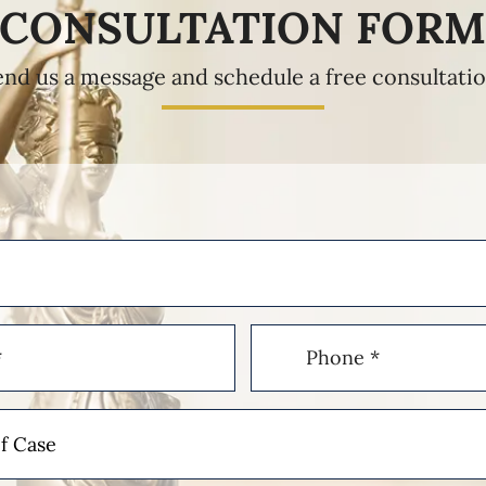
CONSULTATION FOR
end us a message and schedule a free consultatio
Phone
(Required)