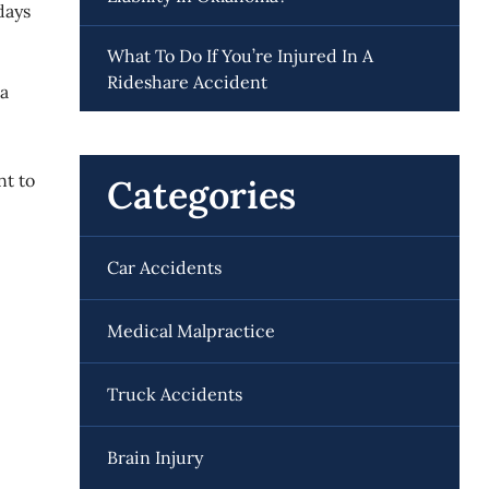
days
What To Do If You’re Injured In A
Rideshare Accident
 a
nt to
Categories
Car Accidents
Medical Malpractice
Truck Accidents
Brain Injury