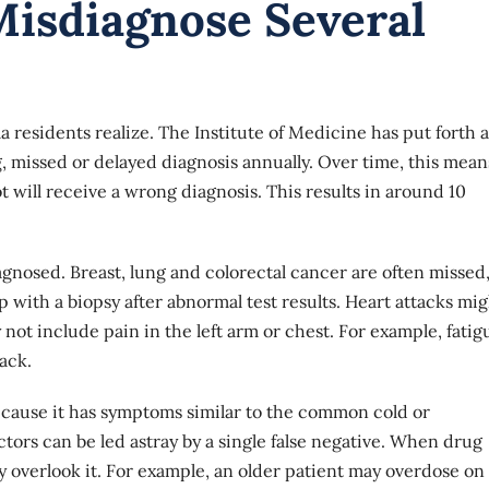
isdiagnose Several
sidents realize. The Institute of Medicine has put forth a
, missed or delayed diagnosis annually. Over time, this mean
t will receive a wrong diagnosis. This results in around 10
gnosed. Breast, lung and colorectal cancer are often missed
 with a biopsy after abnormal test results. Heart attacks mi
t include pain in the left arm or chest. For example, fatig
ack.
cause it has symptoms similar to the common cold or
tors can be led astray by a single false negative. When drug
overlook it. For example, an older patient may overdose on