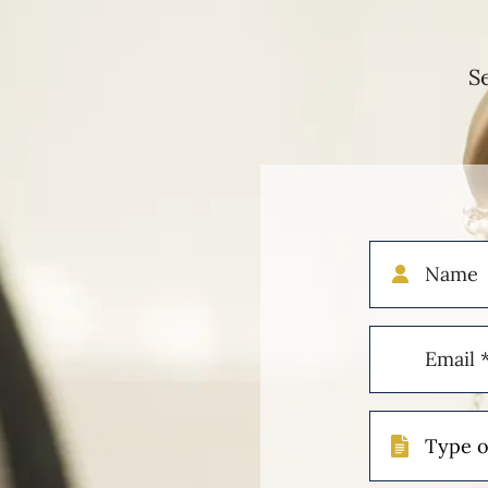
S
Name
Email
(Required)
Type
of
Case