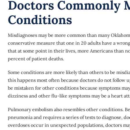
Doctors Commonly M
Conditions
Misdiagnoses may be more common than many Oklahoma re
conservative measure that one in 20 adults have a wrong
that at some point in their lives, more Americans than no
percent of patient deaths.
Some conditions are more likely than others to be misdia
this happens most often because doctors do not follow up
be mistaken for other conditions because symptoms may no
dizziness and other flu-like symptoms may be a heart att
Pulmonary embolism also resembles other conditions. Be
pneumonia and requires a series of tests to diagnose, doc
overdoses occur in unexpected populations, doctors may 