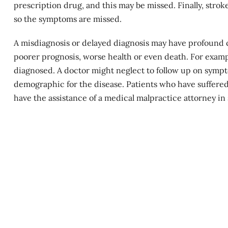
prescription drug, and this may be missed. Finally, strok
so the symptoms are missed.
A misdiagnosis or delayed diagnosis may have profound co
poorer prognosis, worse health or even death. For examp
diagnosed. A doctor might neglect to follow up on sympto
demographic for the disease. Patients who have suffere
have the assistance of a medical malpractice attorney i