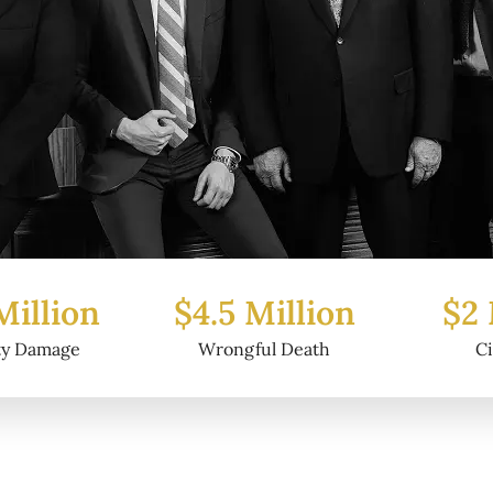
Million
$2 Million
$6.2
ul Death
Civil Fraud
Prop