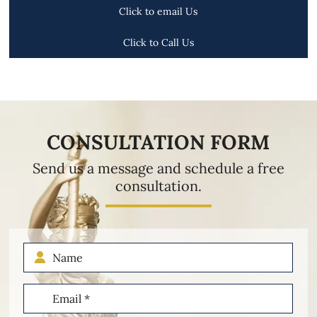
Click to email Us
Click to Call Us
CONSULTATION FORM
Send us a message and schedule a free
consultation.
Name
Email
(Required)