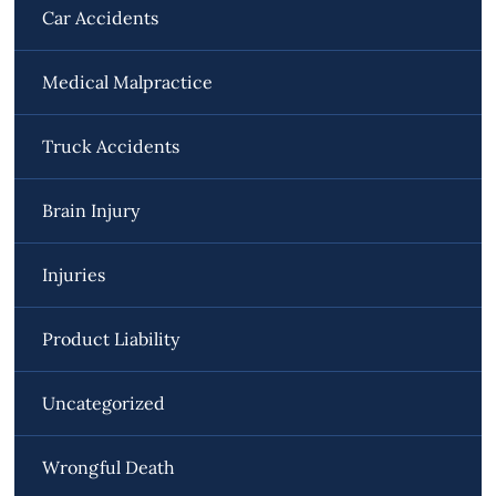
Car Accidents
Medical Malpractice
Truck Accidents
Brain Injury
Injuries
Product Liability
Uncategorized
Wrongful Death