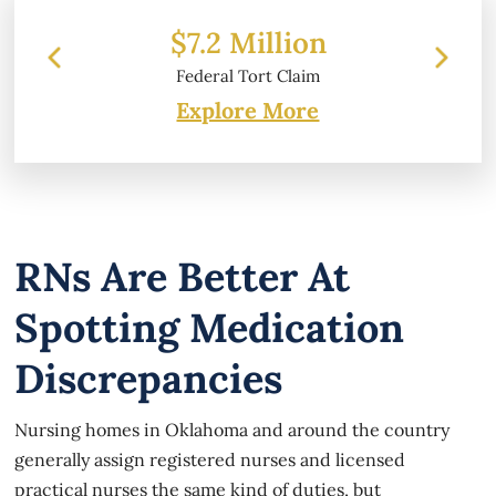
 Million
$6.2 Million
l Tort Claim
Property Damage
Explore More
RNs Are Better At
Spotting Medication
Discrepancies
Nursing homes in Oklahoma and around the country
generally assign registered nurses and licensed
practical nurses the same kind of duties, but