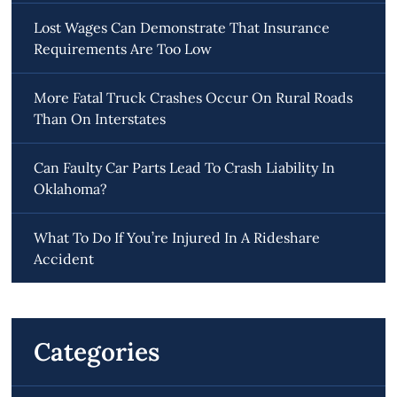
Lost Wages Can Demonstrate That Insurance
Requirements Are Too Low
More Fatal Truck Crashes Occur On Rural Roads
Than On Interstates
Can Faulty Car Parts Lead To Crash Liability In
Oklahoma?
What To Do If You’re Injured In A Rideshare
Accident
Categories