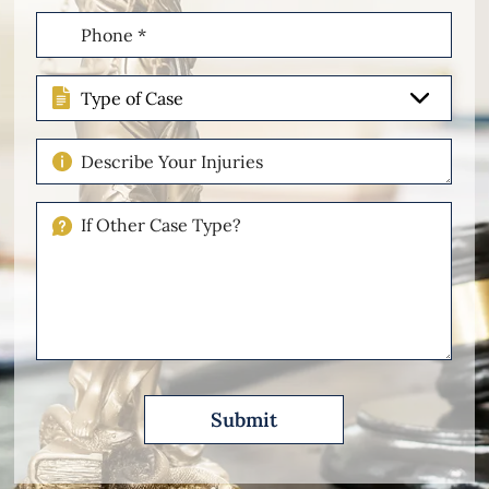
Phone
(Required)
Type
of
Case
Describe
Your
Injuries
If
Other
Please
Describe