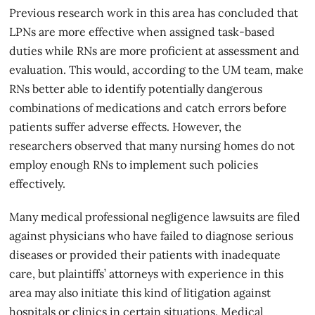
Previous research work in this area has concluded that
LPNs are more effective when assigned task-based
duties while RNs are more proficient at assessment and
evaluation. This would, according to the UM team, make
RNs better able to identify potentially dangerous
combinations of medications and catch errors before
patients suffer adverse effects. However, the
researchers observed that many nursing homes do not
employ enough RNs to implement such policies
effectively.
Many
medical professional negligence
lawsuits are filed
against physicians who have failed to diagnose serious
diseases or provided their patients with inadequate
care, but plaintiffs’ attorneys with experience in this
area may also initiate this kind of litigation against
hospitals or clinics in certain situations. Medical