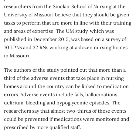
researchers from the Sinclair School of Nursing at the
University of Missouri believe that they should be given
tasks to perform that are more in line with their training
and areas of expertise. The UM study, which was
published in December 2015, was based on a survey of
70 LPNs and 32 RNs working at a dozen nursing homes
in Missouri.
The authors of the study pointed out that more than a
third of the adverse events that take place in
nursing
homes
around the country can be linked to medication
errors. Adverse events include falls, hallucinations,
delirium, bleeding and hypoglycemic episodes. The
researchers say that almost two-thirds of these events
could be prevented if medications were monitored and
prescribed by more qualified staff.