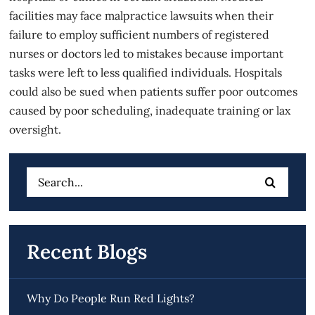
facilities may face malpractice lawsuits when their
failure to employ sufficient numbers of registered
nurses or doctors led to mistakes because important
tasks were left to less qualified individuals. Hospitals
could also be sued when patients suffer poor outcomes
caused by poor scheduling, inadequate training or lax
oversight.
Search
for:
Recent Blogs
Why Do People Run Red Lights?