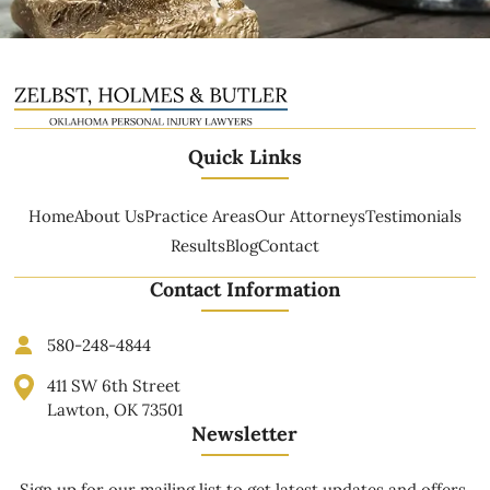
Quick Links
Home
About Us
Practice Areas
Our Attorneys
Testimonials
Results
Blog
Contact
Contact Information
580-248-4844
411 SW 6th Street
Lawton, OK 73501
Newsletter
Sign up for our mailing list to get latest updates and offers.