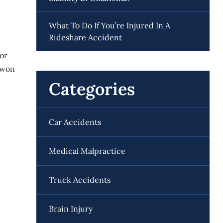
What To Do If You’re Injured In A
Rideshare Accident
for
d won
Categories
Car Accidents
Medical Malpractice
Truck Accidents
Brain Injury