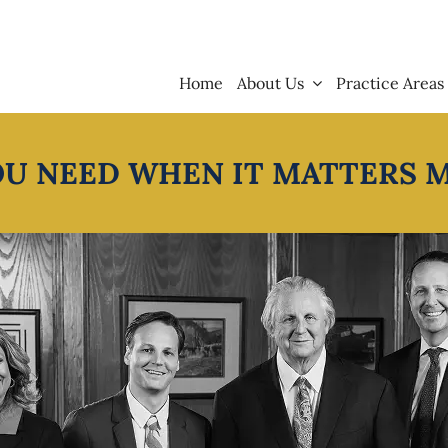
Home
About Us
Practice Areas
OU NEED WHEN IT MATTERS 