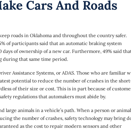
Make Cars And Roads
 keep roads in Oklahoma and throughout the country safer.
5% of participants said that an automatic braking system
0 days of ownership of a new car. Furthermore, 49% said that
g during that same time period.
iver Assistance Systems, or ADAS
. Those who are familiar w
eatest potential to reduce the number of crashes in the short
less of their size or cost. This is in part because of custome
 safety regulations that automakers must abide by.
 large animals in a vehicle’s path. When a person or animal
educing the number of crashes, safety technology may bring 
uaranteed as the cost to repair modern sensors and other