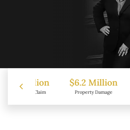
illion
$6.2 Million
$4.5 
rt Claim
Property Damage
Wrongf