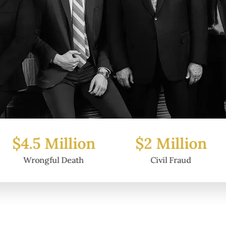
Million
$2 Million
$6.2
ul Death
Civil Fraud
Prop