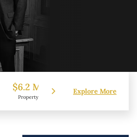
 Million
$7.2 Million
$6
Explore More
erty Damage
Federal Tort Claim
Pr