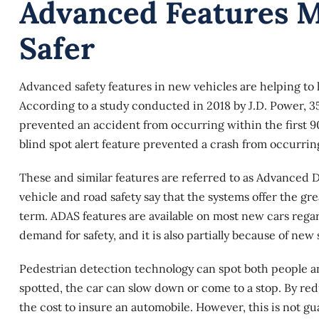
Advanced Features 
Safer
Advanced safety features in new vehicles are helping to
According to a study conducted in 2018 by J.D. Power, 3
prevented an accident from occurring within the first 9
blind spot alert feature prevented a crash from occurrin
These and similar features are referred to as
Advanced Dr
vehicle and road safety say that the systems offer the gr
term. ADAS features are available on most new cars regard
demand for safety, and it is also partially because of new
Pedestrian detection technology can spot both people and
spotted, the car can slow down or come to a stop. By r
the cost to insure an automobile. However, this is not g