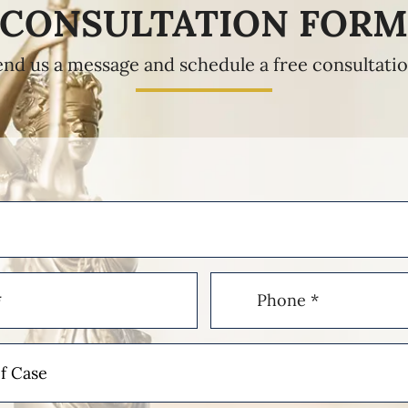
CONSULTATION FOR
end us a message and schedule a free consultatio
Phone
(Required)