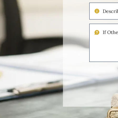
Describe
Your
Injuries
If
Other
Please
Describe