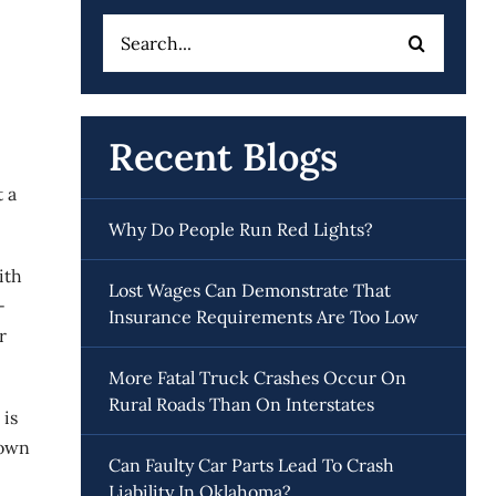
Search
for:
Recent Blogs
 a
Why Do People Run Red Lights?
ith
Lost Wages Can Demonstrate That
-
Insurance Requirements Are Too Low
r
More Fatal Truck Crashes Occur On
Rural Roads Than On Interstates
 is
down
Can Faulty Car Parts Lead To Crash
Liability In Oklahoma?