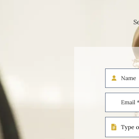
S
Name
Email
(Required)
Type
of
Case