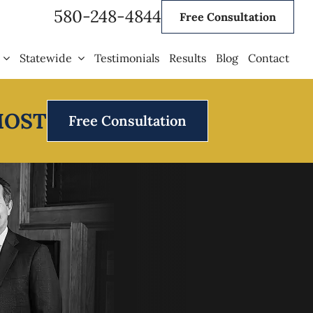
580-248-4844
Free Consultation
Statewide
Testimonials
Results
Blog
Contact
MOST
Free Consultation