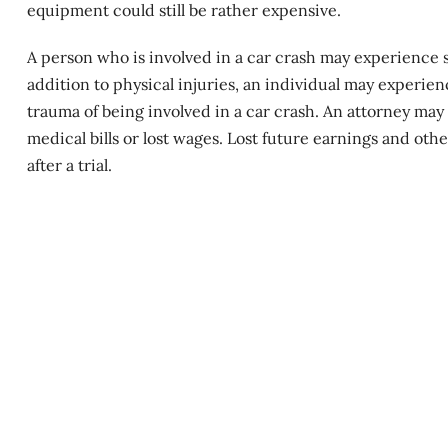
equipment could still be rather expensive.
A person who is involved in a
car crash
may experience si
addition to physical injuries, an individual may experien
trauma of being involved in a car crash. An attorney may 
medical bills or lost wages. Lost future earnings and oth
after a trial.