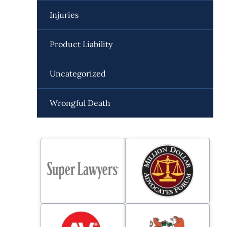
Injuries
Product Liability
Uncategorized
Wrongful Death