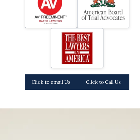
Click to email Us
Click to Call Us