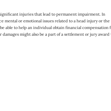
gnificant injuries that lead to permanent impairment. In
ce mental or emotional issues related to a head injury or the
be able to help an individual obtain financial compensation 
er damages might also be a part of a settlement or jury awar