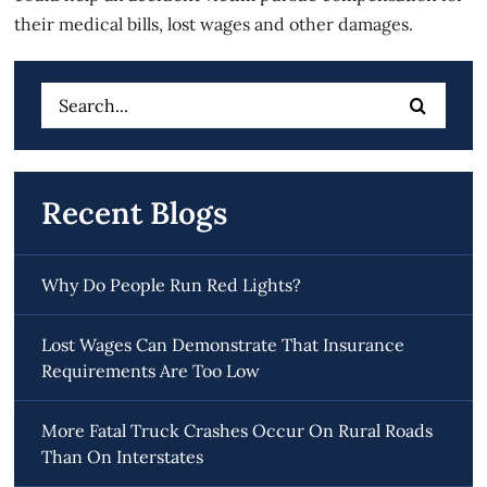
their medical bills, lost wages and other damages.
Search
for:
Recent Blogs
Why Do People Run Red Lights?
Lost Wages Can Demonstrate That Insurance
Requirements Are Too Low
More Fatal Truck Crashes Occur On Rural Roads
Than On Interstates