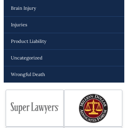
Brain Injury
Injuries
Product Liability
Uncategorized
Wrongful Death