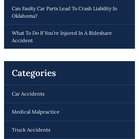
Can Faulty Car Parts Lead To Crash Liability In
Oklahoma?
What To Do If You’re Injured In A Rideshare
Accident
Categories
Car Accidents
Medical Malpractice
Truck Accidents