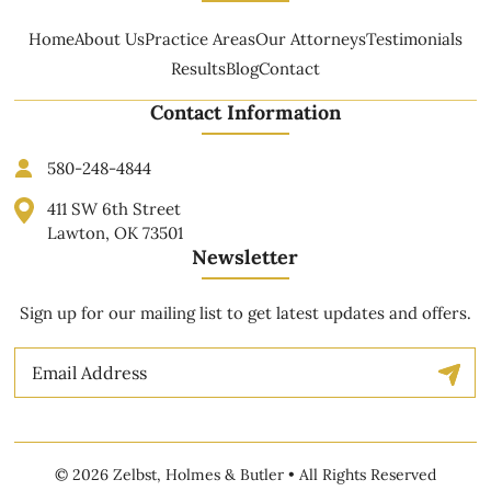
Home
About Us
Practice Areas
Our Attorneys
Testimonials
Results
Blog
Contact
Contact Information
580-248-4844
411 SW 6th Street
Lawton, OK 73501
Newsletter
Sign up for our mailing list to get latest updates and offers.
Email
© 2026 Zelbst, Holmes & Butler • All Rights Reserved