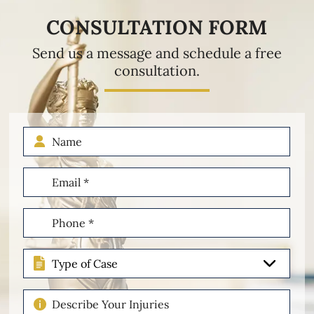
CONSULTATION FORM
Send us a message and schedule a free
consultation.
Name
Email
(Required)
Phone
(Required)
Type
of
Case
Describe