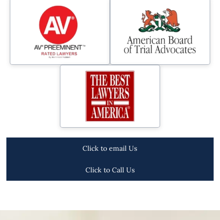
Click to email Us
Click to Call Us