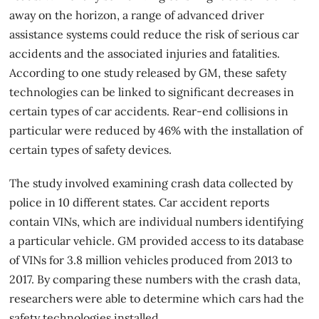
away on the horizon, a range of advanced driver
assistance systems could reduce the risk of serious car
accidents and the associated injuries and fatalities.
According to one study released by GM, these safety
technologies can be linked to significant decreases in
certain types of car accidents. Rear-end collisions in
particular were reduced by 46% with the installation of
certain types of safety devices.
The study involved examining crash data collected by
police in 10 different states. Car accident reports
contain VINs, which are individual numbers identifying
a particular vehicle. GM provided access to its database
of VINs for 3.8 million vehicles produced from 2013 to
2017. By comparing these numbers with the crash data,
researchers were able to determine which cars had the
safety technologies installed.