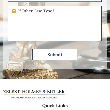
Your
Injuries
If
Other
Please
Describe
Quick Links