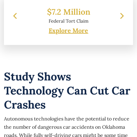
 Million
$6.2 Million
l Tort Claim
Property Damage
Explore More
Study Shows
Technology Can Cut Car
Crashes
Autonomous technologies have the potential to reduce
the number of dangerous car accidents on Oklahoma
roads. While fully self-driving cars might be some time