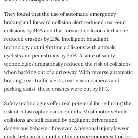
They found that the use of automatic emergency
braking and forward collision alert reduced rear-end
collisions by 46% and that forward collision alert alone
reduced crashes by 21%. Intelligent headlight
technology cut nighttime collisions with animals,
cyclists and pedestrians by 35%. A suite of
safety
technologies
dramatically reduced the risk of collisions
when backing out of a driveway. With reverse automatic
braking, rear traffic alerts, rear vision cameras and
parking assist, these crashes were cut by 81%.
Safety technologies offer real potential for reducing the
risk of catastrophic
car accidents
. Most motor vehicle
collisions are still caused by negligent drivers and
dangerous behavior, however. A personal injury lawyer
could help an accident victim pursue compensation for