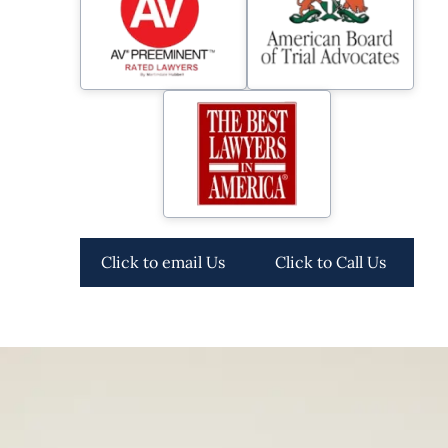
Click to email Us
Click to Call Us