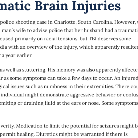
atic Brain Injuries
police shooting case in Charlotte, South Carolina. However, 
e man’s wife to advise police that her husband had a traumat
ocused primarily on racial tensions, but TBI deserves some
dia with an overview of the injury, which apparently resulte
a year earlier.
s well as stuttering. His memory was also apparently affecte
r as some symptoms can take a few days to occur. An injure
ical issues such as numbness in their extremities. There co
 individual might demonstrate aggressive behavior or confus
miting or draining fluid at the ears or nose. Some symptom
rity. Medication to limit the potential for seizures might 
permit healing. Diuretics might be warranted if there is