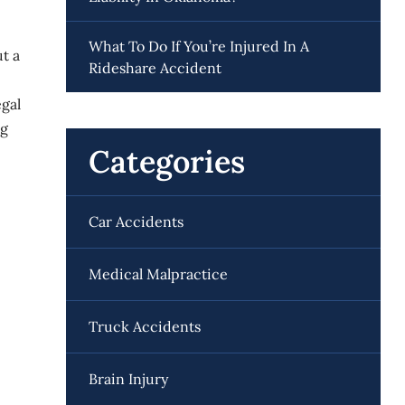
What To Do If You’re Injured In A
ut a
Rideshare Accident
egal
ng
Categories
Car Accidents
Medical Malpractice
Truck Accidents
Brain Injury