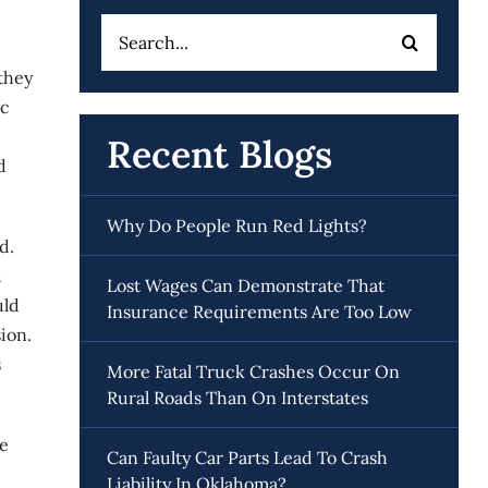
Search
for:
they
ic
Recent Blogs
d
Why Do People Run Red Lights?
d.
d
Lost Wages Can Demonstrate That
uld
Insurance Requirements Are Too Low
ion.
s
More Fatal Truck Crashes Occur On
Rural Roads Than On Interstates
be
Can Faulty Car Parts Lead To Crash
Liability In Oklahoma?