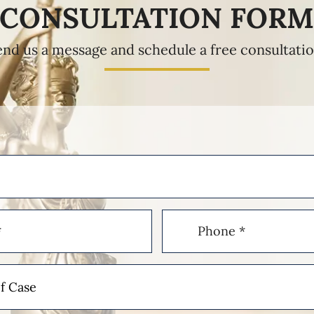
CONSULTATION FOR
end us a message and schedule a free consultatio
Phone
(Required)