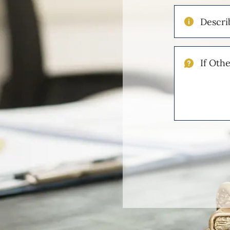
Describe
Your
Injuries
If
Other
Please
Describe