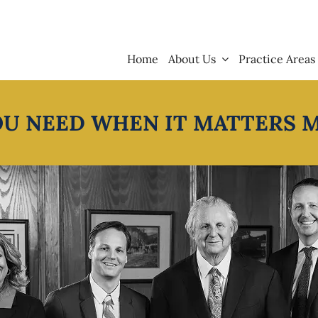
Home
About Us
Practice Areas
OU NEED WHEN IT MATTERS 