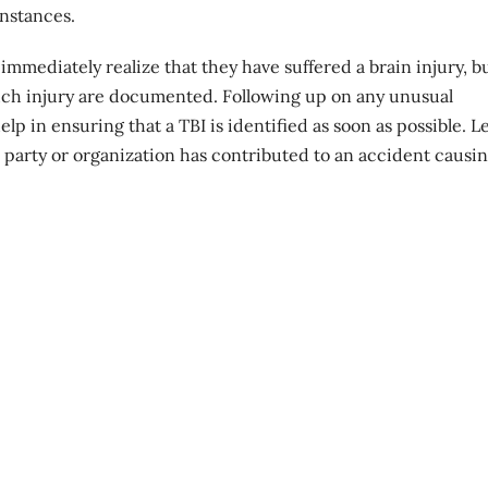
instances.
 immediately realize that they have suffered a brain injury, b
 such injury are documented. Following up on any unusual
p in ensuring that a TBI is identified as soon as possible. L
 party or organization has contributed to an accident causi