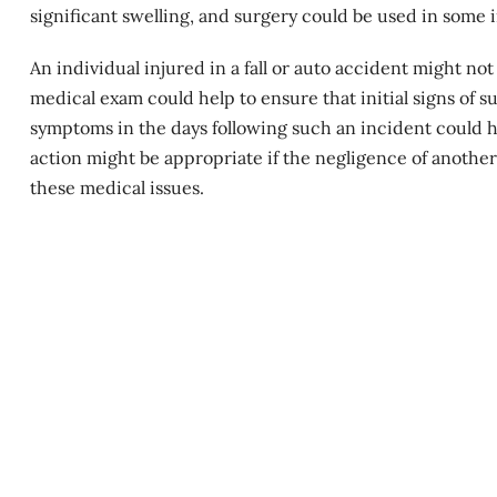
significant swelling, and surgery could be used in some 
An individual injured in a fall or auto accident might not
medical exam could help to ensure that initial signs of
symptoms in the days following such an incident could hel
action might be appropriate if the negligence of another
these medical issues.