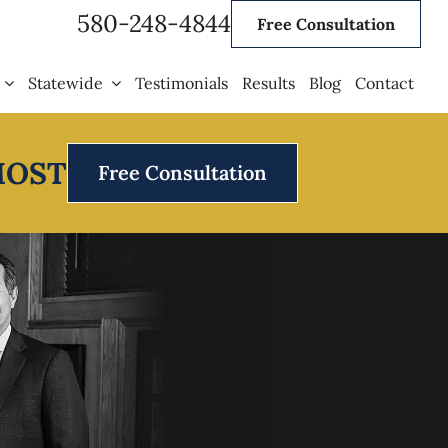
580-248-4844
Free Consultation
Statewide
Testimonials
Results
Blog
Contact
MOST
Free Consultation