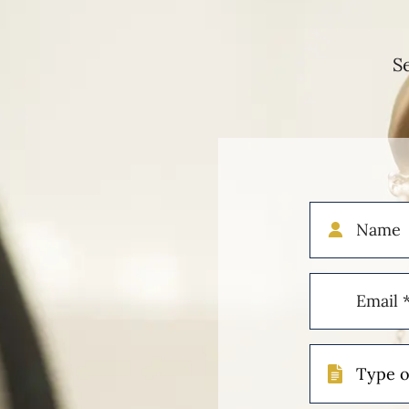
S
Name
Email
(Required)
Type
of
Case