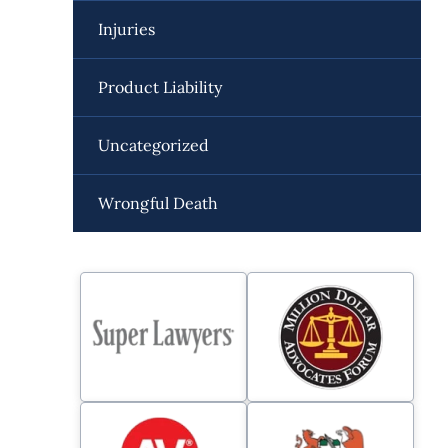
Injuries
Product Liability
Uncategorized
Wrongful Death