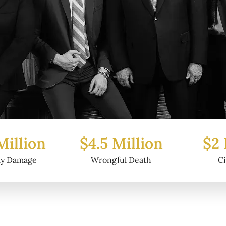
Million
$2 Million
$6.2
ful Death
Civil Fraud
Prop