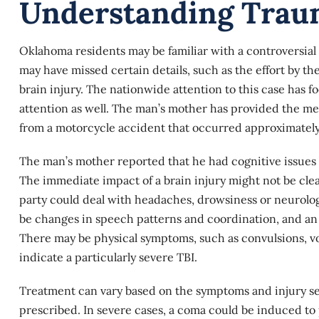
Understanding Traum
Oklahoma residents may be familiar with a controversial 
may have missed certain details, such as the effort by th
brain injury. The nationwide attention to this case has f
attention as well. The man’s mother has provided the me
from a motorcycle accident that occurred approximately 
The man’s mother reported that he had cognitive issues a
The immediate impact of a
brain injury
might not be clea
party could deal with headaches, drowsiness or neurolog
be changes in speech patterns and coordination, and an
There may be physical symptoms, such as convulsions, vo
indicate a particularly
severe TBI
.
Treatment can vary based on the symptoms and injury seve
prescribed. In severe cases, a coma could be induced to 