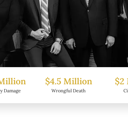
Million
$2 Million
$6.2
ul Death
Civil Fraud
Prop