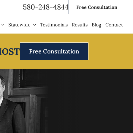
580-248-4844
Free Consultation
Statewide
Testimonials
Results
Blog
Contact
MOST
Free Consultation