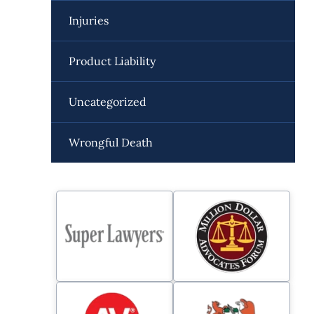
Injuries
Product Liability
Uncategorized
Wrongful Death