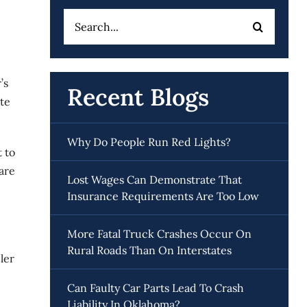
Search
for:
’s
Recent Blogs
te
Why Do People Run Red Lights?
 to
are
Lost Wages Can Demonstrate That
Insurance Requirements Are Too Low
More Fatal Truck Crashes Occur On
Rural Roads Than On Interstates
ler
Can Faulty Car Parts Lead To Crash
Liability In Oklahoma?