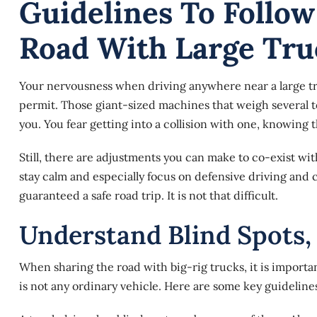
Guidelines To Follo
Road With Large Tru
Your nervousness when driving anywhere near a large tr
permit. Those giant-sized machines that weigh several t
you. You fear getting into a collision with one, knowing t
Still, there are adjustments you can make to co-exist wi
stay calm and especially focus on defensive driving and
guaranteed a safe road trip. It is not that difficult.
Understand Blind Spots,
When sharing the road with big-rig trucks, it is important 
is not any ordinary vehicle. Here are
some key guideline