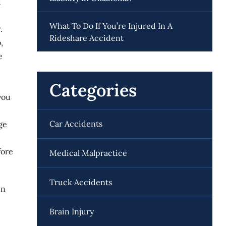
d
What To Do If You’re Injured In A
.
Rideshare Accident
,
e
Categories
you
Car Accidents
ge
fore
Medical Malpractice
Truck Accidents
in
Brain Injury