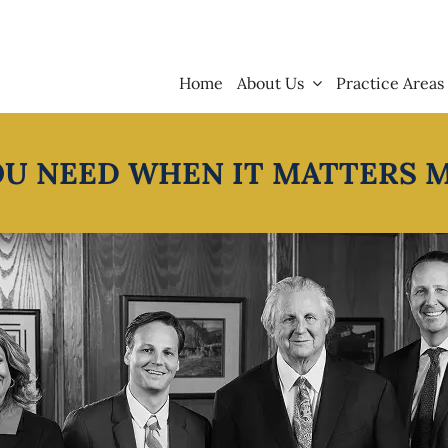
Home
About Us
Practice Areas
OU NEED WHEN IT MATTERS 