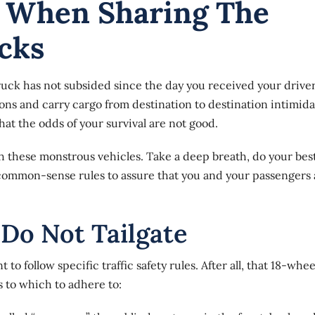
w When Sharing The
cks
uck has not subsided since the day you received your driver
ons and carry cargo from destination to destination intimida
hat the odds of your survival are not good.
th these monstrous vehicles. Take a deep breath, do your best
 common-sense rules to assure that you and your passengers 
 Do Not Tailgate
to follow specific traffic safety rules. After all, that 18-whee
s
to which to adhere to: