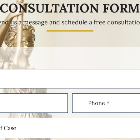
CONSULTATION FOR
end us a message and schedule a free consultatio
Phone
(Required)