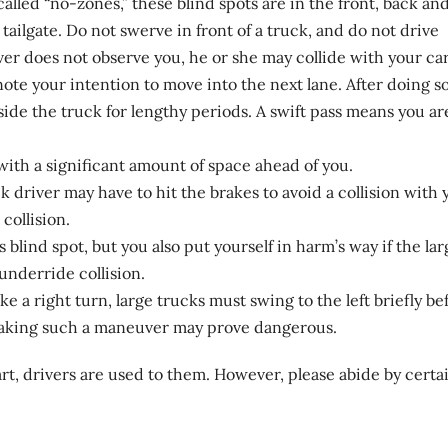
called “no-zones,” these blind spots are in the front, back an
 tailgate. Do not swerve in front of a truck, and do not drive
iver does not observe you, he or she may collide with your car
ote your intention to move into the next lane. After doing so
gside the truck for lengthy periods. A swift pass means you ar
 with a significant amount of space ahead of you.
k driver may have to hit the brakes to avoid a collision with 
collision.
 blind spot, but you also put yourself in harm’s way if the lar
underride collision.
e a right turn, large trucks must swing to the left briefly be
making such a maneuver may prove dangerous.
part, drivers are used to them. However, please abide by certa