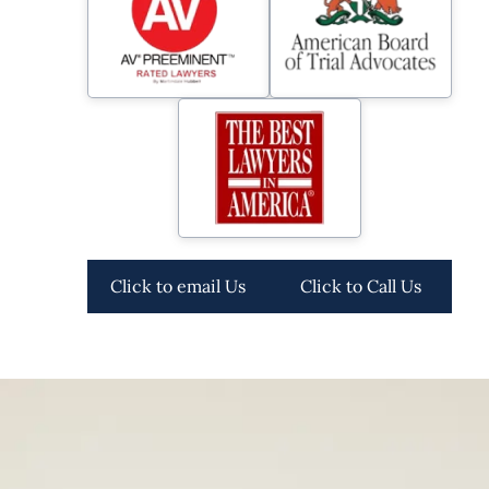
Click to email Us
Click to Call Us