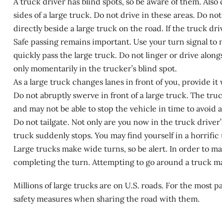
A truck driver has blind spots, so be aware of them. Also 
sides of a large truck. Do not drive in these areas. Do not
directly beside a large truck on the road. If the truck dr
Safe passing remains important. Use your turn signal to n
quickly pass the large truck. Do not linger or drive alon
only momentarily in the trucker’s blind spot.
As a large truck changes lanes in front of you, provide it
Do not abruptly swerve in front of a large truck. The truc
and may not be able to stop the vehicle in time to avoid a 
Do not tailgate. Not only are you now in the truck driver’s
truck suddenly stops. You may find yourself in a horrific 
Large trucks make wide turns, so be alert. In order to mak
completing the turn. Attempting to go around a truck 
Millions of large trucks are on U.S. roads. For the most 
safety measures when sharing the road with them.