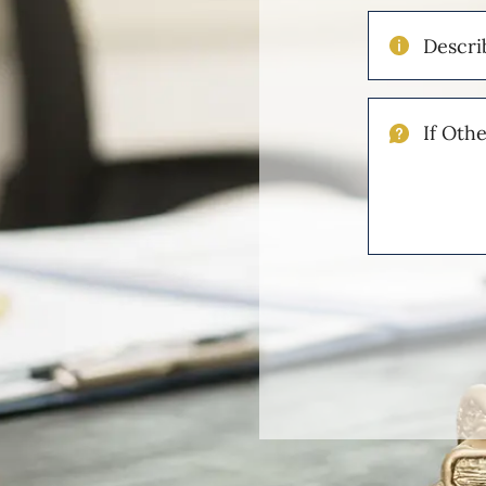
Describe
Your
Injuries
If
Other
Please
Describe