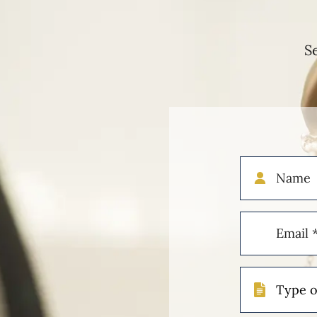
S
Name
Email
(Required)
Type
of
Case