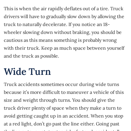
This is when the air rapidly deflates out of a tire. Truck
drivers will have to gradually slow down by allowing the
truck to naturally decelerate. If you notice an 18-
wheeler slowing down without braking, you should be
cautious as this means something is probably wrong
with their truck. Keep as much space between yourself
and the truck as possible.
Wide Turn
Truck accidents
sometimes occur during wide turns
because it’s more difficult to maneuver a vehicle of this
size and weight through turns. You should give the
truck driver plenty of space when they make a turn to
avoid getting caught up in an accident. When you stop
at a red light, don’t go past the line either. Going past