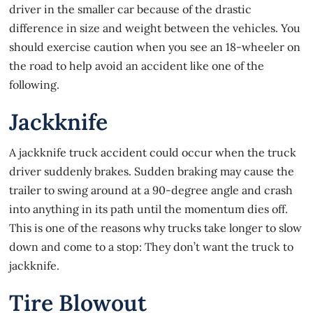
driver in the smaller car because of the drastic
difference in size and weight between the vehicles. You
should exercise caution when you see an 18-wheeler on
the road to help avoid an accident like one of the
following.
Jackknife
A
jackknife
truck accident could occur when the truck
driver suddenly brakes. Sudden braking may cause the
trailer to swing around at a 90-degree angle and crash
into anything in its path until the momentum dies off.
This is one of the reasons why trucks take longer to slow
down and come to a stop: They don’t want the truck to
jackknife.
Tire Blowout