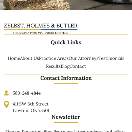
Quick Links
Home
About Us
Practice Areas
Our Attorneys
Testimonials
Results
Blog
Contact
Contact Information
580-248-4844
411 SW 6th Street
Lawton, OK 73501
Newsletter
Sign up for our mailing list to get latest updates and offers.