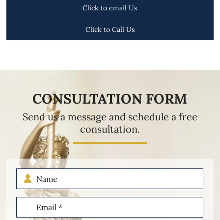
Click to email Us
Click to Call Us
CONSULTATION FORM
Send us a message and schedule a free
consultation.
Name
Email
(Required)