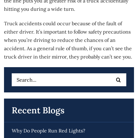
the line puts you at greater risk of a truck accidentally
hitting you during a wide turn.
Truck accidents could occur because of the fault of
either driver. It’s important to follow safety precautions
when you’re driving to reduce the chances of an
accident. As a general rule of thumb, if you can’t see the
truck driver in their mirror, they probably can’t see you.
Search
for:
Recent Blogs
Why Do People Run Red Lights?