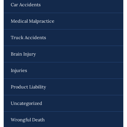
Car Accidents
Medical Malpractice
Truck Accidents
Brain Injury
Injuries
Product Liability
Uncategorized
Wrongful Death