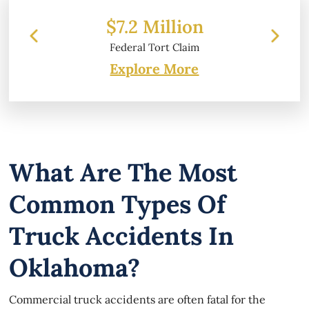
 Million
$6.2 Million
l Tort Claim
Property Damage
Explore More
What Are The Most
Common Types Of
Truck Accidents In
Oklahoma?
Commercial truck accidents are often fatal for the