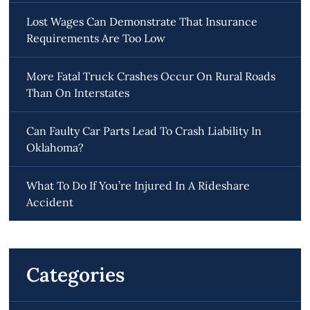
Lost Wages Can Demonstrate That Insurance
Requirements Are Too Low
More Fatal Truck Crashes Occur On Rural Roads
Than On Interstates
Can Faulty Car Parts Lead To Crash Liability In
Oklahoma?
What To Do If You’re Injured In A Rideshare
Accident
Categories