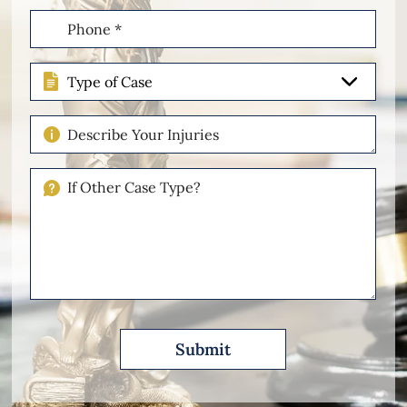
Phone
(Required)
Type
of
Case
Describe
Your
Injuries
If
Other
Please
Describe