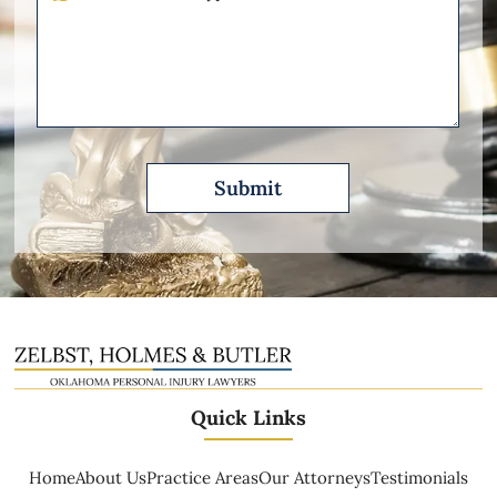
Other
Please
Describe
Quick Links
Home
About Us
Practice Areas
Our Attorneys
Testimonials