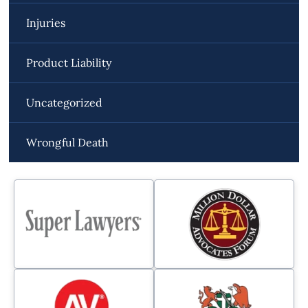
Injuries
Product Liability
Uncategorized
Wrongful Death