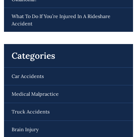
What To Do If You’re Injured In A Rideshare
Accident
Categories
Car Accidents
Medical Malpractice
Truck Accidents
Brain Injury