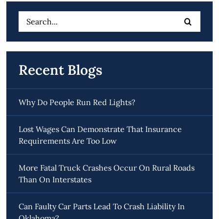
Search
for:
Recent Blogs
Why Do People Run Red Lights?
Lost Wages Can Demonstrate That Insurance
Requirements Are Too Low
More Fatal Truck Crashes Occur On Rural Roads
Than On Interstates
Can Faulty Car Parts Lead To Crash Liability In
Oklahoma?