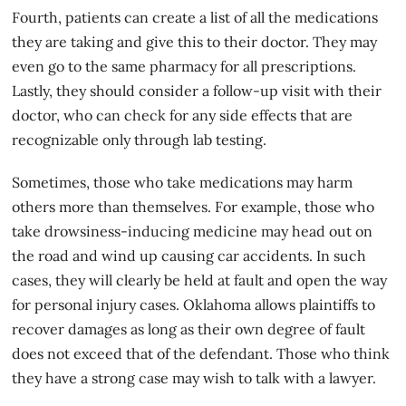
Fourth, patients can create a list of all the medications
they are taking and give this to their doctor. They may
even go to the same pharmacy for all prescriptions.
Lastly, they should consider a follow-up visit with their
doctor, who can check for any side effects that are
recognizable only through lab testing.
Sometimes, those who take medications may harm
others more than themselves. For example, those who
take drowsiness-inducing medicine may head out on
the road and wind up causing
car accidents
. In such
cases, they will clearly be held at fault and open the way
for personal injury cases. Oklahoma allows plaintiffs to
recover damages as long as their own degree of fault
does not exceed that of the defendant. Those who think
they have a strong case may wish to talk with a lawyer.