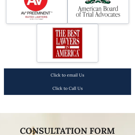
Click to email Us
Click to Call Us
CONSULTATION FORM