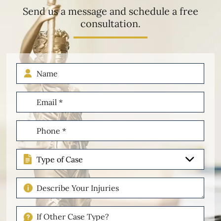
Send us a message and schedule a free
consultation.
Name
Email
(Required)
Phone
(Required)
Type
of
Case
Describe
Your
Injuries
If