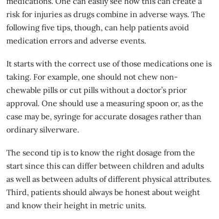
medications. One can easily see how this can create a
risk for injuries as drugs combine in adverse ways. The
following five tips, though, can help patients avoid
medication errors and adverse events.
It starts with the correct use of those medications one is
taking. For example, one should not chew non-
chewable pills or cut pills without a
doctor’s prior
approval
. One should use a measuring spoon or, as the
case may be, syringe for accurate dosages rather than
ordinary silverware.
The second tip is to know the right dosage from the
start since this can differ between children and adults
as well as between adults of different physical attributes.
Third, patients should always be honest about weight
and know their height in metric units.