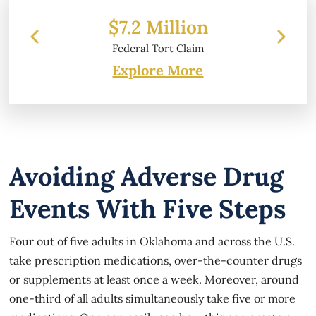
 Million
$6.2 Million
l Tort Claim
Property Damage
Explore More
Avoiding Adverse Drug
Events With Five Steps
Four out of five adults in Oklahoma and across the U.S.
take prescription medications, over-the-counter drugs
or supplements at least once a week. Moreover, around
one-third of all adults simultaneously take five or more