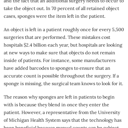
and the fact that an additional surgery needs to occur to
take the object out. In 70 percent of all retained object
cases, sponges were the item left in the patient.
An object is left in a patient roughly once for every 5,500
surgeries that are performed. These mistakes cost
hospitals $2.4 billion each year, but
hospitals
are looking
at new ways to make sure that objects do not remain
inside of patients. For instance, some manufacturers
have added barcodes to sponges to ensure that an
accurate count is possible throughout the surgery. If a
sponge is missing, the surgical team knows to look for it.
The reason why sponges are left in patients to begin
with is because they blend in once they enter the
patient. However, a representative from the University
of Michigan Health System says that the technology has
been beneficial because manual counts can be subject