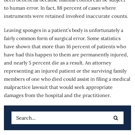
to human error. In fact, 88 percent of cases where
instruments were retained involved inaccurate counts.
Leaving sponges in a patient’s body is unfortunately a
fairly common form of
surgical error
. Some statistics
have shown that more than 16 percent of patients who
have had this happen to them are permanently injured,
and nearly 5 percent die as a result. An attorney
representing an injured patient or the surviving family
members of one who died could assist in filing a medical
malpractice lawsuit that would seek appropriate
damages from the hospital and the practitioner.
Search
for: