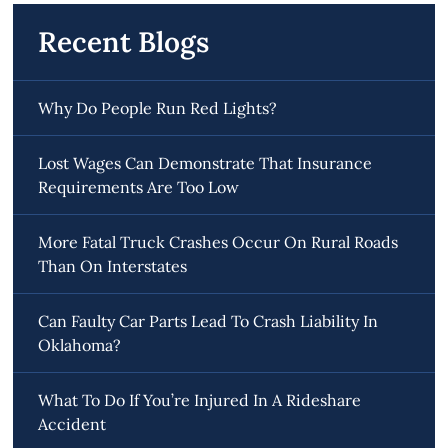
Recent Blogs
Why Do People Run Red Lights?
Lost Wages Can Demonstrate That Insurance
Requirements Are Too Low
More Fatal Truck Crashes Occur On Rural Roads
Than On Interstates
Can Faulty Car Parts Lead To Crash Liability In
Oklahoma?
What To Do If You’re Injured In A Rideshare
Accident