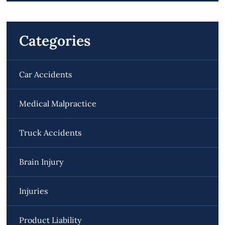
Categories
Car Accidents
Medical Malpractice
Truck Accidents
Brain Injury
Injuries
Product Liability