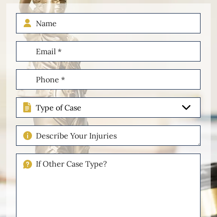
Name
Email
(Required)
Phone
(Required)
Type
of
Case
Describe
Your
Injuries
If
Other
Please
Describe