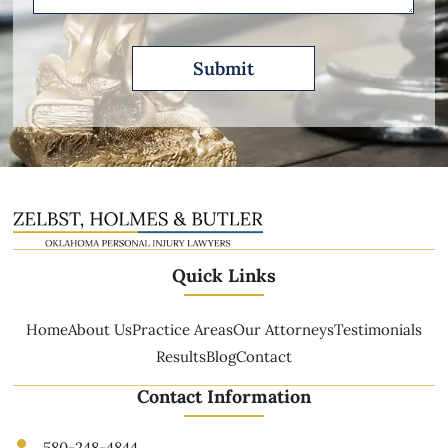
Quick Links
Home
About Us
Practice Areas
Our Attorneys
Testimonials
Results
Blog
Contact
Contact Information
580-248-4844