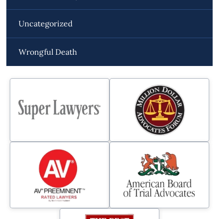
Uncategorized
Wrongful Death