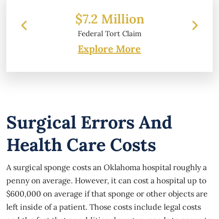
 Million
$6.2 Million
l Tort Claim
Property Damage
Explore More
Surgical Errors And
Health Care Costs
A surgical sponge costs an Oklahoma hospital roughly a
penny on average. However, it can cost a hospital up to
$600,000 on average if that sponge or other objects are
left inside of a patient. Those costs include legal costs