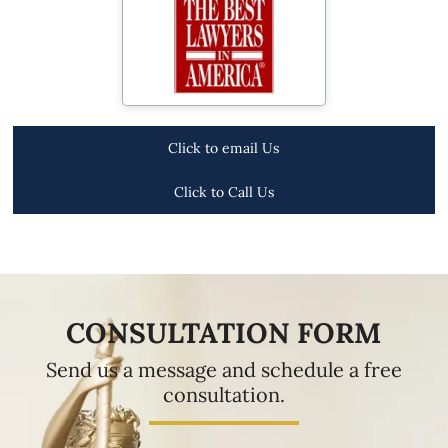
Click to email Us
Click to Call Us
CONSULTATION FORM
Send us a message and schedule a free
consultation.