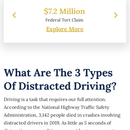
ion
$6.2 Million
laim
Property Damage
Explore More
What Are The 3 Types
Of Distracted Driving?
Driving is a task that requires our full attention.
According to the National Highway Traffic Safety
Administration, 3,142 people died in crashes involving
distracted drivers in 2019. As little as 5 seconds of