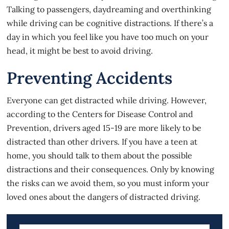
Talking to passengers, daydreaming and overthinking
while driving can be cognitive distractions. If there’s a
day in which you feel like you have too much on your
head, it might be best to avoid driving.
Preventing Accidents
Everyone can get distracted while driving. However,
according to the Centers for Disease Control and
Prevention, drivers aged 15-19 are more likely to be
distracted than other drivers. If you have a teen at
home, you should talk to them about the possible
distractions and their consequences. Only by knowing
the risks can we avoid them, so you must inform your
loved ones about the dangers of distracted driving.