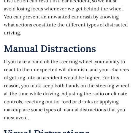
distraction can result in a car accident, so we must
avoid losing focus whenever we get behind the wheel.
You can prevent an unwanted car crash by knowing
what actions constitute the different types of distracted
driving.
Manual Distractions
If you take a hand off the steering wheel, your ability to
react to the unexpected will diminish, and your chances
of getting into an accident would be higher. For this
reason, you must keep both hands on the steering wheel
all the time while driving. Adjusting the radio or climate
controls, reaching out for food or drinks or applying
makeup are some types of manual distractions that you
must avoid.