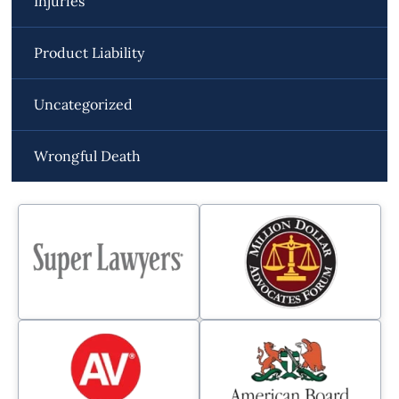
Injuries
Product Liability
Uncategorized
Wrongful Death