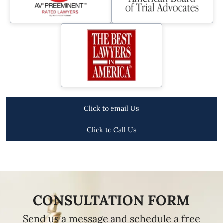
Click to email Us
Click to Call Us
CONSULTATION FORM
Send us a message and schedule a free