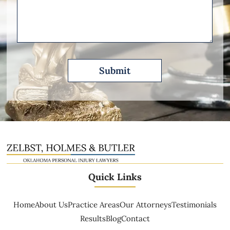
Please
Describe
Quick Links
Home
About Us
Practice Areas
Our Attorneys
Testimonials
Results
Blog
Contact