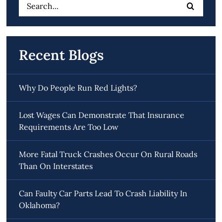
Search
for:
Recent Blogs
Why Do People Run Red Lights?
Lost Wages Can Demonstrate That Insurance
Requirements Are Too Low
More Fatal Truck Crashes Occur On Rural Roads
Than On Interstates
Can Faulty Car Parts Lead To Crash Liability In
Oklahoma?