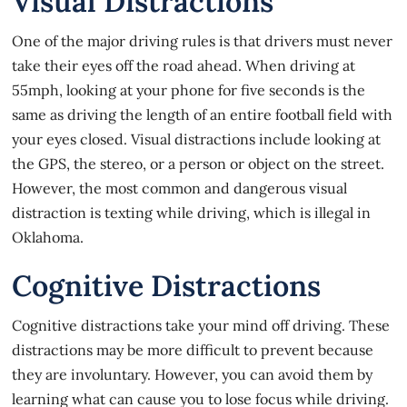
Visual Distractions
One of the major driving rules is that drivers must never
take their eyes off the road ahead. When driving at
55mph, looking at your phone
for five seconds
is the
same as driving the length of an entire football field with
your eyes closed. Visual distractions include looking at
the GPS, the stereo, or a person or object on the street.
However, the most common and dangerous visual
distraction is texting while driving, which is
illegal in
Oklahoma
.
Cognitive Distractions
Cognitive distractions take your mind off driving. These
distractions may be more difficult to prevent because
they are involuntary. However, you can avoid them by
learning what can cause you to lose focus while driving.