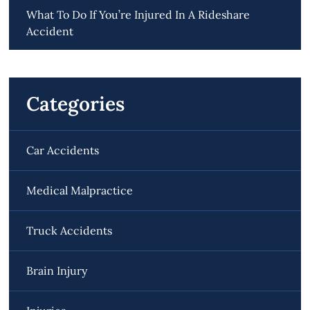
What To Do If You’re Injured In A Rideshare
Accident
Categories
Car Accidents
Medical Malpractice
Truck Accidents
Brain Injury