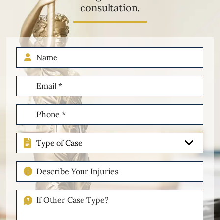
consultation.
Name
Email
(Required)
Phone
(Required)
Type
of
Case
Describe
Your
Injuries
If
Other