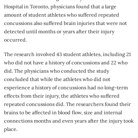
Hospital in Toronto, physicians found that a large
amount of student athletes who suffered repeated
concussions also suffered brain injuries that were not
detected until months or years after their injury
occurred.
The research involved 43 student athletes, including 21
who did not have a history of concussions and 22 who
did. The physicians who conducted the study
concluded that while the athletes who did not
experience a history of concussions had no long-term
effects from their injury, the athletes who suffered
repeated concussions did. The researchers found their
brains to be affected in blood flow, size and internal
connections months and even years after the injury took
place.