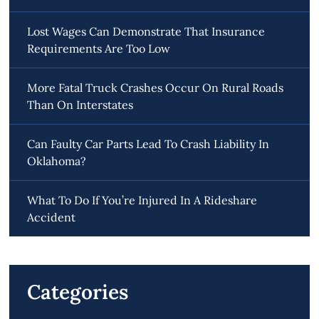
Lost Wages Can Demonstrate That Insurance
Requirements Are Too Low
More Fatal Truck Crashes Occur On Rural Roads
Than On Interstates
Can Faulty Car Parts Lead To Crash Liability In
Oklahoma?
What To Do If You’re Injured In A Rideshare
Accident
Categories