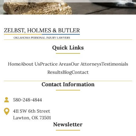
Quick Links
Home
About Us
Practice Areas
Our Attorneys
Testimonials
Results
Blog
Contact
Contact Information
580-248-4844
411 SW 6th Street
Lawton, OK 73501
Newsletter