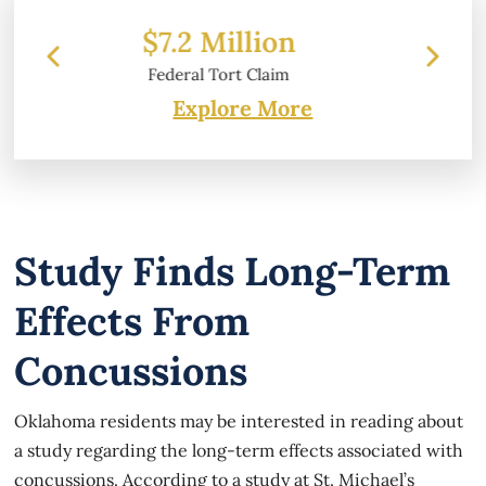
ion
$6.2 Million
laim
Property Damage
Explore More
Study Finds Long-Term
Effects From
Concussions
Oklahoma residents may be interested in reading about
a study regarding the long-term effects associated with
concussions. According to a study at St. Michael’s