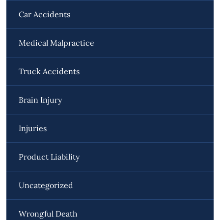
Car Accidents
Medical Malpractice
Truck Accidents
Brain Injury
Injuries
Product Liability
Uncategorized
Wrongful Death