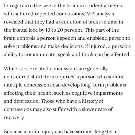
In regards to the size of the brain in student athletes
who suffered repeated concussions, MRI analysis
revealed that they had a reduction of brain volume in
the frontal lobe by 10 to 20 percent. This part of the
brain controls a person’s speech and enables a person to
solve problems and make decisions. If injured, a person’s
ability to communicate, speak and think can be affected.
While sport-related concussions are generally
considered short-term injuries, a person who suffers
multiple concussions can develop long-term problems
affecting their health, such as cognitive impairments
and depression. Those who have a history of
concussions may also suffer with a slower rate of
recovery.
Because a
brain injury
can have serious, long-term