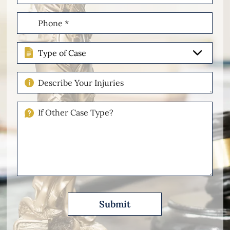
(Required)
Phone
(Required)
Type
of
Case
Describe
Your
Injuries
If
Other
Please
Describe