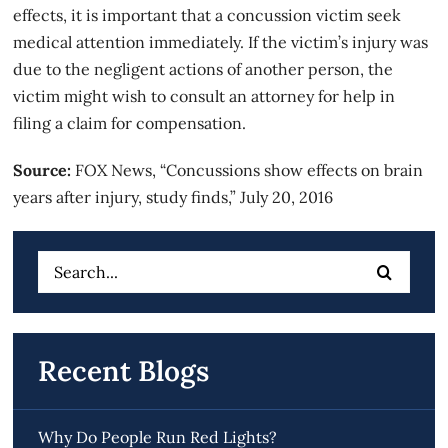
effects, it is important that a concussion victim seek
medical attention immediately. If the victim’s injury was
due to the negligent actions of another person, the
victim might wish to consult an attorney for help in
filing a claim for compensation.
Source:
FOX News, “Concussions show effects on brain
years after injury, study finds,” July 20, 2016
Search
for:
Recent Blogs
Why Do People Run Red Lights?