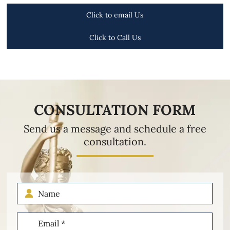
Click to email Us
Click to Call Us
CONSULTATION FORM
Send us a message and schedule a free
consultation.
Name
Email