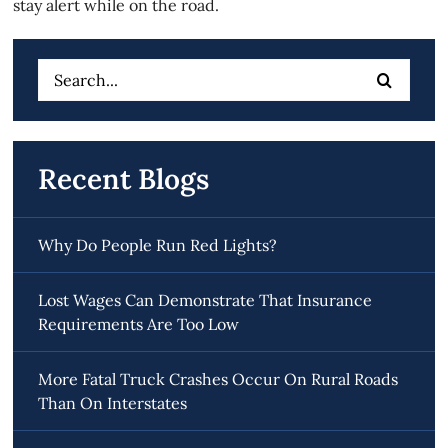
stay alert while on the road.
Search
for:
Recent Blogs
Why Do People Run Red Lights?
Lost Wages Can Demonstrate That Insurance
Requirements Are Too Low
More Fatal Truck Crashes Occur On Rural Roads
Than On Interstates