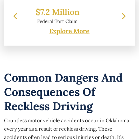
on
$6.2 Million
im
Property Damage
Explore More
Common Dangers And
Consequences Of
Reckless Driving
Countless motor vehicle accidents occur in Oklahoma
every year as a result of reckless driving. These
accidents often lead to serious injuries or death. It’s