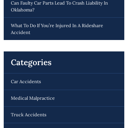
Can Faulty Car Parts Lead To Crash Liability In
Oklahoma?
What To Do If You’re Injured In A Rideshare
Accident
Categories
Car Accidents
Medical Malpractice
Truck Accidents