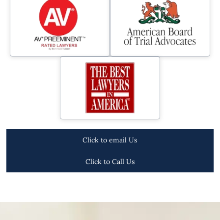
Click to email Us
Click to Call Us