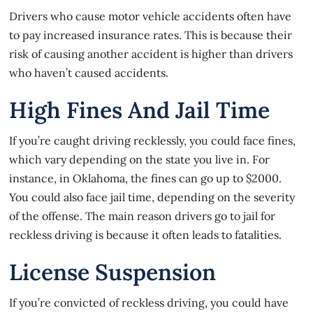
Drivers who cause
motor vehicle accidents
often have
to pay increased insurance rates. This is because their
risk of causing another accident is higher than drivers
who haven’t caused accidents.
High Fines And Jail Time
If you’re caught driving recklessly, you could face fines,
which vary depending on the state you live in. For
instance, in Oklahoma, the fines can go up to $2000.
You could also face jail time, depending on the severity
of the offense. The main reason drivers go to jail for
reckless driving is because it often leads to fatalities.
License Suspension
If you’re convicted of reckless driving, you could have