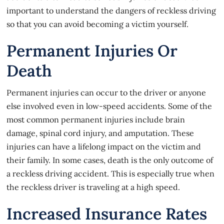
important to understand the dangers of reckless driving
so that you can avoid becoming a victim yourself.
Permanent Injuries Or
Death
Permanent injuries can occur to the driver or anyone
else involved even in low-speed accidents. Some of the
most common permanent injuries include brain
damage, spinal cord injury, and amputation. These
injuries can have a lifelong impact on the victim and
their family. In some cases, death is the only outcome of
a reckless driving accident. This is especially true when
the reckless driver is traveling at a high speed.
Increased Insurance Rates