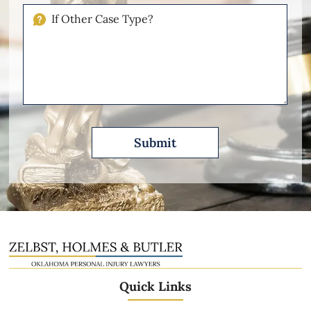
Injuries
If
Other
Please
Describe
Quick Links