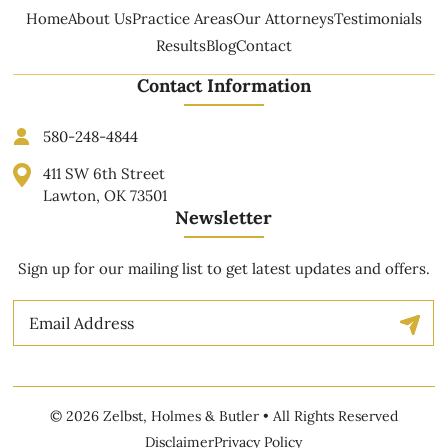
Home
About Us
Practice Areas
Our Attorneys
Testimonials
Results
Blog
Contact
Contact Information
580-248-4844
411 SW 6th Street
Lawton, OK 73501
Newsletter
Sign up for our mailing list to get latest updates and offers.
Email
© 2026 Zelbst, Holmes & Butler • All Rights Reserved
Disclaimer
Privacy Policy