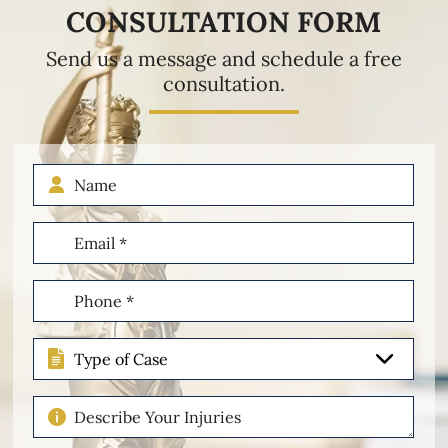
CONSULTATION FORM
Send us a message and schedule a free
consultation.
Name
Email
(Required)
Phone
(Required)
Type
of
Case
Describe
Your