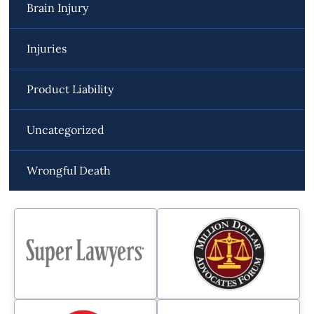
Brain Injury
Injuries
Product Liability
Uncategorized
Wrongful Death