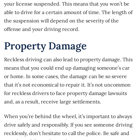
your license suspended. This means that you won’t be
able to drive for a certain amount of time. The length of
the suspension will depend on the severity of the
offense and your driving record.
Property Damage
Reckless driving
can also lead to property damage. This
means that you could end up damaging someone’s car
or home. In some cases, the damage can be so severe
that it’s not economical to repair it. It’s not uncommon
for reckless drivers to face property damage lawsuits
and, as a result, receive large settlements.
When you’re behind the wheel, it’s important to always
drive safely and responsibly. If you see someone driving
recklessly, don’t hesitate to call the police. Be safe and