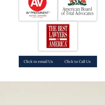
Click to email Us
Click to Call Us