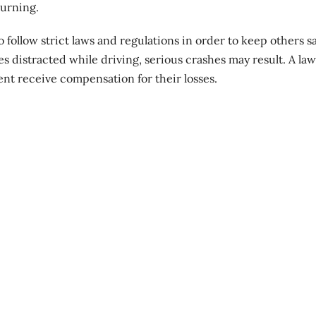
turning.
follow strict laws and regulations in order to keep others sa
es distracted while driving,
serious crashes
may result. A la
ent receive compensation for their losses.