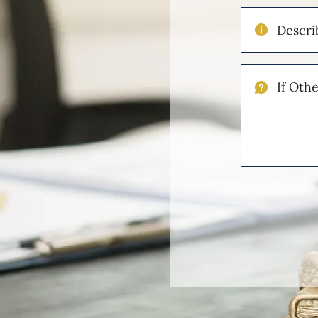
Describe
Your
Injuries
If
Other
Please
Describe