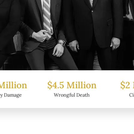
Million
$2 Million
$6.
ful Death
Civil Fraud
Prop