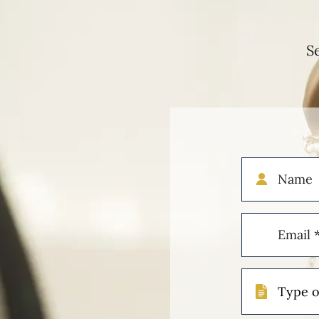
S
Name
Email
(Required)
Type
of
Case