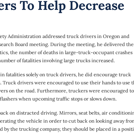
ers To Help Decrease
afety Administration addressed truck drivers in Oregon and
esearch Board meeting. During the meeting, he delivered the
istics, the number of deaths in large-truck-occupant crashes
umber of fatalities involving large trucks increased.
n fatalities solely on truck drivers, he did encourage truck
. Truck drivers were encouraged to use their hands to use t
ivers on the road. Furthermore, truckers were encouraged to
e flashers when upcoming traffic stops or slows down.
ck on distracted driving. Mirrors, seat belts, air conditioni
perating the vehicle in order to cut back on looking away fro
wed by the trucking company, they should be placed in a posit