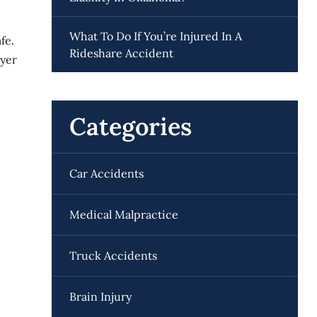
What To Do If You’re Injured In A
fe.
Rideshare Accident
wyer
Categories
Car Accidents
Medical Malpractice
Truck Accidents
Brain Injury