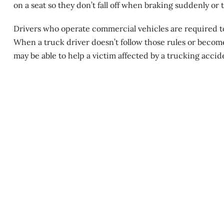
on a seat so they don’t fall off when braking suddenly or 
Drivers who operate commercial vehicles are required to 
When a truck driver doesn’t follow those rules or becom
may be able to help a victim affected by a trucking accid