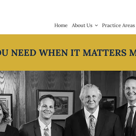
Home
About Us
Practice Areas
OU NEED WHEN IT MATTERS 