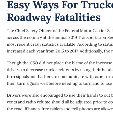
Easy Ways For Truck
Roadway Fatalities
The Chief Safety Officer of the Federal Motor Carrier S
across the country at the annual 2019 Transportation R
most recent crash statistics available. According to stat
increased each year from 2015 to 2017. Additionally, the n
Though the CSO did not place the blame of the increase i
drivers to decrease
truck accidents
by using their hands
turn signals and flashers to communicate with other dr
their turn signals well before needing to turn and to us
Drivers were also encouraged to use their hands to cut ba
vents and radio volume should all be adjusted prior to o
the road. If hands-free tablets and cell phones are allo