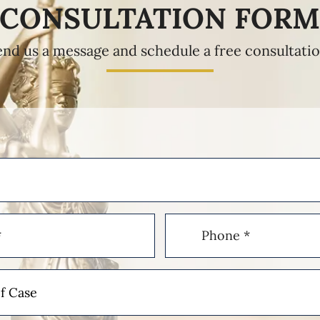
CONSULTATION FOR
end us a message and schedule a free consultatio
Phone
(Required)