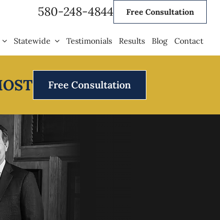
580-248-4844
Free Consultation
Statewide
Testimonials
Results
Blog
Contact
MOST
Free Consultation