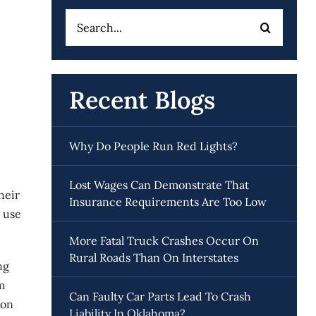
Search
for:
Recent Blogs
Why Do People Run Red Lights?
Lost Wages Can Demonstrate That
heir
Insurance Requirements Are Too Low
 use
More Fatal Truck Crashes Occur On
Rural Roads Than On Interstates
ng
m
Can Faulty Car Parts Lead To Crash
ion
Liability In Oklahoma?