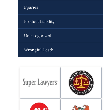
Injuries
Product Liability
Uncategorized
Wrongful Death