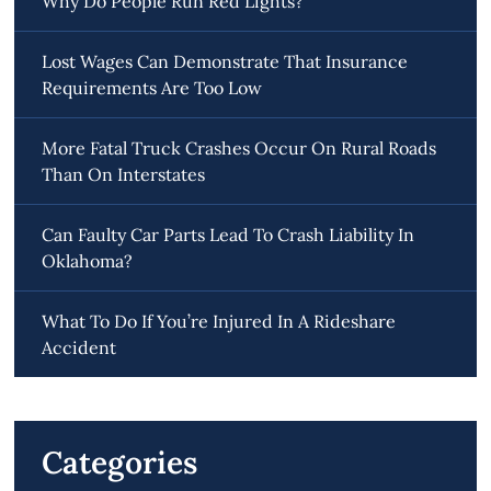
Why Do People Run Red Lights?
Lost Wages Can Demonstrate That Insurance
Requirements Are Too Low
More Fatal Truck Crashes Occur On Rural Roads
Than On Interstates
Can Faulty Car Parts Lead To Crash Liability In
Oklahoma?
What To Do If You’re Injured In A Rideshare
Accident
Categories