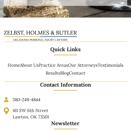
Quick Links
Home
About Us
Practice Areas
Our Attorneys
Testimonials
Results
Blog
Contact
Contact Information
580-248-4844
411 SW 6th Street
Lawton, OK 73501
Newsletter