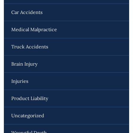
Car Accidents
Medical Malpractice
Truck Accidents
Brain Injury
Injuries
Product Liability
Uncategorized
Wrongful Death