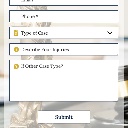
(Required)
Phone
(Required)
Type
of
Case
Describe
Your
Injuries
If
Other
Please
Describe