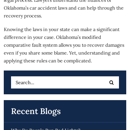
Oklahoma’s car accident laws and can help through the
recovery process.
Knowing the laws in your state can make a significant
difference in your case. Oklahoma’s modified
comparative fault system allows you to recover damages
even if you share some blame. Yet, understanding and
applying these rules can be complicated.
Search
for:
Recent Blogs