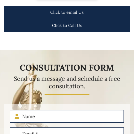
Click to email Us
Click to Call Us
CONSULTATION FORM
Send us a message and schedule a free
consultation.
Name
Email