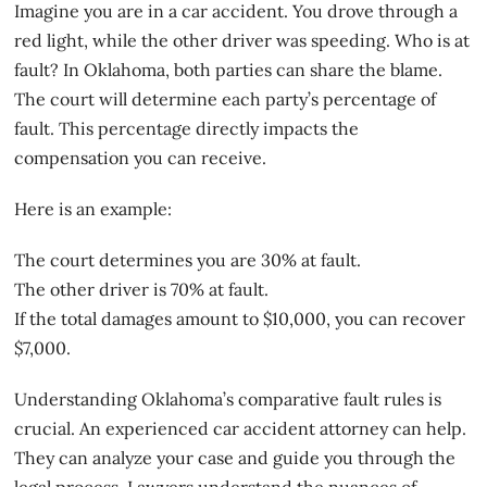
Imagine you are in a car accident. You drove through a
red light, while the other driver was speeding. Who is at
fault? In Oklahoma, both parties can share the blame.
The court will determine each party’s percentage of
fault. This percentage directly
impacts the
compensation
you can receive.
Here is an example:
The court determines you are 30% at fault.
The other driver is 70% at fault.
If the total damages amount to $10,000, you can recover
$7,000.
Understanding Oklahoma’s comparative fault rules is
crucial. An
experienced car accident attorney
can help.
They can analyze your case and guide you through the
legal process. Lawyers understand the nuances of