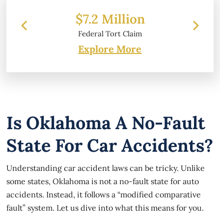
 Million
$6.2 Million
l Tort Claim
Property Damage
Explore More
Is Oklahoma A No-Fault
State For Car Accidents?
Understanding car accident laws can be tricky. Unlike
some states, Oklahoma is not a no-fault state for auto
accidents. Instead, it follows a “modified comparative
fault” system. Let us dive into what this means for you.