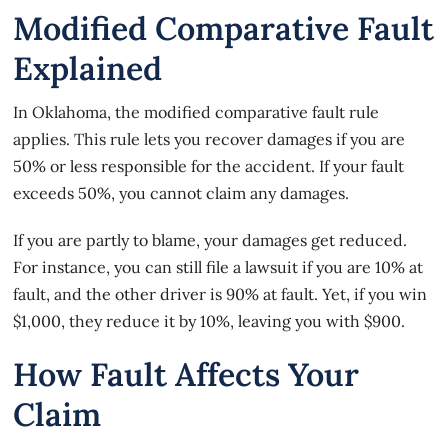
Modified Comparative Fault
Explained
In Oklahoma, the
modified comparative fault rule
applies. This rule lets you recover damages if you are
50% or less responsible for the accident. If your fault
exceeds 50%, you cannot claim any damages.
If you are partly to blame, your damages get reduced.
For instance, you can still file a lawsuit if you are 10% at
fault, and the other driver is 90% at fault. Yet, if you win
$1,000, they reduce it by 10%, leaving you with $900.
How Fault Affects Your
Claim