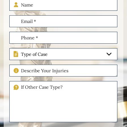
Name
Email
(Required)
Phone
(Required)
Type
of
Case
Describe
Your
Injuries
If
Other
Please
Describe