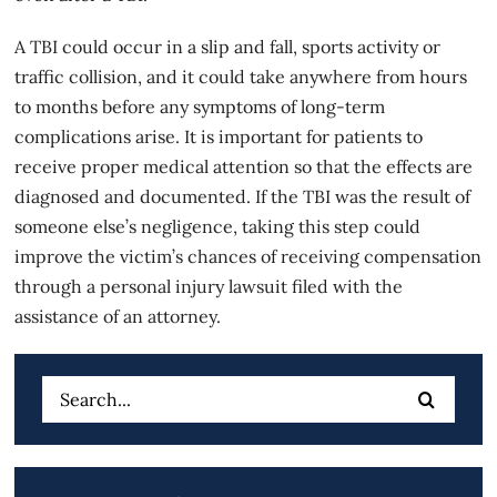
A TBI could occur in a slip and fall, sports activity or
traffic collision, and it could take anywhere from hours
to months before any symptoms of long-term
complications arise. It is important for patients to
receive proper medical attention so that the effects are
diagnosed and documented. If the TBI was the result of
someone else’s negligence, taking this step could
improve the victim’s chances of receiving compensation
through a personal injury lawsuit filed with the
assistance of an attorney.
Search
for: