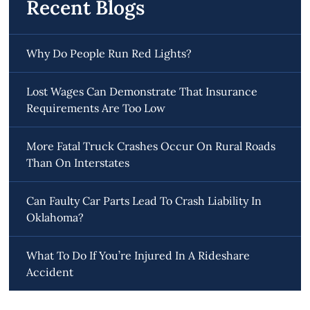
Recent Blogs
Why Do People Run Red Lights?
Lost Wages Can Demonstrate That Insurance
Requirements Are Too Low
More Fatal Truck Crashes Occur On Rural Roads
Than On Interstates
Can Faulty Car Parts Lead To Crash Liability In
Oklahoma?
What To Do If You’re Injured In A Rideshare
Accident