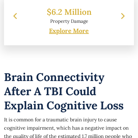
$6.2 Million
Property Damage
Explore More
Brain Connectivity
After A TBI Could
Explain Cognitive Loss
It is common for a traumatic brain injury to cause
cognitive impairment, which has a negative impact on
the quality of life of the estimated 1.7 million people who