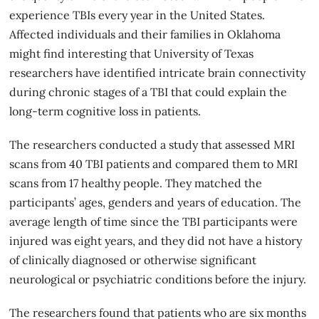
experience TBIs every year in the United States.
Affected individuals and their families in Oklahoma
might find interesting that University of Texas
researchers have identified intricate brain connectivity
during chronic stages of a TBI that could explain the
long-term cognitive loss in patients.
The researchers conducted a study that assessed MRI
scans from 40
TBI
patients and compared them to MRI
scans from 17 healthy people. They matched the
participants’ ages, genders and years of education. The
average length of time since the TBI participants were
injured was eight years, and they did not have a history
of clinically diagnosed or otherwise significant
neurological or psychiatric conditions before the injury.
The researchers found that patients who are six months