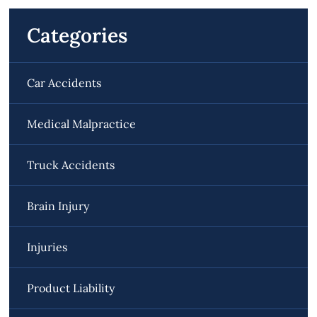
Categories
Car Accidents
Medical Malpractice
Truck Accidents
Brain Injury
Injuries
Product Liability