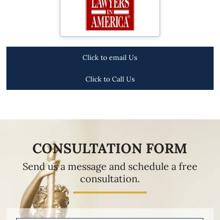
Click to email Us
Click to Call Us
CONSULTATION FORM
Send us a message and schedule a free
consultation.