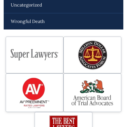
Uncategorized
Wrongful Death