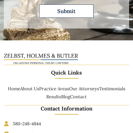
Quick Links
Home
About Us
Practice Areas
Our Attorneys
Testimonials
Results
Blog
Contact
Contact Information
580-248-4844