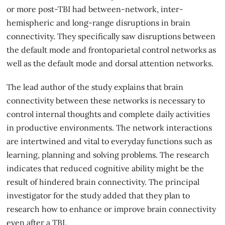
or more post-TBI had between-network, inter-
hemispheric and long-range disruptions in brain
connectivity. They specifically saw disruptions between
the default mode and frontoparietal control networks as
well as the default mode and dorsal attention networks.
The lead author of the study explains that brain
connectivity between these networks is necessary to
control internal thoughts and complete daily activities
in productive environments. The network interactions
are intertwined and vital to everyday functions such as
learning, planning and solving problems. The research
indicates that reduced
cognitive ability
might be the
result of hindered brain connectivity. The principal
investigator for the study added that they plan to
research how to enhance or improve brain connectivity
even after a TBI.