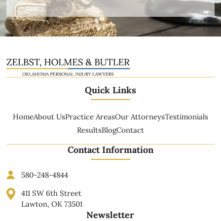
Quick Links
Home
About Us
Practice Areas
Our Attorneys
Testimonials
Results
Blog
Contact
Contact Information
580-248-4844
411 SW 6th Street
Lawton, OK 73501
Newsletter