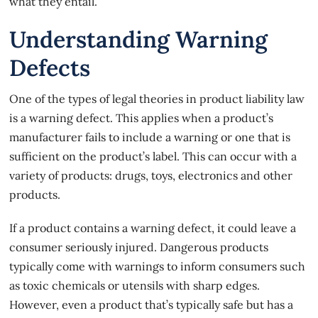
what they entail.
Understanding Warning
Defects
One of the types of legal theories in product liability law
is a warning defect. This applies when a product’s
manufacturer fails to include a warning or one that is
sufficient on the product’s label. This can occur with a
variety of products: drugs, toys, electronics and other
products.
If a product contains a warning defect, it could leave a
consumer seriously injured.
Dangerous products
typically come with warnings to inform consumers such
as toxic chemicals or utensils with sharp edges.
However, even a product that’s typically safe but has a