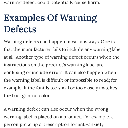
warning defect could potentially cause harm.
Examples Of Warning
Defects
Warning defects can happen in various ways. One is
that the manufacturer fails to include any warning label
at all. Another type of warning defect occurs when the
instructions on the product’s warning label are
confusing or include errors. It can also happen when
the warning label is difficult or impossible to read; for
example, if the font is too small or too closely matches
the background color.
A
warning defect
can also occur when the wrong
warning label is placed on a product. For example, a
person picks up a prescription for anti-anxiety