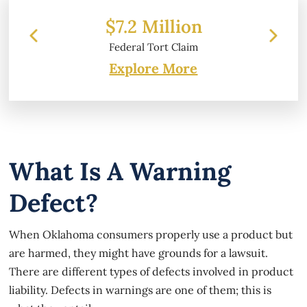
 Million
$6.2 Million
l Tort Claim
Property Damage
Explore More
What Is A Warning
Defect?
When Oklahoma consumers properly use a product but
are harmed, they might have grounds for a lawsuit.
There are different types of defects involved in product
liability. Defects in warnings are one of them; this is