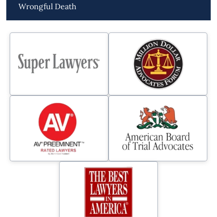
Wrongful Death