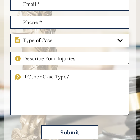
Email
(Required)
Phone
(Required)
Type
of
Case
Describe
Your
Injuries
If
Other
Please
Describe