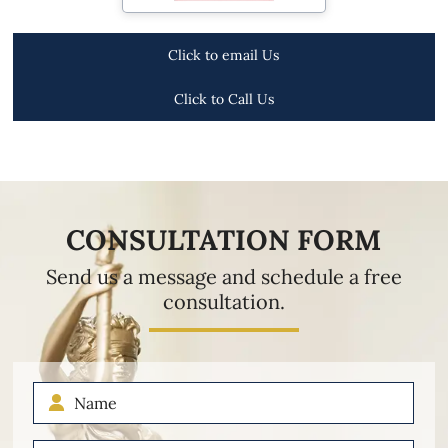
Click to email Us
Click to Call Us
CONSULTATION FORM
Send us a message and schedule a free
consultation.
Name