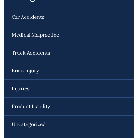
Car Accidents
Medical Malpractice
Truck Accidents
Brain Injury
Injuries
Product Liability
Uncategorized