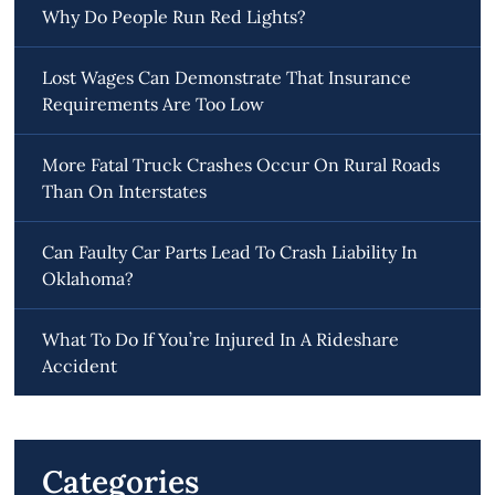
Why Do People Run Red Lights?
Lost Wages Can Demonstrate That Insurance
Requirements Are Too Low
More Fatal Truck Crashes Occur On Rural Roads
Than On Interstates
Can Faulty Car Parts Lead To Crash Liability In
Oklahoma?
What To Do If You’re Injured In A Rideshare
Accident
Categories