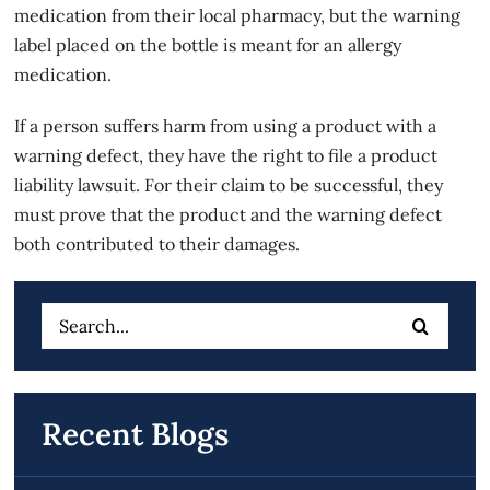
medication from their local pharmacy, but the warning
label placed on the bottle is meant for an allergy
medication.
If a person suffers harm from using a product with a
warning defect, they have the right to file a product
liability lawsuit. For their claim to be successful, they
must prove that the product and the warning defect
both contributed to their damages.
Search
for:
Recent Blogs