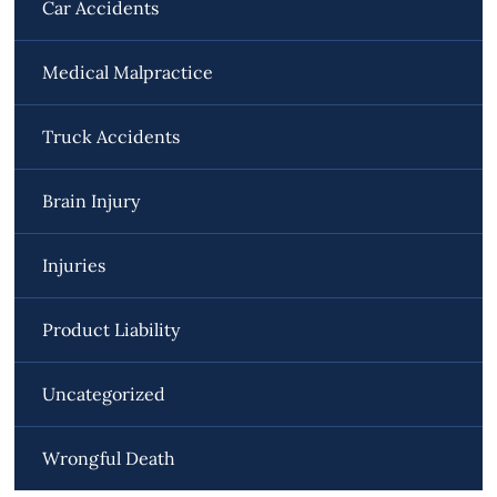
Car Accidents
Medical Malpractice
Truck Accidents
Brain Injury
Injuries
Product Liability
Uncategorized
Wrongful Death