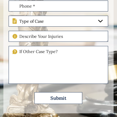
Phone
(Required)
Type
of
Case
Describe
Your
Injuries
If
Other
Please
Describe