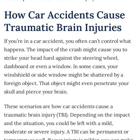
How Car Accidents Cause
Traumatic Brain Injuries
If you’re in a
car accident
, you often can’t control what
happens. The impact of the crash might cause you to
strike your head hard against the steering wheel,
dashboard or even a window. In some cases, your
windshield or side window might be shattered by a
foreign object. That object might even penetrate your
skull and pierce your brain.
These scenarios are how car accidents cause a
traumatic brain injury (TBI). Depending on the impact
and the situation, you could be left with a mild,
moderate or severe injury. A TBI can be permanent or
temporary as well. If your injury is milder, you can make