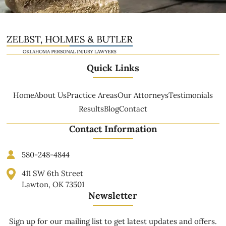
Quick Links
Home
About Us
Practice Areas
Our Attorneys
Testimonials
Results
Blog
Contact
Contact Information
580-248-4844
411 SW 6th Street
Lawton, OK 73501
Newsletter
Sign up for our mailing list to get latest updates and offers.