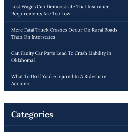
Lost Wages Can Demonstrate That Insurance
Requirements Are Too Low
More Fatal Truck Crashes Occur On Rural Roads
Than On Interstates
Can Faulty Car Parts Lead To Crash Liability In
Oklahoma?
What To Do If You’re Injured In A Rideshare
Accident
Categories