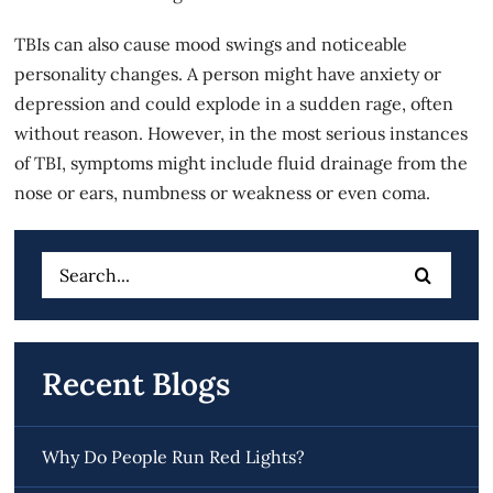
TBIs can also cause mood swings and noticeable
personality changes. A person might have anxiety or
depression and could explode in a sudden rage, often
without reason. However, in the most serious instances
of TBI, symptoms might include fluid drainage from the
nose or ears, numbness or weakness or even coma.
Search
for:
Recent Blogs
Why Do People Run Red Lights?