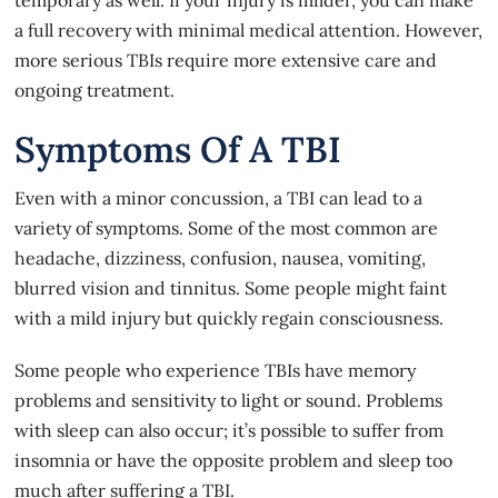
a full recovery with minimal medical attention. However,
more serious TBIs require more extensive care and
ongoing treatment.
Symptoms Of A TBI
Even with a minor concussion, a TBI can lead to a
variety of symptoms. Some of the most common are
headache, dizziness, confusion, nausea, vomiting,
blurred vision and tinnitus. Some people might faint
with a mild injury but quickly regain consciousness.
Some people who experience TBIs have memory
problems and sensitivity to light or sound. Problems
with sleep can also occur; it’s possible to suffer from
insomnia or have the opposite problem and sleep too
much after suffering a TBI.