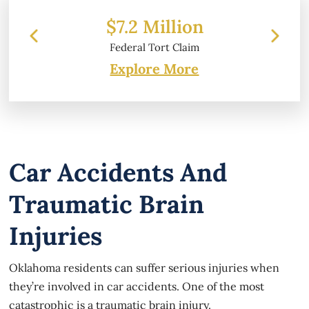
 Million
$6.2 Million
 Tort Claim
Property Damage
Explore More
Car Accidents And
Traumatic Brain
Injuries
Oklahoma residents can suffer serious injuries when
they’re involved in car accidents. One of the most
catastrophic is a traumatic brain injury.