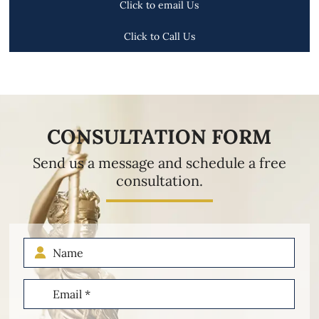
Click to email Us
Click to Call Us
CONSULTATION FORM
Send us a message and schedule a free
consultation.
Name
Email
(Required)