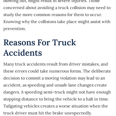
blowing out, might result in severe injuries. Those
concerned about avoiding a truck collision may need to
study the more common reasons for them to occur.
Knowing why the collisions take place might assist with
prevention.
Reasons For Truck
Accidents
Many
truck accidents
result from driver mistakes, and
these errors could take numerous forms. The deliberate
decision to commit a moving violation may lead to an
accident, as speeding and unsafe lane changes create
dangers. A speeding semi-truck might not have enough
stopping distance to bring the vehicle to a halt in time.
Tailgating vehicles creates a worse situation when the
truck driver must hit the brake unexpectedly.