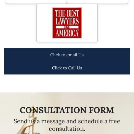
Click to email Us
Click to Call Us
CONSULTATION FORM
Send us a message and schedule a free
consultation.