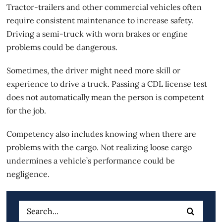
Tractor-trailers and other commercial vehicles often
require consistent maintenance to increase safety.
Driving a semi-truck with worn brakes or engine
problems could be dangerous.
Sometimes, the driver might need more skill or
experience to drive a truck. Passing a CDL license test
does not automatically mean the person is competent
for the job.
Competency also includes knowing when there are
problems with the cargo. Not realizing loose cargo
undermines a vehicle’s performance could be
negligence.
Search
for: