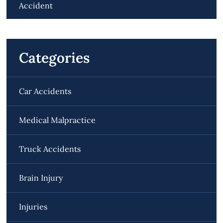
Accident
Categories
Car Accidents
Medical Malpractice
Truck Accidents
Brain Injury
Injuries