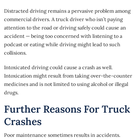
Distracted driving remains a pervasive problem among
commercial drivers. A truck driver who isn’t paying
attention to the road or driving safely could cause an
accident — being too concerned with listening to a
podcast or eating while driving might lead to such
collisions.
Intoxicated driving could
cause a crash
as well.
Intoxication might result from taking over-the-counter
medicines and is not limited to using alcohol or illegal
drugs.
Further Reasons For Truck
Crashes
Poor maintenance sometimes results in accidents.