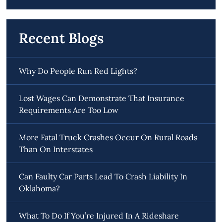
Recent Blogs
Why Do People Run Red Lights?
Lost Wages Can Demonstrate That Insurance
Requirements Are Too Low
More Fatal Truck Crashes Occur On Rural Roads
Than On Interstates
Can Faulty Car Parts Lead To Crash Liability In
Oklahoma?
What To Do If You’re Injured In A Rideshare