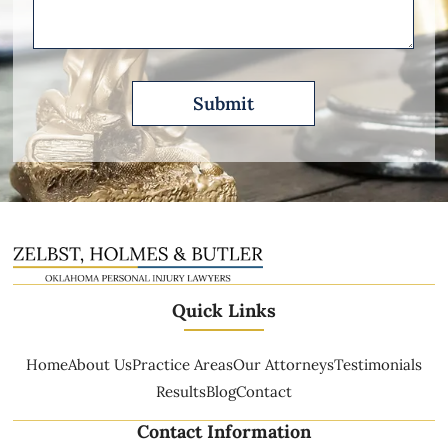
Quick Links
Home
About Us
Practice Areas
Our Attorneys
Testimonials
Results
Blog
Contact
Contact Information