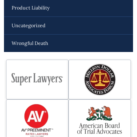
Product Liability
Uncategorized
Wrongful Death