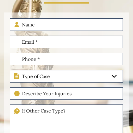
Name
Email
(Required)
Phone
(Required)
Type
of
Case
Describe
Your
Injuries
If
Other
Please
Describe