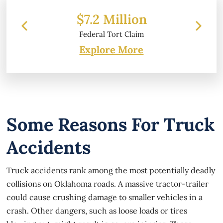
llion
$6.2 Million
 Claim
Property Damage
Explore More
Some Reasons For Truck
Accidents
Truck accidents rank among the most potentially deadly
collisions on Oklahoma roads. A massive tractor-trailer
could cause crushing damage to smaller vehicles in a
crash. Other dangers, such as loose loads or tires