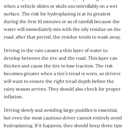
when a vehicle slides or skids uncontrollably on a wet
surface. The risk for hydroplaning is at its greatest
during the first 10 minutes or so of rainfall because the
water will immediately mix with the oily residue on the
road; after that period, the residue tends to wash away.
Driving in the rain causes a thin layer of water to
develop between the tire and the road. This layer can
thicken and cause the tire to
lose traction
. The risk
becomes greater when a tire’s tread is worn, so drivers
will want to ensure the right tread depth before the
rainy season arrives. They should also check for proper
inflation.
Driving slowly and avoiding large puddles is essential,
but even the most cautious driver cannot entirely avoid
hydroplaning. If it happens, they should keep three tips