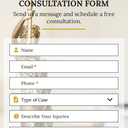
CONSULTATION FORM
Send us a message and schedule a free
consultation.
Name
Email
(Required)
Phone
(Required)
Type
of
Case
Describe
Your