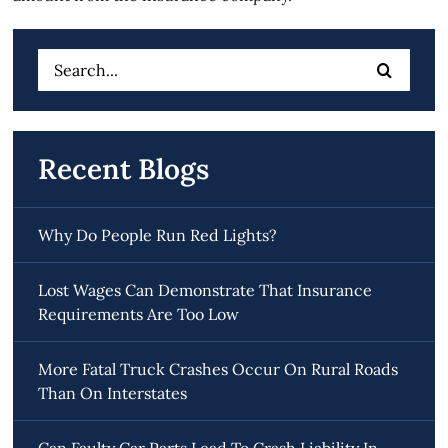
Search
for:
Recent Blogs
Why Do People Run Red Lights?
Lost Wages Can Demonstrate That Insurance
Requirements Are Too Low
More Fatal Truck Crashes Occur On Rural Roads
Than On Interstates
Can Faulty Car Parts Lead To Crash Liability In