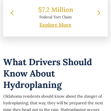
llion
$6.2 Million
t Claim
Property Damage
Explore More
What Drivers Should
Know About
Hydroplaning
Oklahoma residents should know about the danger of
hydroplaning; that way, they will be prepared the next
time they head out in the rain. Hydroplaning occurs