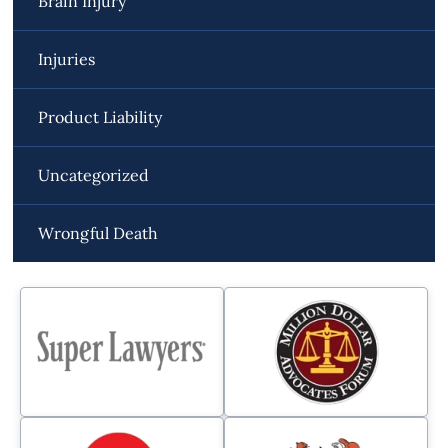
Brain Injury
Injuries
Product Liability
Uncategorized
Wrongful Death