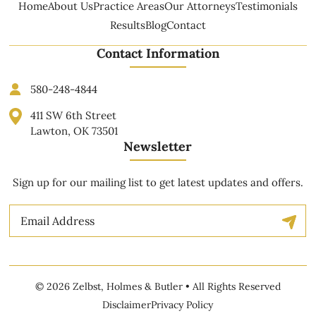
Home
About Us
Practice Areas
Our Attorneys
Testimonials
Results
Blog
Contact
Contact Information
580-248-4844
411 SW 6th Street
Lawton, OK 73501
Newsletter
Sign up for our mailing list to get latest updates and offers.
Email
© 2026 Zelbst, Holmes & Butler • All Rights Reserved
Disclaimer
Privacy Policy