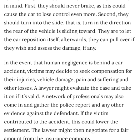
in mind. First, they should never brake, as this could
cause the car to lose control even more. Second, they
should turn into the slide, that is, turn in the direction
the rear of the vehicle is sliding toward. They are to let
the car reposition itself; afterwards, they can pull over if
they wish and assess the damage, if any.
In the event that human negligence is behind a
car
accident
, victims may decide to seek compensation for
their injuries, vehicle damage, pain and suffering and
other losses. A lawyer might evaluate the case and take
it on if it’s valid. A network of professionals may also
come in and gather the police report and any other
evidence against the defendant. If the victim
contributed to the accident, this could lower the
settlement. The lawyer might then negotiate for a fair
amount from the insurance company.