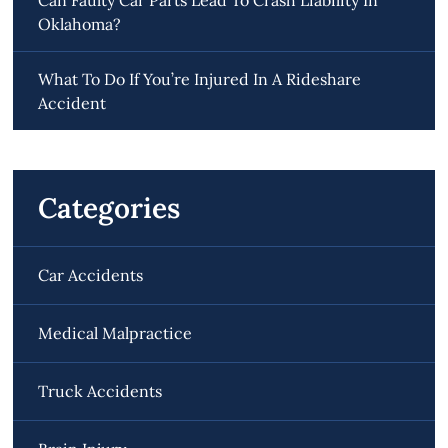
Oklahoma?
What To Do If You’re Injured In A Rideshare
Accident
Categories
Car Accidents
Medical Malpractice
Truck Accidents