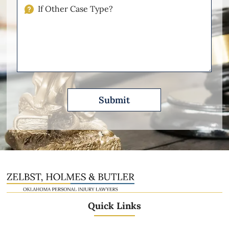
Injuries
If
Other
Please
Describe
Quick Links