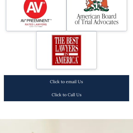
Click to email Us
Click to Call Us