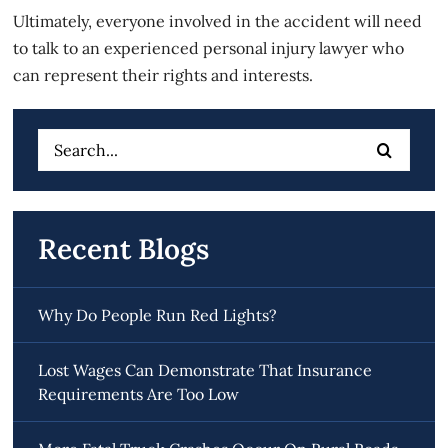
Ultimately, everyone involved in the accident will need
to talk to an experienced personal injury lawyer who
can represent their rights and interests.
Search
for:
Recent Blogs
Why Do People Run Red Lights?
Lost Wages Can Demonstrate That Insurance
Requirements Are Too Low