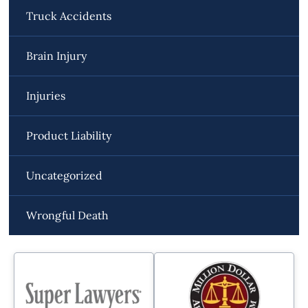
Truck Accidents
Brain Injury
Injuries
Product Liability
Uncategorized
Wrongful Death