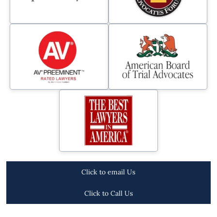
Click to email Us
Click to Call Us