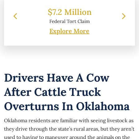
 Million
$6.2 Million
 Tort Claim
Property Damage
Explore More
Drivers Have A Cow
After Cattle Truck
Overturns In Oklahoma
Oklahoma residents are familiar with seeing livestock as
they drive through the state’s rural areas, but they aren’t
used to having to maneuver around the animals on the