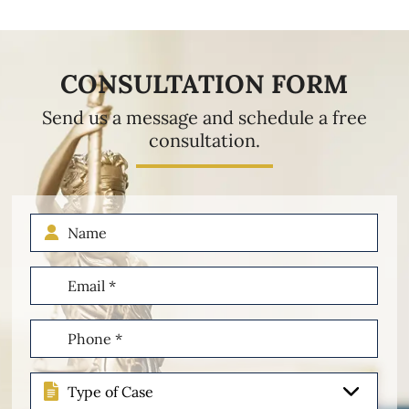
CONSULTATION FORM
Send us a message and schedule a free
consultation.
Name
Email
(Required)
Phone
(Required)
Type
of