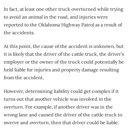
In fact, at least one other truck overturned while trying
to avoid an animal in the road, and injuries were
reported to the Oklahoma Highway Patrol as a result of
the accidents.
At this point, the cause of the accident is unknown, but
it is likely that the driver of the cattle truck, the driver’s
employer or the owner of the truck could potentially be
held liable for injuries and property damage resulting
from the accident.
However, determining liability could get complex if it
turns out that another vehicle was involved in the
overturn. For example, if another driver was in the
wrong lane and caused the driver of the cattle truck to
swerve and overturn, then that driver could be liable.