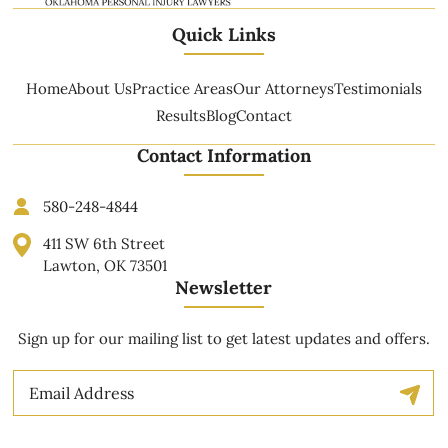
Quick Links
Home
About Us
Practice Areas
Our Attorneys
Testimonials
Results
Blog
Contact
Contact Information
580-248-4844
411 SW 6th Street
Lawton, OK 73501
Newsletter
Sign up for our mailing list to get latest updates and offers.
Email