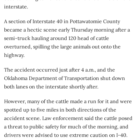
interstate.
A section of Interstate 40 in Pottawatomie County
became a hectic scene early Thursday morning after a
semi-truck hauling around 120 head of cattle
overturned, spilling the large animals out onto the
highway.
The accident occurred just after 4 a.m., and the
Oklahoma Department of Transportation shut down
both lanes on the interstate shortly after.
However, many of the cattle made a run for it and were
spotted up to five miles in both directions of the
accident scene. Law enforcement said the cattle posed
a threat to public safety for much of the morning, and
drivers were advised to use extreme caution on I-40.