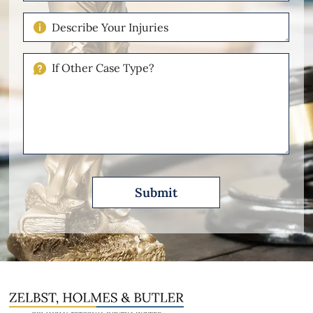
Case
Describe
Your
Injuries
If
Other
Please
Describe