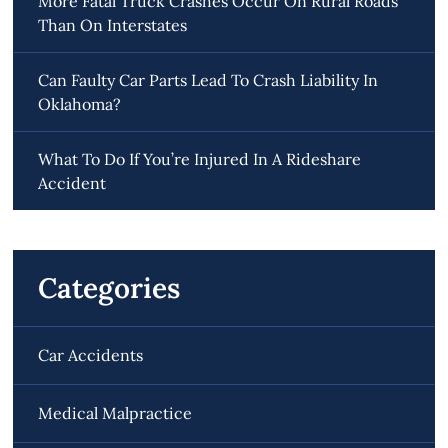
More Fatal Truck Crashes Occur On Rural Roads
Than On Interstates
Can Faulty Car Parts Lead To Crash Liability In
Oklahoma?
What To Do If You’re Injured In A Rideshare
Accident
Categories
Car Accidents
Medical Malpractice