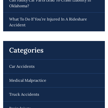
Oklahoma?
What To Do If You’re Injured In A Rideshare
Accident
Categories
Car Accidents
Medical Malpractice
Truck Accidents