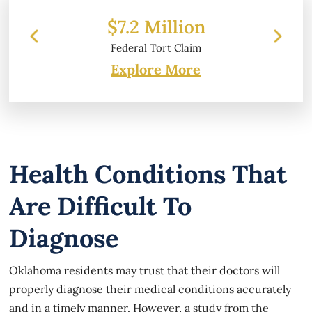
 Million
$6.2 Million
 Tort Claim
Property Damage
Explore More
Health Conditions That
Are Difficult To
Diagnose
Oklahoma residents may trust that their doctors will
properly diagnose their medical conditions accurately
and in a timely manner. However, a study from the