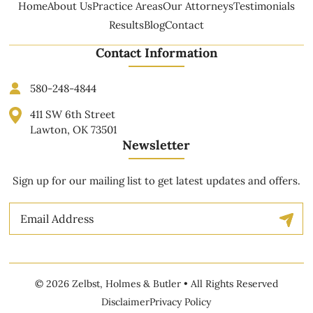
Home
About Us
Practice Areas
Our Attorneys
Testimonials
Results
Blog
Contact
Contact Information
580-248-4844
411 SW 6th Street
Lawton, OK 73501
Newsletter
Sign up for our mailing list to get latest updates and offers.
Email
© 2026 Zelbst, Holmes & Butler • All Rights Reserved
Disclaimer
Privacy Policy