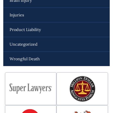
Brain Injury
Injuries
Product Liability
Uncategorized
Wrongful Death