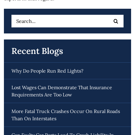
Search
for:
Recent Blogs
Why Do People Run Red Lights?
Lost Wages Can Demonstrate That Insurance
Requirements Are Too Low
More Fatal Truck Crashes Occur On Rural Roads
Than On Interstates
Can Faulty Car Parts Lead To Crash Liability In