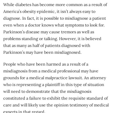
While diabetes has become more common as a result of
America’s obesity epidemic, it isn’t always easy to
diagnose. In fact, it is possible to misdiagnose a patient
even when a doctor knows what symptoms to look for.
Parkinson’s disease may cause tremors as well as
problems standing or talking. However, it is believed
that as many as half of patients diagnosed with
Parkinson’s may have been misdiagnosed.
People who have been harmed as a result of a
misdiagnosis
from a medical professional may have
grounds for a medical malpractice lawsuit. An attorney
who is representing a plaintiff in this type of situation
will need to demonstrate that the misdiagnosis
constituted a failure to exhibit the requisite standard of
care and will likely use the opinion testimony of medical
experts in that regard.