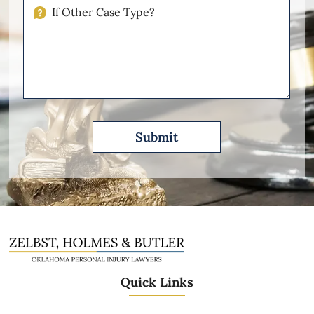
Injuries
If
Other
Please
Describe
Quick Links