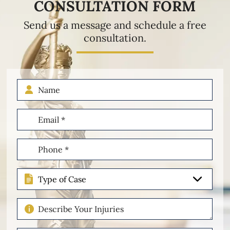
CONSULTATION FORM
Send us a message and schedule a free
consultation.
Name
Email
(Required)
Phone
(Required)
Type
of
Case
Describe
Your