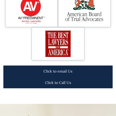
Click to email Us
Click to Call Us