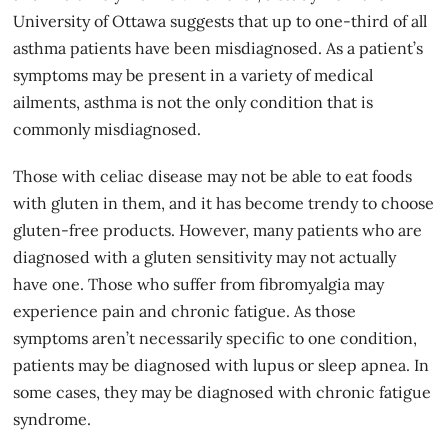
University of Ottawa suggests that up to one-third of all
asthma patients have been misdiagnosed. As a patient’s
symptoms may be present in a variety of medical
ailments, asthma is not the only condition that is
commonly misdiagnosed.
Those with
celiac disease
may not be able to eat foods
with gluten in them, and it has become trendy to choose
gluten-free products. However, many patients who are
diagnosed with a gluten sensitivity may not actually
have one. Those who suffer from fibromyalgia may
experience pain and chronic fatigue. As those
symptoms aren’t necessarily specific to one condition,
patients may be diagnosed with lupus or sleep apnea. In
some cases, they may be diagnosed with chronic fatigue
syndrome.