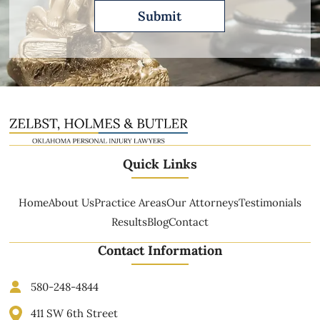
Quick Links
Home
About Us
Practice Areas
Our Attorneys
Testimonials
Results
Blog
Contact
Contact Information
580-248-4844
411 SW 6th Street