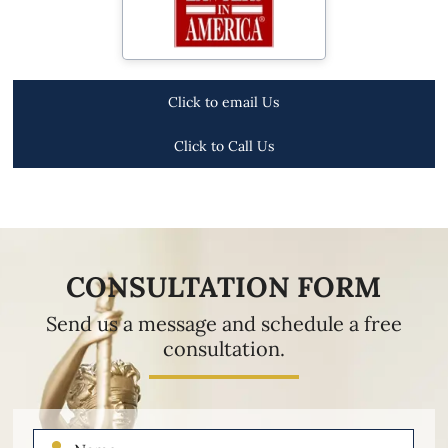
Click to email Us
Click to Call Us
CONSULTATION FORM
Send us a message and schedule a free
consultation.
Name