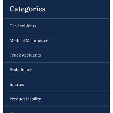
Categories
Car Accidents
Medical Malpractice
Truck Accidents
Brain Injury
Injuries
Product Liability