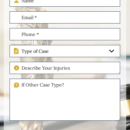
Email
(Required)
Phone
(Required)
Type
of
Case
Describe
Your
Injuries
If
Other
Please
Describe