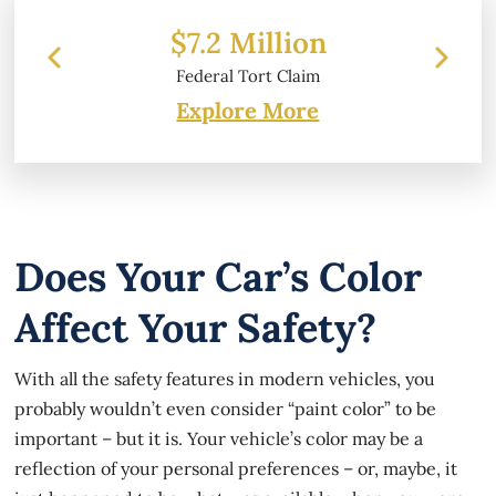
 Million
$6.2 Million
 Tort Claim
Property Damage
Explore More
Does Your Car’s Color
Affect Your Safety?
With all the safety features in modern vehicles, you
probably wouldn’t even consider “paint color” to be
important – but it is. Your vehicle’s color may be a
reflection of your personal preferences – or, maybe, it