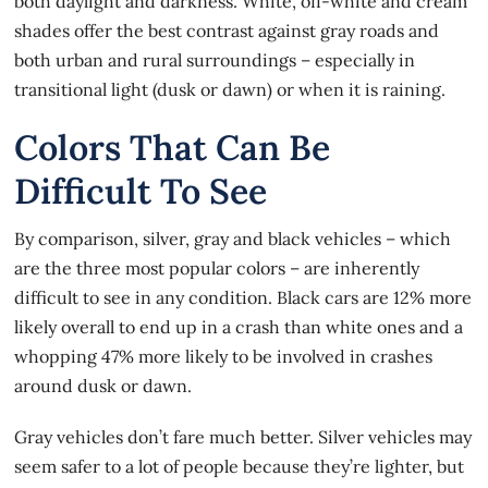
both daylight and darkness. White, off-white and cream
shades offer the best contrast against gray roads and
both urban and rural surroundings – especially in
transitional light (dusk or dawn) or when it is raining.
Colors That Can Be
Difficult To See
By comparison, silver, gray and black vehicles – which
are the three most popular colors – are inherently
difficult to see in any condition. Black cars are 12% more
likely overall to end up in a crash than white ones and a
whopping 47% more likely to be involved in crashes
around dusk or dawn.
Gray vehicles don’t fare much better. Silver vehicles may
seem safer to a lot of people because they’re lighter, but