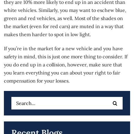
they are 10% more likely to end up in an accident than
white vehicles. Similarly, you may want to eschew blue,
green and red vehicles, as well. Most of the shades on
the market (even for red cars) are muted in a way that
makes them harder to spot in low light.
If you’re in the market for a new vehicle and you have
safety in mind, this is just one more thing to consider. If
you do end up in a collision, however, make sure that
you learn everything you can about your right to fair
compensation for your losses.
Search
for:
Recent Blogs