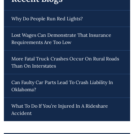
Why Do People Run Red Lights?
Lost Wages Can Demonstrate That Insurance
Requirements Are Too Low
More Fatal Truck Crashes Occur On Rural Roads
Than On Interstates
Can Faulty Car Parts Lead To Crash Liability In
Oklahoma?
What To Do If You’re Injured In A Rideshare
Accident