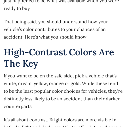
just happened to be what was available when you were
ready to buy.
That being said, you should understand how your
vehicle’s color contributes to your chances of an
accident. Here’s what you should know:
High-Contrast Colors Are
The Key
If you
want to be on the safe side
, pick a vehicle that’s
white, cream, yellow, orange or gold. While these tend
to be the least popular color choices for vehicles, they’re
distinctly less likely to be an accident than their darker
counterparts.
It’s all about contrast. Bright colors are more visible in