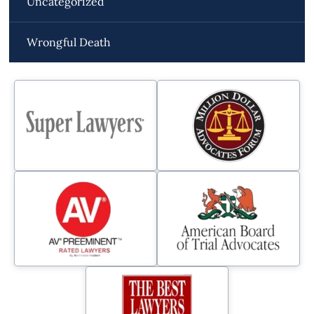
Uncategorized
Wrongful Death