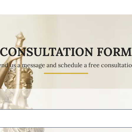
CONSULTATION FOR
end us a message and schedule a free consultatio