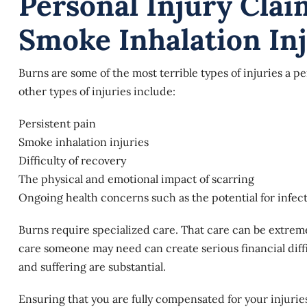
Personal Injury Cla
Smoke Inhalation Inj
Burns are some of the most terrible types of injuries a pe
other types of injuries include:
Persistent pain
Smoke inhalation injuries
Difficulty of recovery
The physical and emotional impact of scarring
Ongoing health concerns such as the potential for infec
Burns require specialized care. That care can be extrem
care someone may need can create serious financial diff
and suffering are substantial.
Ensuring that you are fully compensated for your injuri