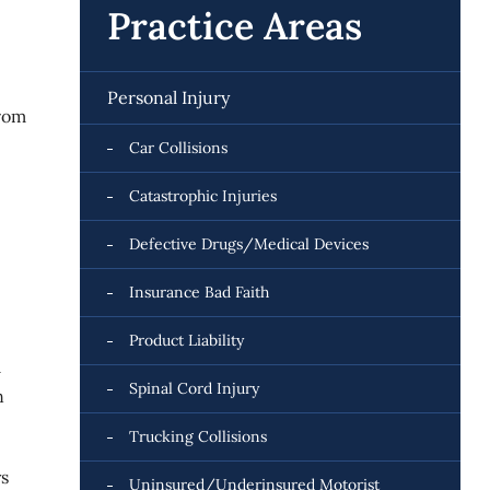
Practice Areas
Personal Injury
from
Car Collisions
Catastrophic Injuries
Defective Drugs/Medical Devices
Insurance Bad Faith
Product Liability
l
Spinal Cord Injury
n
Trucking Collisions
ys
Uninsured/Underinsured Motorist