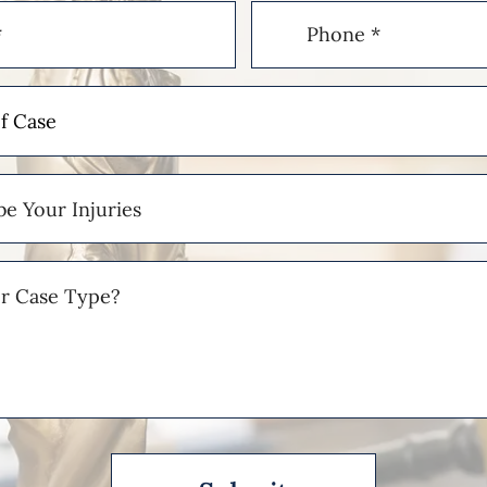
Phone
(Required)