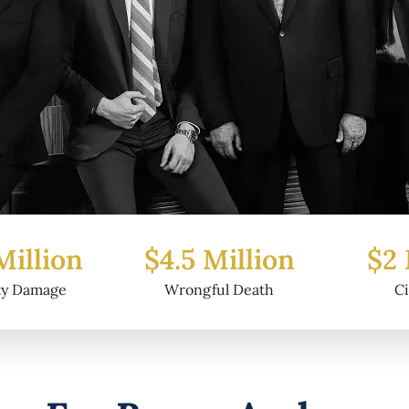
Million
$2 Million
$6.
ful Death
Civil Fraud
Prop