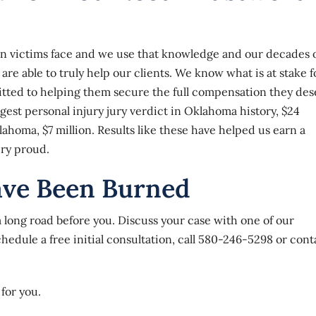
urn victims face and we use that knowledge and our decades 
re able to truly help our clients. We know what is at stake f
tted to helping them secure the full compensation they des
rgest personal injury jury verdict in Oklahoma history, $24
lahoma, $7 million. Results like these have helped us earn a
ery proud.
ave Been Burned
a long road before you. Discuss your case with one of our
dule a free initial consultation, call
580-246-5298
or
cont
for you.