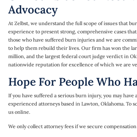
Advocacy
At
Zelbst
, we understand the full scope of issues that b
experience to present strong, comprehensive cases that a
those who have suffered burn injuries and we are commi
to help them rebuild their lives. Our firm has won the la
million, and the largest federal court judge verdict in Ok
nationwide reputation for excellence of which we are v
Hope For People Who H
If you have suffered a serious burn injury, you may have 
experienced attorneys based in Lawton, Oklahoma. To sche
us online
.
We only collect attorney fees if we secure compensation 