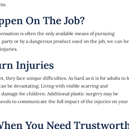
ms.
appen On The Job?
nsation is often the only available means of pursuing
d party or by a dangerous product used on the job, we can he
injuries.
rn Injuries
hey face unique difficulties. As hard as it is for adults to 
can be devastating. Living with visible scarring and
damage for children. Additional plastic surgery may be
needs to communicate the full impact of the injuries on your
When You Need Trustwort