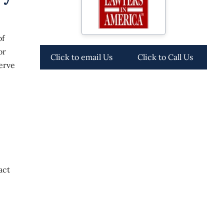
of
or
Click to email Us
Click to Call Us
erve
act