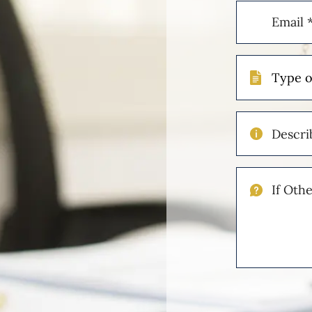
Email
(Required)
Type
of
Case
Describe
Your
Injuries
If
Other
Please
Describe