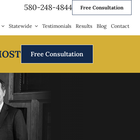
580-248-4844
Free Consultation
Statewide
Testimonials
Results
Blog
Contact
MOST
Free Consultation