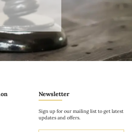
ion
Newsletter
Sign up for our mailing list to get latest
updates and offers.
t