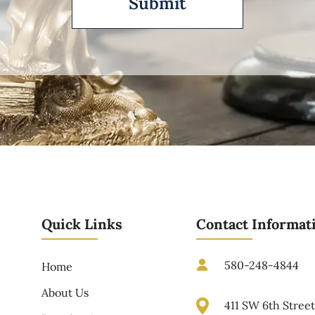
Quick Links
Contact Informat
580-248-4844
Home
About Us
411 SW 6th Stree