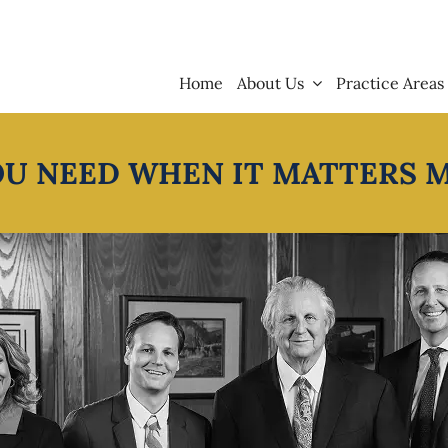
Home
About Us
Practice Areas
OU NEED WHEN IT MATTERS 