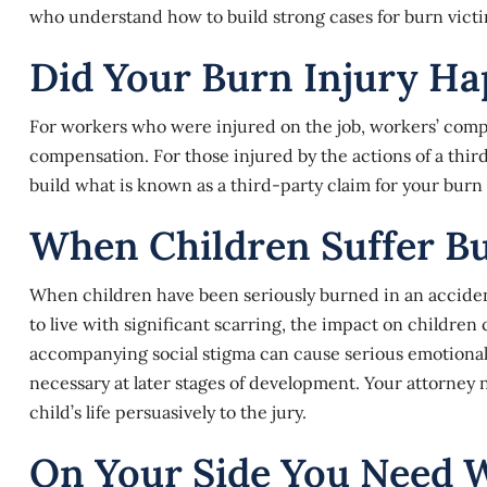
who understand how to build strong cases for burn victi
Did Your Burn Injury H
For workers who were injured on the job, workers’ compe
compensation. For those injured by the actions of a thir
build what is known as a third-party claim for your burn 
When Children Suffer Bu
When children have been seriously burned in an accident, t
to live with significant scarring, the impact on children 
accompanying social stigma can cause serious emotional 
necessary at later stages of development. Your attorney 
child’s life persuasively to the jury.
On Your Side You Need 