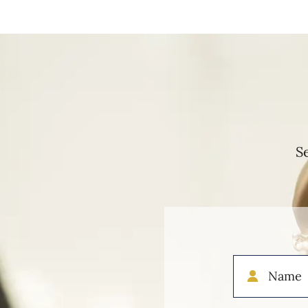
S
Name