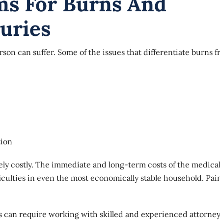
ims For Burns And
uries
rson can suffer. Some of the issues that differentiate burns 
tion
ely costly. The immediate and long-term costs of the medica
iculties in even the most economically stable household. Pai
es can require working with skilled and experienced attorne