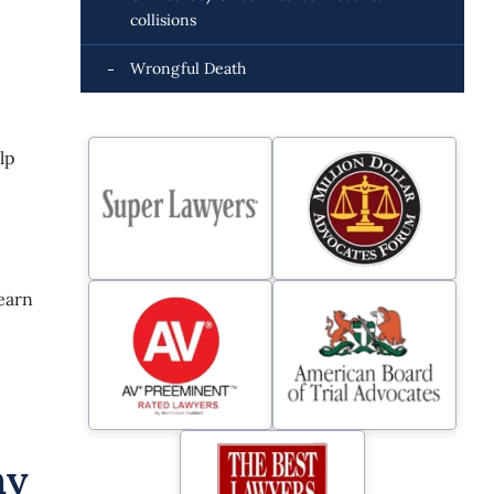
collisions
Wrongful Death
lp
learn
hy