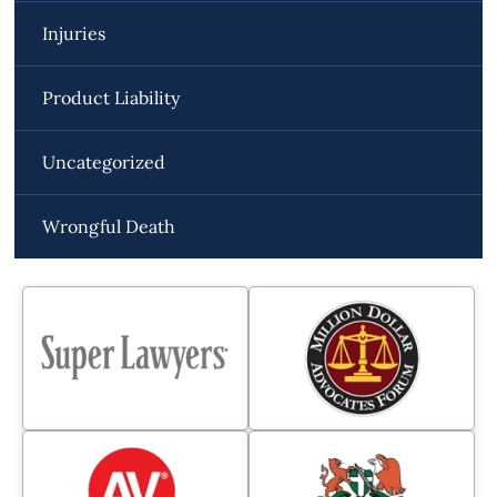
Injuries
Product Liability
Uncategorized
Wrongful Death