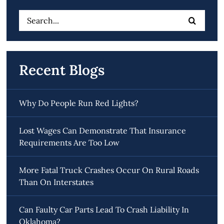
Search
for:
Recent Blogs
Why Do People Run Red Lights?
Lost Wages Can Demonstrate That Insurance
Requirements Are Too Low
More Fatal Truck Crashes Occur On Rural Roads
Than On Interstates
Can Faulty Car Parts Lead To Crash Liability In
Oklahoma?