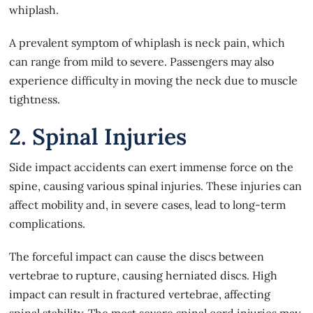
whiplash.
A prevalent
symptom of whiplash
is neck pain, which
can range from mild to severe. Passengers may also
experience difficulty in moving the neck due to muscle
tightness.
2. Spinal Injuries
Side impact accidents can exert immense force on the
spine, causing various spinal injuries. These injuries can
affect mobility and, in severe cases, lead to long-term
complications.
The forceful impact can cause the discs between
vertebrae to rupture, causing herniated discs. High
impact can result in fractured vertebrae, affecting
spinal stability. The most severe spinal cord injuries may