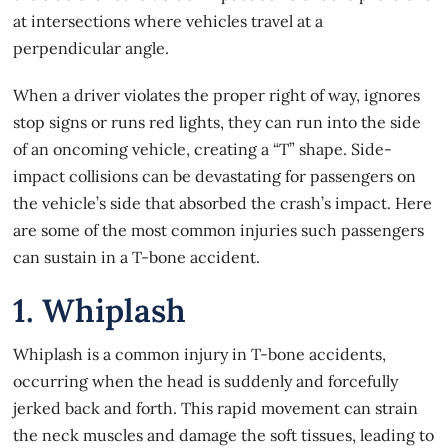
at intersections where vehicles travel at a
perpendicular angle.
When a driver violates the proper right of way, ignores
stop signs or runs red lights, they can run into the side
of an oncoming vehicle, creating a “T” shape. Side-
impact collisions
can be devastating for passengers
on
the vehicle’s side that absorbed the crash’s impact. Here
are some of the most common injuries such passengers
can sustain in a T-bone accident.
1. Whiplash
Whiplash is a common injury in T-bone accidents,
occurring when the head is suddenly and forcefully
jerked back and forth. This rapid movement can strain
the neck muscles and damage the soft tissues, leading to