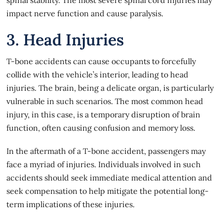
impact nerve function and cause paralysis.
3. Head Injuries
T-bone accidents can cause occupants to forcefully
collide with the vehicle’s interior, leading to head
injuries. The brain, being a delicate organ, is particularly
vulnerable in such scenarios. The most common head
injury, in this case, is a temporary disruption of brain
function, often causing confusion and memory loss.
In the aftermath of a T-bone accident, passengers may
face a myriad of injuries. Individuals involved in such
accidents should seek immediate medical attention and
seek compensation to help mitigate the potential long-
term implications of these injuries.