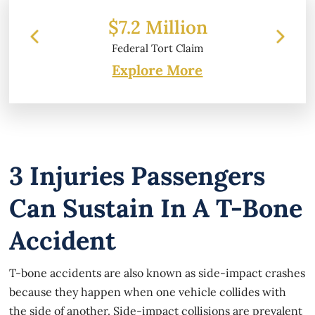
 Million
$6.2 Million
 Tort Claim
Property Damage
Explore More
3 Injuries Passengers
Can Sustain In A T-Bone
Accident
T-bone accidents are also known as side-impact crashes
because they happen when one vehicle collides with
the side of another. Side-impact collisions are prevalent