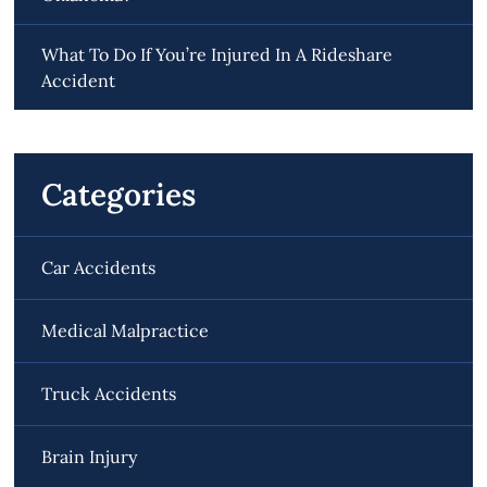
What To Do If You’re Injured In A Rideshare
Accident
Categories
Car Accidents
Medical Malpractice
Truck Accidents
Brain Injury