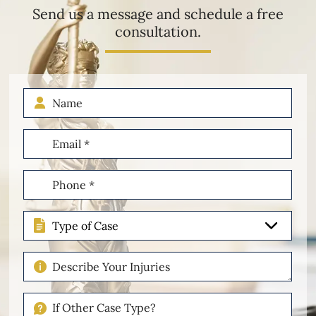
Send us a message and schedule a free
consultation.
Name
Email
(Required)
Phone
(Required)
Type
of
Case
Describe
Your
Injuries
If