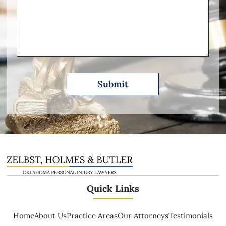
Other
Please
Describe
Quick Links
Home
About Us
Practice Areas
Our Attorneys
Testimonials