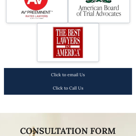
Click to email Us
Click to Call Us
CONSULTATION FORM