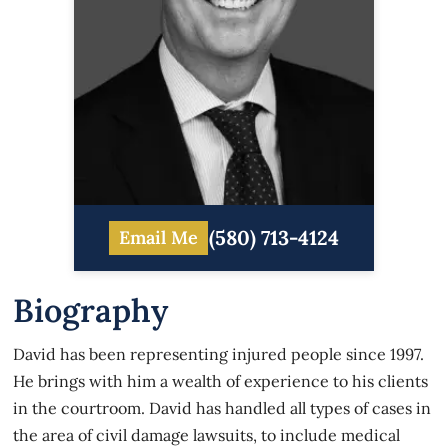
(580) 713-4124
Email Me
Biography
David has been representing injured people since 1997.
He brings with him a wealth of experience to his clients
in the courtroom. David has handled all types of cases in
the area of civil damage lawsuits, to include medical