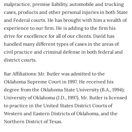
malpractice, premise liability, automobile and trucking
cases, products and other personal injuries in both State
and Federal courts. He has brought with him a wealth of
experience to our firm. He is adding to the firm his
drive for excellence for all of our clients. David has
handled many different types of cases in the areas of
civil practice and criminal defense in both federal and
district courts.
Bar Affiliations: Mr. Butler was admitted to the
Oklahoma Supreme Court in 1997. He received his
degree from the Oklahoma State University (B.A., 1994);
University of Oklahoma (J.D., 1997). Mr. Butler is licensed
to practice in the United States District Courts of
Western and Eastern Districts of Oklahoma, and the
Northern District of Texas.