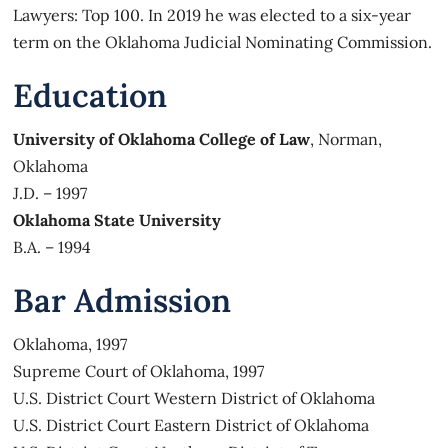
Lawyers: Top 100. In 2019 he was elected to a six-year
term on the Oklahoma Judicial Nominating Commission.
Education
University of Oklahoma College of Law
, Norman,
Oklahoma
J.D. – 1997
Oklahoma State University
B.A. – 1994
Bar Admission
Oklahoma, 1997
Supreme Court of Oklahoma, 1997
U.S. District Court Western District of Oklahoma
U.S. District Court Eastern District of Oklahoma