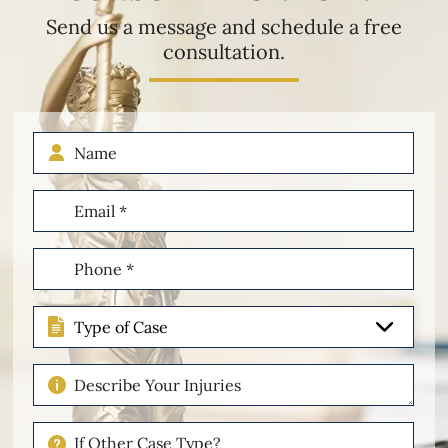
Send us a message and schedule a free
consultation.
Name
Email
(Required)
Phone
(Required)
Type
of
Case
Describe
Your
Injuries
If