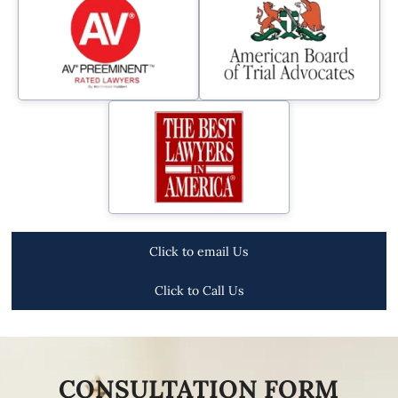
Click to email Us
Click to Call Us
CONSULTATION FORM