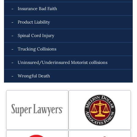
Insurance Bad Faith
Product Liability
Spinal Cord Injury
Trucking Collisions
Uninsured/Underinsured Motorist collisions
Wrongful Death