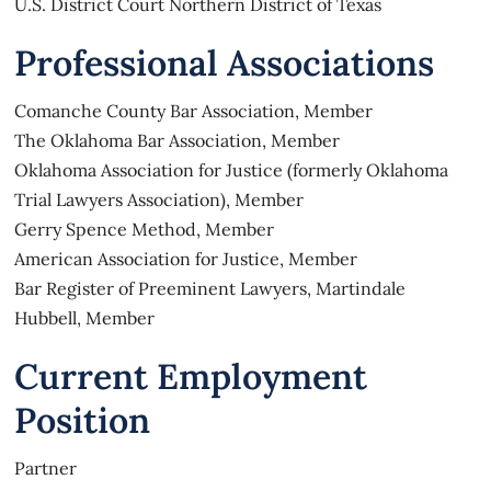
U.S. District Court Northern District of Texas
Professional Associations
Comanche County Bar Association, Member
The Oklahoma Bar Association, Member
Oklahoma Association for Justice (formerly Oklahoma
Trial Lawyers Association), Member
Gerry Spence Method, Member
American Association for Justice, Member
Bar Register of Preeminent Lawyers, Martindale
Hubbell, Member
Current Employment
Position
Partner