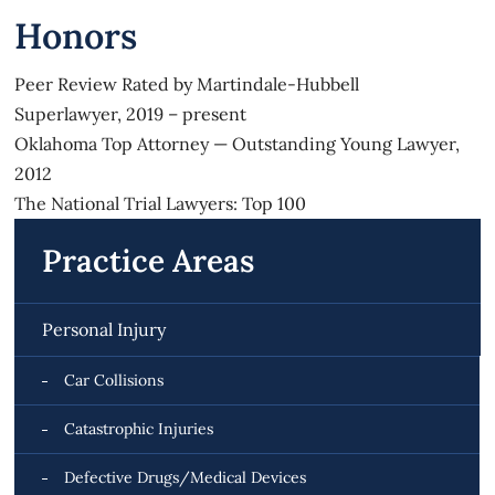
Honors
Peer Review Rated by Martindale-Hubbell
Superlawyer, 2019 – present
Oklahoma Top Attorney — Outstanding Young Lawyer,
2012
The National Trial Lawyers: Top 100
Practice Areas
Personal Injury
Car Collisions
Catastrophic Injuries
Defective Drugs/Medical Devices