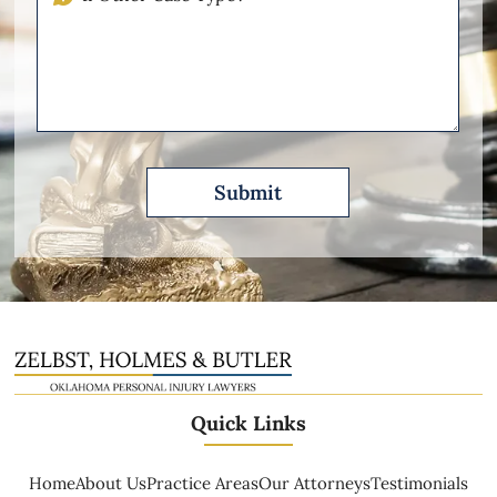
Other
Please
Describe
Quick Links
Home
About Us
Practice Areas
Our Attorneys
Testimonials