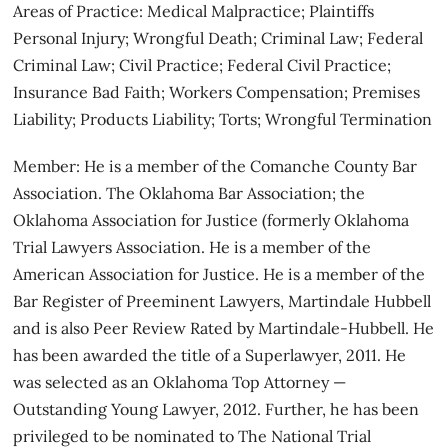
Areas of Practice: Medical Malpractice; Plaintiffs
Personal Injury; Wrongful Death; Criminal Law; Federal
Criminal Law; Civil Practice; Federal Civil Practice;
Insurance Bad Faith; Workers Compensation; Premises
Liability; Products Liability; Torts; Wrongful Termination
Member: He is a member of the Comanche County Bar
Association. The Oklahoma Bar Association; the
Oklahoma Association for Justice (formerly Oklahoma
Trial Lawyers Association. He is a member of the
American Association for Justice. He is a member of the
Bar Register of Preeminent Lawyers, Martindale Hubbell
and is also Peer Review Rated by Martindale-Hubbell. He
has been awarded the title of a Superlawyer, 2011. He
was selected as an Oklahoma Top Attorney —
Outstanding Young Lawyer, 2012. Further, he has been
privileged to be nominated to The National Trial