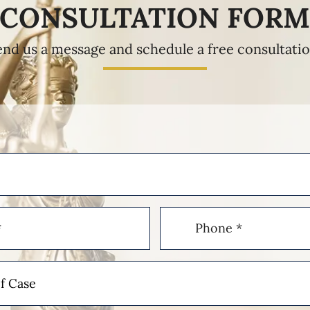
CONSULTATION FOR
end us a message and schedule a free consultatio
Phone
(Required)