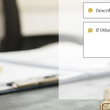
Describe
Your
Injuries
If
Other
Please
Describe