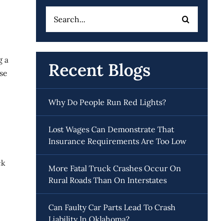
Search
for:
g a
Recent Blogs
ese
Why Do People Run Red Lights?
Lost Wages Can Demonstrate That
Insurance Requirements Are Too Low
ck
More Fatal Truck Crashes Occur On
Rural Roads Than On Interstates
Can Faulty Car Parts Lead To Crash
Liability In Oklahoma?