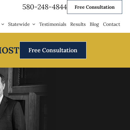
580-248-4844
Free Consultation
Statewide
Testimonials
Results
Blog
Contact
MOST
Free Consultation