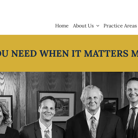
Home
About Us
Practice Areas
OU NEED WHEN IT MATTERS 