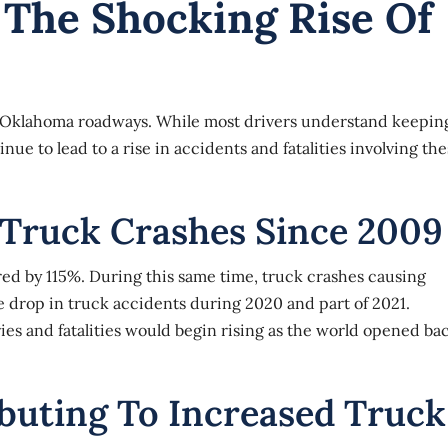
The Shocking Rise Of
on Oklahoma roadways. While most drivers understand keepin
ue to lead to a rise in accidents and fatalities involving th
 Truck Crashes Since 2009
red by 115%. During this same time, truck crashes causing
e drop in
truck accidents
during 2020 and part of 2021.
es and fatalities would begin rising as the world opened ba
buting To Increased Truck