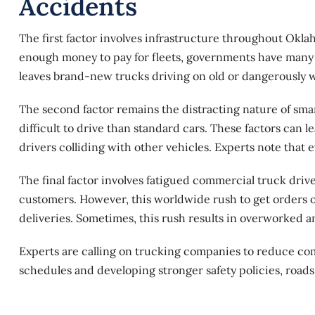
Accidents
The first factor involves infrastructure throughout Okla
enough money to pay for fleets, governments have many m
leaves brand-new trucks driving on old or dangerously 
The second factor remains the distracting nature of smar
difficult to drive than standard cars. These factors can
drivers colliding with other vehicles. Experts note that 
The final factor involves fatigued commercial truck dri
customers. However, this worldwide rush to get orders o
deliveries. Sometimes, this rush results in overworked a
Experts are calling on trucking companies to reduce comm
schedules and developing stronger safety policies, roads