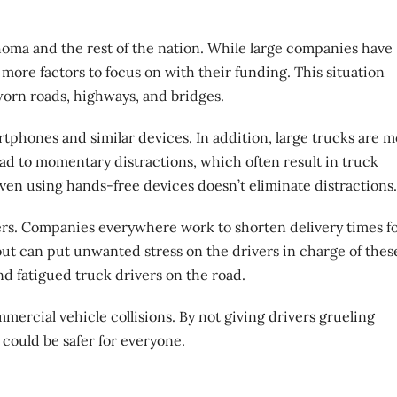
homa and the rest of the nation. While large companies have
ore factors to focus on with their funding. This situation
worn roads, highways, and bridges.
tphones and similar devices. In addition, large trucks are 
 lead to momentary
distractions
, which often result in truck
even using hands-free devices doesn’t eliminate distractions.
vers. Companies everywhere work to shorten delivery times f
ut can put unwanted stress on the drivers in charge of thes
nd fatigued truck drivers on the road.
ercial vehicle collisions. By not giving drivers grueling
 could be safer for everyone.