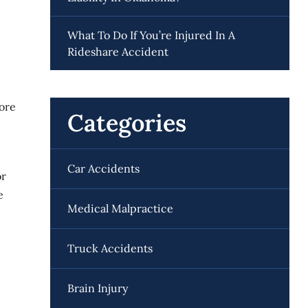
What To Do If You’re Injured In A
Rideshare Accident
more
Categories
Car Accidents
or
e
Medical Malpractice
Truck Accidents
Brain Injury