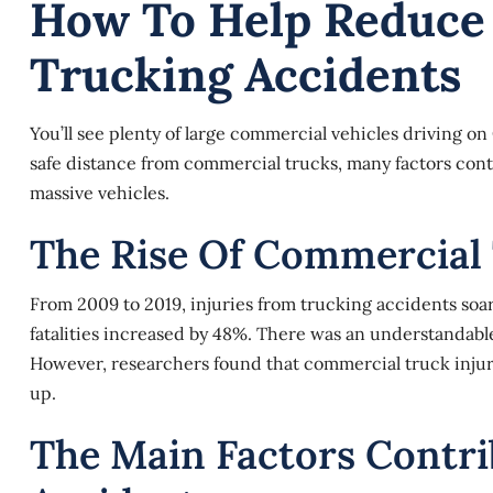
How To Help Reduce 
Trucking Accidents
You’ll see plenty of large commercial vehicles driving 
safe distance from commercial trucks, many factors contin
massive vehicles.
The Rise Of Commercial
From 2009 to 2019, injuries from trucking accidents soa
fatalities increased by 48%. There was an understandabl
However, researchers found that commercial truck injuri
up.
The Main Factors Contri