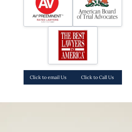
Click to email Us
Click to Call Us