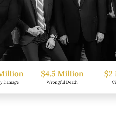
Million
$2 Million
$6.2
ful Death
Civil Fraud
Prop