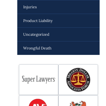
Injuries
Product Liability
Uncategorized
Wrongful Death