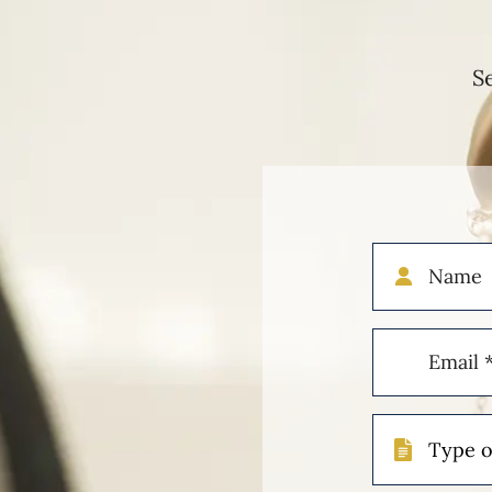
S
Name
Email
(Required)
Type
of
Case