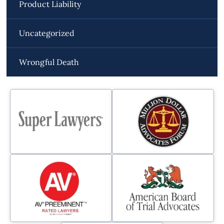
Product Liability
Uncategorized
Wrongful Death