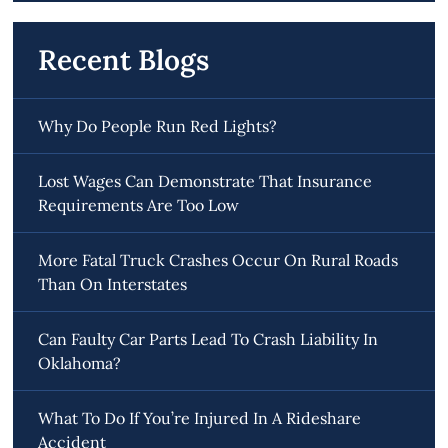
Recent Blogs
Why Do People Run Red Lights?
Lost Wages Can Demonstrate That Insurance
Requirements Are Too Low
More Fatal Truck Crashes Occur On Rural Roads
Than On Interstates
Can Faulty Car Parts Lead To Crash Liability In
Oklahoma?
What To Do If You’re Injured In A Rideshare
Accident