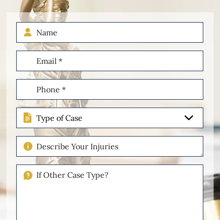
Name
Email
(Required)
Phone
(Required)
Type
of
Case
Describe
Your
Injuries
If
Other
Please
Describe