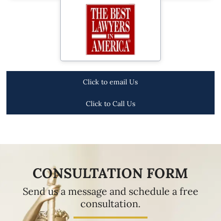
Click to email Us
Click to Call Us
CONSULTATION FORM
Send us a message and schedule a free
consultation.