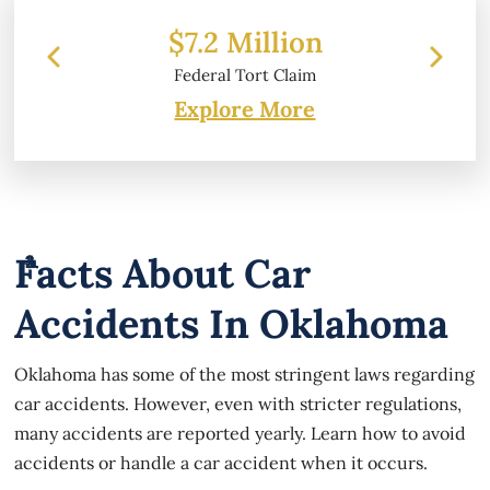
 Million
$6.2 Million
l Tort Claim
Property Damage
Explore More
Facts About Car
Accidents In Oklahoma
Oklahoma has some of the most stringent laws regarding
car accidents. However, even with stricter regulations,
many accidents are reported yearly. Learn how to avoid
accidents or handle a car accident when it occurs.