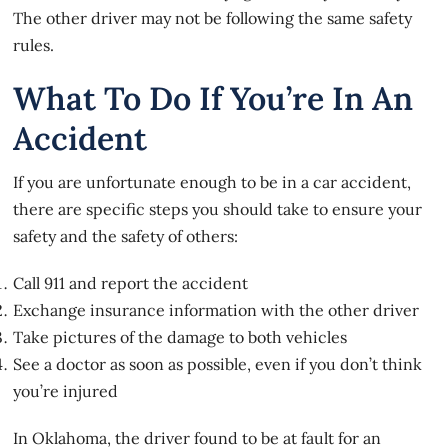
The other driver may not be following the same safety
rules.
What To Do If You’re In An
Accident
If you are unfortunate enough to be in a car accident,
there are specific steps you should take to ensure your
safety and the safety of others:
Call 911 and report the accident
Exchange insurance information with the other driver
Take pictures of the damage to both vehicles
See a doctor as soon as possible, even if you don’t think
you’re injured
In Oklahoma, the driver found to be at fault for an