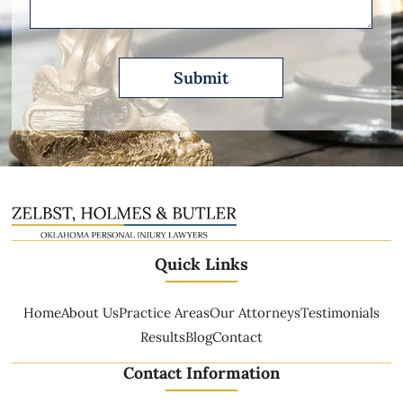
Quick Links
Home
About Us
Practice Areas
Our Attorneys
Testimonials
Results
Blog
Contact
Contact Information