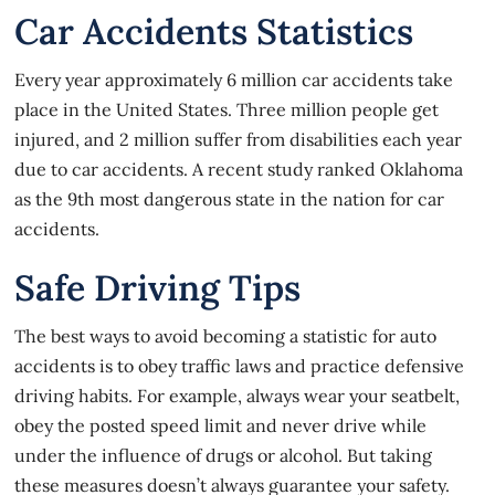
Car Accidents Statistics
Every year approximately 6 million car accidents take
place in the United States. Three million people get
injured, and 2 million suffer from disabilities each year
due to car accidents. A recent study ranked Oklahoma
as the 9th most dangerous state in the nation for car
accidents.
Safe Driving Tips
The best ways to avoid becoming a statistic for
auto
accidents
is to obey traffic laws and practice defensive
driving habits. For example, always wear your seatbelt,
obey the posted speed limit and never drive while
under the influence of drugs or alcohol. But taking
these measures doesn’t always guarantee your safety.