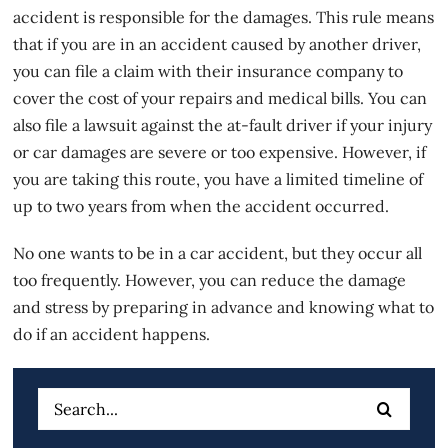
accident is responsible for the damages. This rule means
that if you are in an accident caused by another driver,
you can file a claim with their
insurance
company to
cover the cost of your repairs and medical bills. You can
also file a lawsuit against the at-fault driver if your injury
or car damages are severe or too expensive. However, if
you are taking this route, you have a limited timeline of
up to two years from when the accident occurred.
No one wants to be in a car accident, but they occur all
too frequently. However, you can reduce the damage
and stress by preparing in advance and knowing what to
do if an accident happens.
Search
for: