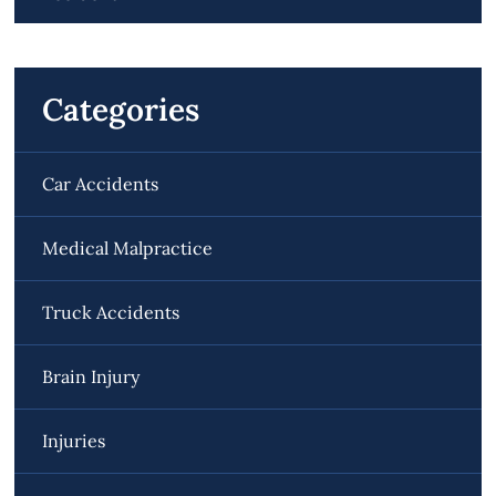
Categories
Car Accidents
Medical Malpractice
Truck Accidents
Brain Injury
Injuries